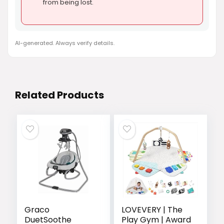
from being lost.
AI-generated. Always verify details.
Related Products
Graco
LOVEVERY | The
DuetSoothe
Play Gym | Award