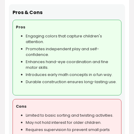
Pros & Cons
Pros
Engaging colors that capture children's
attention.
Promotes independent play and self-
confidence.
Enhances hand-eye coordination and fine
motor skills.
Introduces early math concepts in a fun way.
Durable construction ensures long-lasting use.
Cons
Limited to basic sorting and twisting activities.
May not hold interest for older children.
Requires supervision to prevent small parts