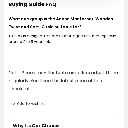
Buying Guide FAQ
What age group is the Adena Montessori Wooden
Twist and Sort-Circle suitable for?
This toy is designed for preschool-aged children, typically
around 2 to 5 years old.
What skills does this toy help develop in children?
Is the toy made from safe materials?
Note: Prices may fluctuate as sellers adjust them
regularly. You'll see the latest price at final
Can this toy be easily transported?
checkout.
How does the twist-and-sort mechanism work?
Add to wishlist
AI-generated from product information. Always verify details.
Why Its Our Choice