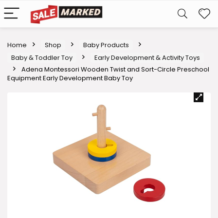
Home
Shop
Baby Products
Baby & Toddler Toy
Early Development & Activity Toys
Adena Montessori Wooden Twist and Sort-Circle Preschool
Equipment Early Development Baby Toy