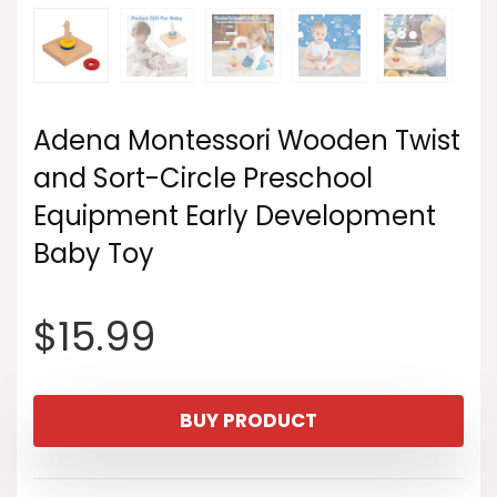
Adena Montessori Wooden Twist
and Sort-Circle Preschool
Equipment Early Development
Baby Toy
$
15.99
BUY PRODUCT