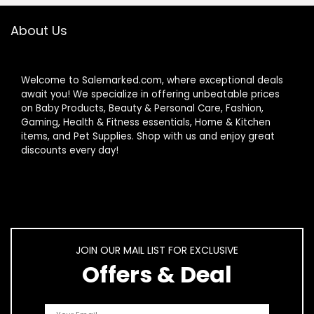
Sage Green
About Us
Welcome to Salemarked.com, where exceptional deals
await you! We specialize in offering unbeatable prices
on Baby Products, Beauty & Personal Care, Fashion,
Gaming, Health & Fitness essentials, Home & Kitchen
items, and Pet Supplies. Shop with us and enjoy great
discounts every day!
JOIN OUR MAIL LIST FOR EXCLUSIVE
Offers & Deal