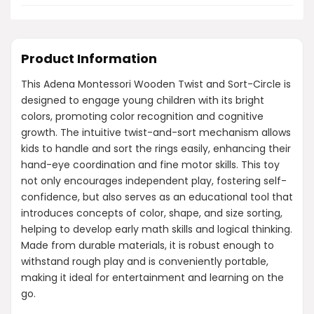
Product Information
This Adena Montessori Wooden Twist and Sort-Circle is
designed to engage young children with its bright
colors, promoting color recognition and cognitive
growth. The intuitive twist-and-sort mechanism allows
kids to handle and sort the rings easily, enhancing their
hand-eye coordination and fine motor skills. This toy
not only encourages independent play, fostering self-
confidence, but also serves as an educational tool that
introduces concepts of color, shape, and size sorting,
helping to develop early math skills and logical thinking.
Made from durable materials, it is robust enough to
withstand rough play and is conveniently portable,
making it ideal for entertainment and learning on the
go.