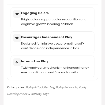
Engaging Colors
Bright colors support color recognition and
cognitive growth in young children.
Encourages Independent Play
Designed for intuitive use, promoting self-
confidence and independence in kids.
Interactive Play
Twist-and-sort mechanism enhances hand-
eye coordination and fine motor skills.
Categories:
Baby & Toddler Toy
,
Baby Products
,
Early
Development & Activity Toys