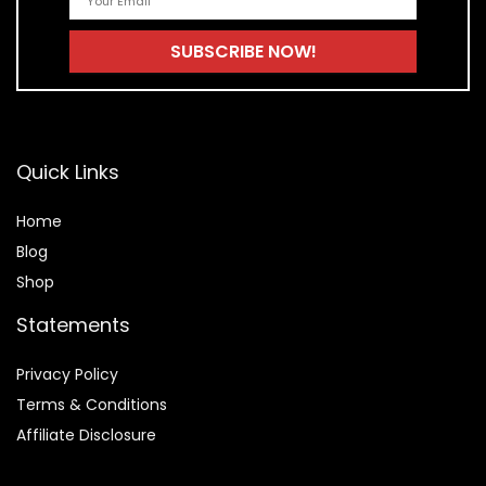
Quick Links
Home
Blog
Shop
Statements
Privacy Policy
Terms & Conditions
Affiliate Disclosure