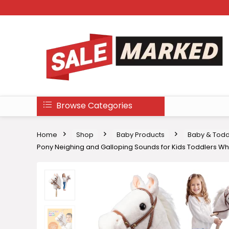
Browse Categories
Home
Shop
Baby Products
Baby & Todd
Pony Neighing and Galloping Sounds for Kids Toddlers Whi