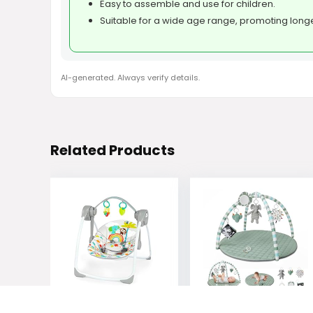
Easy to assemble and use for children.
Suitable for a wide age range, promoting longe
AI-generated. Always verify details.
Related Products
Bright Starts
Blissful Diary