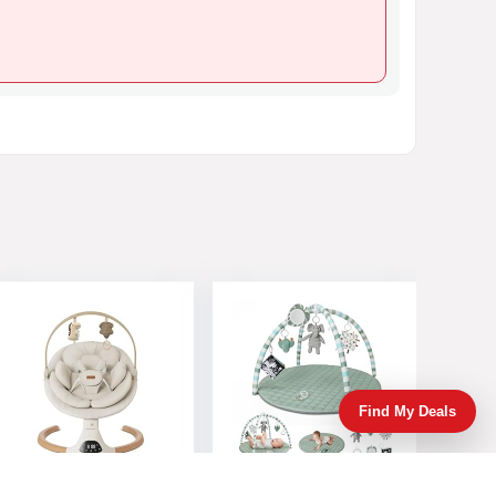
Find My Deals
Baby Swings for
Blissful Diary