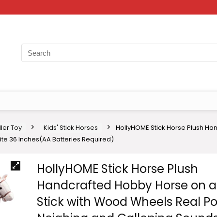
ler Toy
Kids' Stick Horses
HollyHOME Stick Horse Plush Ha
te 36 Inches(AA Batteries Required)
HollyHOME Stick Horse Plush
Handcrafted Hobby Horse on a
Stick with Wood Wheels Real P