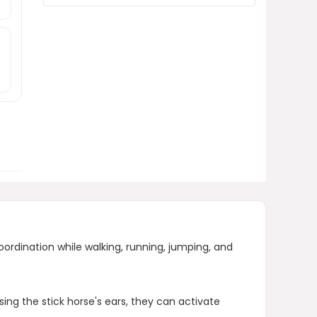
What benefits does the stick
horse provide for children?
AI-generated from product information.
Always verify details.
oordination while walking, running, jumping, and
ing the stick horse's ears, they can activate