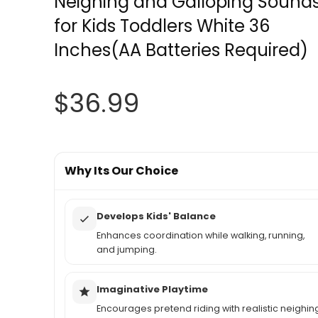
Neighing and Galloping Sound
for Kids Toddlers White 36
Inches(AA Batteries Required)
$
36.99
Why Its Our Choice
Develops Kids' Balance
Enhances coordination while walking, running,
and jumping.
Imaginative Playtime
Encourages pretend riding with realistic neighin