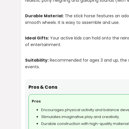
realistic pony neighing and galloping sounds (with 4 
Durable Material:
The stick horse features an ador
smooth wheels. It is easy to assemble and use.
Ideal Gifts:
Your active kids can hold onto the rein
of entertainment.
Suitability:
Recommended for ages 3 and up, the sti
events.
Pros & Cons
Pros
Encourages physical activity and balance dev
Stimulates imaginative play and creativity.
Durable construction with high-quality material