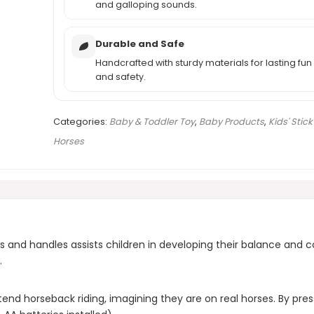
and galloping sounds.
Durable and Safe
Handcrafted with sturdy materials for lasting fun
and safety.
Categories:
Baby & Toddler Toy
,
Baby Products
,
Kids' Stick
Horses
s and handles assists children in developing their balance and c
.
end horseback riding, imagining they are on real horses. By press