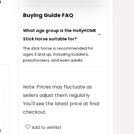
s
Buying Guide FAQ
What age group is the HollyHOME
Stick Horse suitable for?
The stick horse is recommended for
ages 3 and up, including toddlers,
preschoolers, and even adults.
What sounds does the stick horse
make?
Note: Prices may fluctuate as
sellers adjust them regularly.
What materials is the stick horse
You'll see the latest price at final
made from?
checkout.
Is the stick horse easy to
Add to wishlist
g
assemble?