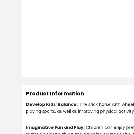
Product Information
Develop Kids' Balance:
The stick horse with wheel
playing sports, as well as improving physical activity
Imaginative Fun and Play:
Children can enjoy pret