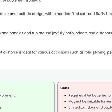
AA batteries installed).
able and realistic design, with a handcrafted soft and fluffy hea
s and handles and run around joyfully both indoors and outdoors
ck horse is ideal for various occasions such as role-playing, p
Cons
elopment.
Requires 4 AA batteries fo
May not be suitable for ver
s.
Limited to indoor and outd