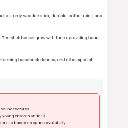
d, a sturdy wooden stick, durable leather reins, and
. The stick horses grow with them, providing hours
erforming horseback dances, and other special
r sound features.
y young children under 3.
oor use based on space availability.