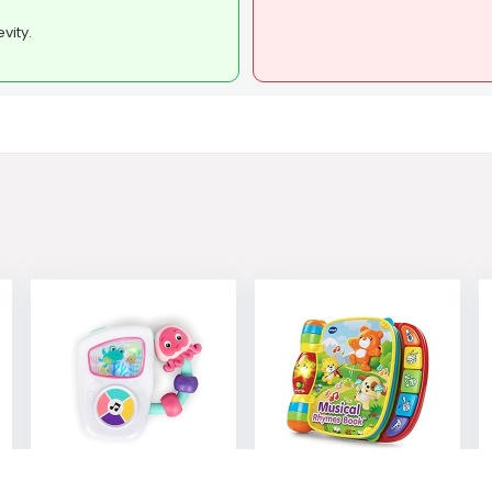
vity.
Baby Einstein
VTech Musical