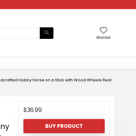
Wishlist
ndcrafted Hobby Horse on a Stick with Wood Wheels Real
$
36.99
ony
BUY PRODUCT