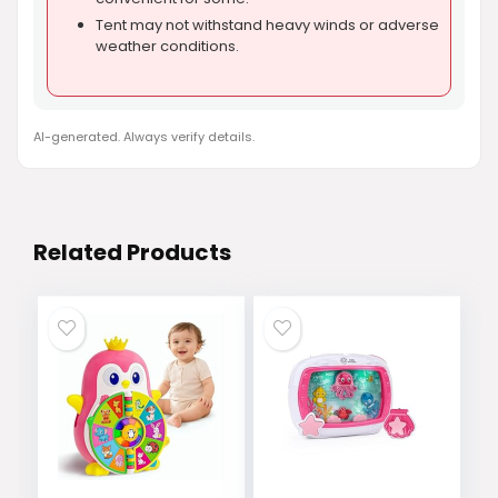
Tent may not withstand heavy winds or adverse
weather conditions.
AI-generated. Always verify details.
Related Products