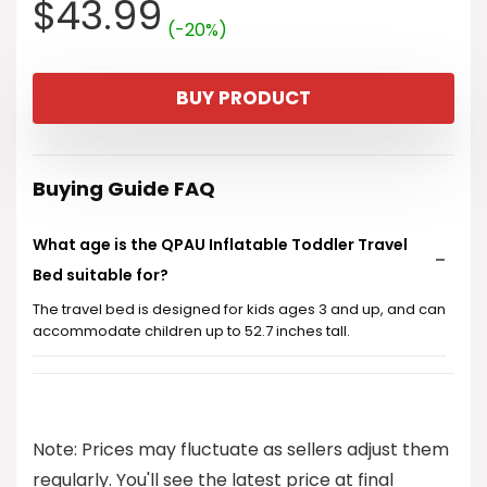
Original
Current
$
43.99
(-20%)
price
price
BUY PRODUCT
was:
is:
$54.99.
$43.99.
Buying Guide FAQ
What age is the QPAU Inflatable Toddler Travel
Bed suitable for?
The travel bed is designed for kids ages 3 and up, and can
accommodate children up to 52.7 inches tall.
Is the inflatable bed easy to set up?
Can this bed be used outdoors?
Note: Prices may fluctuate as sellers adjust them
regularly. You'll see the latest price at final