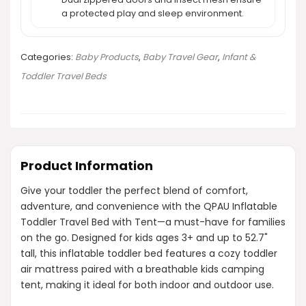
a protected play and sleep environment.
Categories:
Baby Products
,
Baby Travel Gear
,
Infant &
Toddler Travel Beds
Product Information
Give your toddler the perfect blend of comfort,
adventure, and convenience with the QPAU Inflatable
Toddler Travel Bed with Tent—a must-have for families
on the go. Designed for kids ages 3+ and up to 52.7"
tall, this inflatable toddler bed features a cozy toddler
air mattress paired with a breathable kids camping
tent, making it ideal for both indoor and outdoor use.