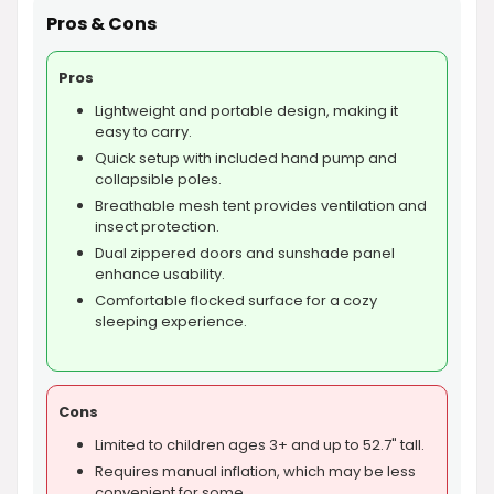
Pros & Cons
Pros
Lightweight and portable design, making it
easy to carry.
Quick setup with included hand pump and
collapsible poles.
Breathable mesh tent provides ventilation and
insect protection.
Dual zippered doors and sunshade panel
enhance usability.
Comfortable flocked surface for a cozy
sleeping experience.
Cons
Limited to children ages 3+ and up to 52.7" tall.
Requires manual inflation, which may be less
convenient for some.