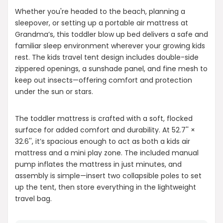
Whether you're headed to the beach, planning a
sleepover, or setting up a portable air mattress at
Grandma’s, this toddler blow up bed delivers a safe and
familiar sleep environment wherever your growing kids
rest. The kids travel tent design includes double-side
zippered openings, a sunshade panel, and fine mesh to
keep out insects—offering comfort and protection
under the sun or stars.
The toddler mattress is crafted with a soft, flocked
surface for added comfort and durability. At 52.7'' ×
32.6'', it’s spacious enough to act as both a kids air
mattress and a mini play zone. The included manual
pump inflates the mattress in just minutes, and
assembly is simple—insert two collapsible poles to set
up the tent, then store everything in the lightweight
travel bag.