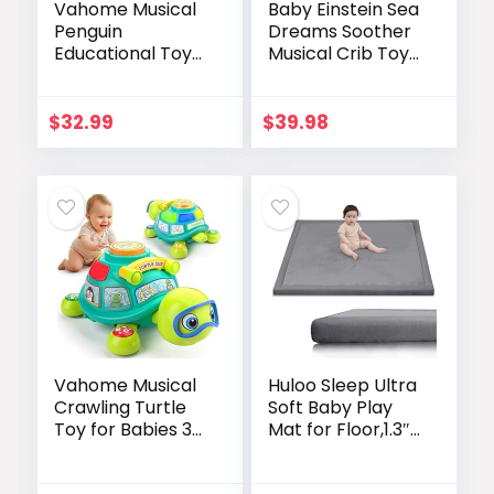
Vahome Musical
Baby Einstein Sea
Penguin
Dreams Soother
Educational Toys
Musical Crib Toy
for 1,2 Year Old
and Sound
Girl Gifts,
Machine, Pink,
Learning Toy for
Newborn and up
$
32.99
$
39.98
Toddlers 1-3 Yr
with 5-Theme
Pages, Lights &
Music, First
Birthday Gift for
1-2 Year Old 12-18
Month Age (Pink)
Vahome Musical
Huloo Sleep Ultra
Crawling Turtle
Soft Baby Play
Toy for Babies 3–
Mat for Floor,1.3″
12 Months, Light-
Thick Elasti-Foam
up Educational
50×50 Playpen