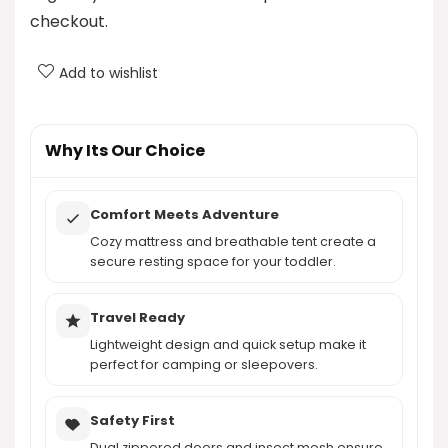
What features does the tent provide for added
checkout.
comfort?
Add to wishlist
How much does the QPAU Inflatable Toddler
Travel Bed weigh?
Why Its Our Choice
AI-generated from product information. Always verify details.
Comfort Meets Adventure
Cozy mattress and breathable tent create a
secure resting space for your toddler.
Travel Ready
Lightweight design and quick setup make it
perfect for camping or sleepovers.
Safety First
Dual zippered doors and insect mesh ensure