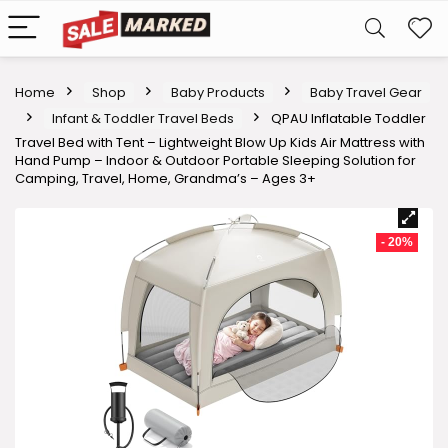
Home
Shop
Baby Products
Baby Travel Gear
Infant & Toddler Travel Beds
QPAU Inflatable Toddler
Travel Bed with Tent – Lightweight Blow Up Kids Air Mattress with
Hand Pump – Indoor & Outdoor Portable Sleeping Solution for
Camping, Travel, Home, Grandma’s – Ages 3+
- 20%