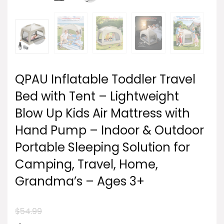
QPAU Inflatable Toddler Travel
Bed with Tent – Lightweight
Blow Up Kids Air Mattress with
Hand Pump – Indoor & Outdoor
Portable Sleeping Solution for
Camping, Travel, Home,
Grandma’s – Ages 3+
$
54.99