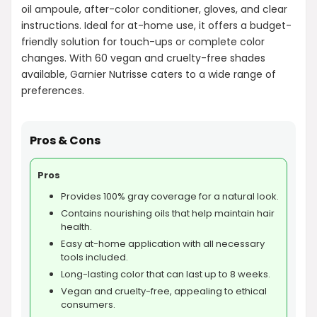
oil ampoule, after-color conditioner, gloves, and clear
instructions. Ideal for at-home use, it offers a budget-
friendly solution for touch-ups or complete color
changes. With 60 vegan and cruelty-free shades
available, Garnier Nutrisse caters to a wide range of
preferences.
Pros & Cons
Pros
Provides 100% gray coverage for a natural look.
Contains nourishing oils that help maintain hair
health.
Easy at-home application with all necessary
tools included.
Long-lasting color that can last up to 8 weeks.
Vegan and cruelty-free, appealing to ethical
consumers.