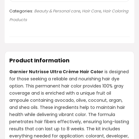
Categories:
Beauty & Personal care
,
Hair Care
,
Hair Coloring
Products
Product Information
Garnier Nutrisse Ultra Crème Hair Color
is designed
for those seeking a reliable and nourishing hair dye
option. This permanent hair color provides 100% gray
coverage and is enriched with a unique fruit oil
ampoule containing avocado, olive, coconut, argan,
and shea oils. These ingredients help to maintain hair
health while delivering vibrant color. The formula
penetrates hair fibers effectively, ensuring long-lasting
results that can last up to 8 weeks. The kit includes
everything needed for application: colorant, developer,