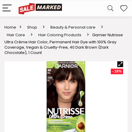
Home
Shop
Beauty & Personal care
Hair Care
Hair Coloring Products
Garnier Nutrisse
Ultra Crème Hair Color, Permanent Hair Dye with 100% Gray
Coverage, Vegan & Cruelty-Free, 40 Dark Brown (Dark
Chocolate), 1 Count
- 18%