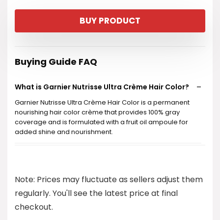
price
price
BUY PRODUCT
was:
is:
$10.99.
$8.97.
Buying Guide FAQ
What is Garnier Nutrisse Ultra Crème Hair Color?
Garnier Nutrisse Ultra Crème Hair Color is a permanent
nourishing hair color crème that provides 100% gray
coverage and is formulated with a fruit oil ampoule for
added shine and nourishment.
Is this hair dye vegan and cruelty-free?
Note: Prices may fluctuate as sellers adjust them
How long does the color last?
regularly. You'll see the latest price at final
checkout.
What is included in the hair color kit?