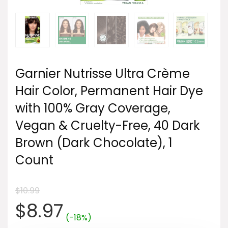
Garnier Nutrisse Ultra Crème
Hair Color, Permanent Hair Dye
with 100% Gray Coverage,
Vegan & Cruelty-Free, 40 Dark
Brown (Dark Chocolate), 1
Count
$
10.99
Original
Current
$
8.97
(-18%)