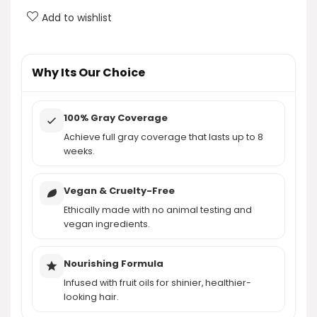
Add to wishlist
How do I apply Garnier Nutrisse Ultra Crème Hair
Color?
Why Its Our Choice
AI-generated from product information. Always verify details.
100% Gray Coverage
Achieve full gray coverage that lasts up to 8
weeks.
Vegan & Cruelty-Free
Ethically made with no animal testing and
vegan ingredients.
Nourishing Formula
Infused with fruit oils for shinier, healthier-
looking hair.