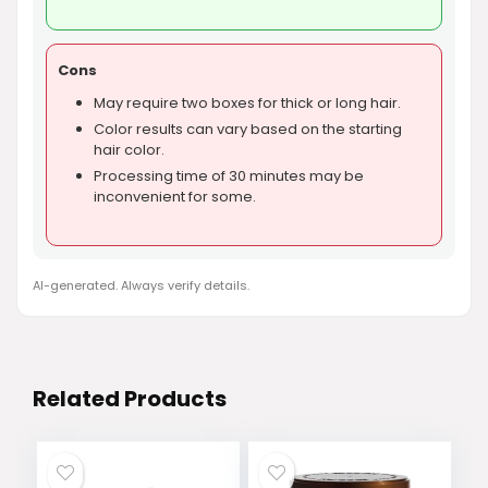
Cons
May require two boxes for thick or long hair.
Color results can vary based on the starting
hair color.
Processing time of 30 minutes may be
inconvenient for some.
AI-generated. Always verify details.
Related Products