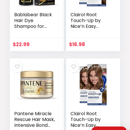
Bablabear Black
Clairol Root
Hair Dye
Touch-Up by
Shampoo for
Nice’n Easy
Gray Hair, Semi-
Permanent Hair
Permanent Hair
Dye, 5 Medium
Color Shampoo
Brown Hair Color,
$
22.99
$
16.98
for Women and
Pack of 2
Men, Herbal
Ingredients, 3 in 1
100% Grey
Coverage.Lasts
30
Days/500ml/Nat
ural herbal
Ingredients
Pantene Miracle
Clairol Root
Rescue Hair Mask,
Touch-Up by
Intensive Bond
Nice’n Easy