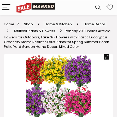
Home
Shop
Home & Kitchen
Home Décor
Artificial Plants & Flowers
Roberly 20 Bundles Artificial
Flowers for Outdoors, Fake Silk Flowers with Plastic Eucalyptus
Greenery Stems Realistic Faux Plants for Spring Summer Porch
Patio Yard Garden Home Decor, Mixed Color