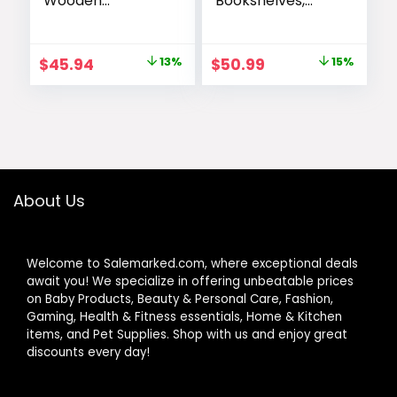
Wooden
Bookshelves,
Bookcase with
Home Office
Open Storage
Bookcase Shelf
Shelves with
Storage
Original
Current
Original
Current
$
45.94
13%
$
50.99
15%
Metal Frame,
Organizer, Free
price
price
price
price
Sturdy Shelf
Standing Storage
Organization
Shelving Unit for
was:
is:
was:
is:
Display Rack for
Bedroom, Living
$52.99.
$45.94.
$59.99.
$50.99.
Living Room,
Room and Home
Bedroom, Home
Office, Vintage
Office, 62.2″ Tall,
Brown
About Us
Welcome to Salemarked.com, where exceptional deals
await you! We specialize in offering unbeatable prices
on Baby Products, Beauty & Personal Care, Fashion,
Gaming, Health & Fitness essentials, Home & Kitchen
items, and Pet Supplies. Shop with us and enjoy great
discounts every day!