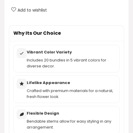
Can the stems of the artificial flowers be
adjusted?
Add to wishlist
What decorative scenes are these artificial
flowers suitable for?
Why Its Our Choice
AI-generated from product information. Always verify details.
Vibrant Color Variety
Includes 20 bundles in 5 vibrant colors for
diverse decor.
Lifelike Appearance
Crafted with premium materials for a natural,
fresh flower look.
Flexible Design
Bendable stems allow for easy styling in any
arrangement.