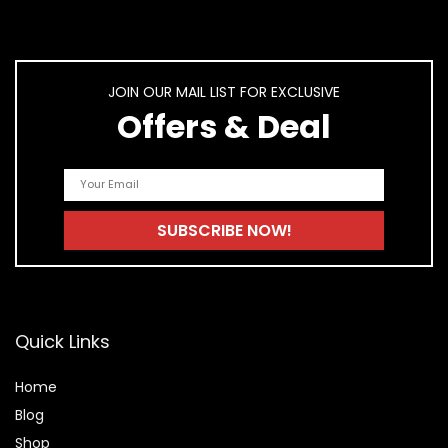
JOIN OUR MAIL LIST FOR EXCLUSIVE
Offers & Deal
Quick Links
Home
Blog
Shop