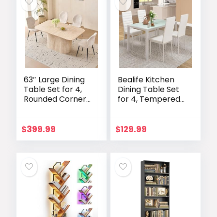
63″ Large Dining
Bealife Kitchen
Table Set for 4,
Dining Table Set
Rounded Corners
for 4, Tempered
Farmhouse
Glass 5 Piece
Modern
Table and Chairs
Rectangle Wood
Set Modern for
$
399.99
$
129.99
Kitchen Table
Home, Kitchen,
with Boucle
Living Room,
Chairs Set of 4
Dining Room,
White