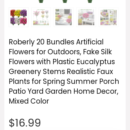
Roberly 20 Bundles Artificial
Flowers for Outdoors, Fake Silk
Flowers with Plastic Eucalyptus
Greenery Stems Realistic Faux
Plants for Spring Summer Porch
Patio Yard Garden Home Decor,
Mixed Color
$
16.99