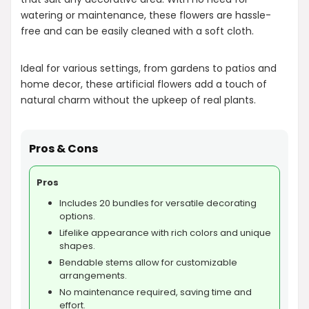
watering or maintenance, these flowers are hassle-
free and can be easily cleaned with a soft cloth.
Ideal for various settings, from gardens to patios and
home decor, these artificial flowers add a touch of
natural charm without the upkeep of real plants.
Pros & Cons
Pros
Includes 20 bundles for versatile decorating
options.
Lifelike appearance with rich colors and unique
shapes.
Bendable stems allow for customizable
arrangements.
No maintenance required, saving time and
effort.