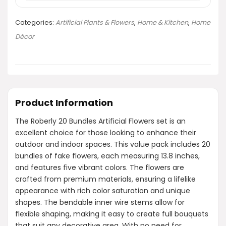
Categories:
Artificial Plants & Flowers
,
Home & Kitchen
,
Home
Décor
Product Information
The Roberly 20 Bundles Artificial Flowers set is an
excellent choice for those looking to enhance their
outdoor and indoor spaces. This value pack includes 20
bundles of fake flowers, each measuring 13.8 inches,
and features five vibrant colors. The flowers are
crafted from premium materials, ensuring a lifelike
appearance with rich color saturation and unique
shapes. The bendable inner wire stems allow for
flexible shaping, making it easy to create full bouquets
that suit any decorative area. With no need for