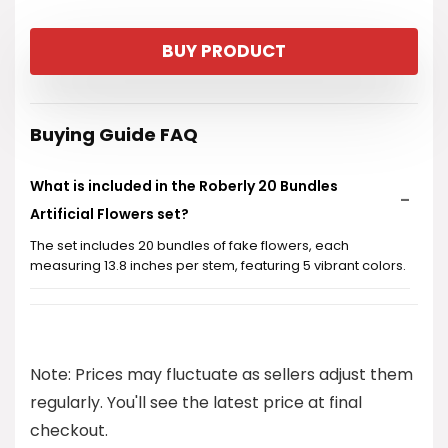
BUY PRODUCT
Buying Guide FAQ
What is included in the Roberly 20 Bundles
Artificial Flowers set?
The set includes 20 bundles of fake flowers, each
measuring 13.8 inches per stem, featuring 5 vibrant colors.
Are these artificial flowers suitable for outdoor
use?
Note: Prices may fluctuate as sellers adjust them
Do these flowers require any maintenance?
regularly. You'll see the latest price at final
checkout.