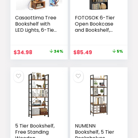
Casaottima Tree
FOTOSOK 6-Tier
Bookshelf with
Open Bookcase
LED Lights, 6-Tier
and Bookshelf,
Narrow Bookcase
Freestanding
for Small Spaces,
Display Storage
Tall Steel & Wood
Shelves Tall
Original
Current
Original
Current
$
34.98
34%
$
85.49
5%
Storage Shelf
Bookcase for
price
price
price
price
with Cabinet,
Bedroom, Living
Home Decor &
Room and Office,
was:
is:
was:
is:
Organizer for
Black
$52.99.
$34.98.
$89.99.
$85.49.
Living
Room/Bedroom/
Home Office,
Vintage
5 Tier Bookshelf,
NUMENN
Free Standing
Bookshelf, 5 Tier