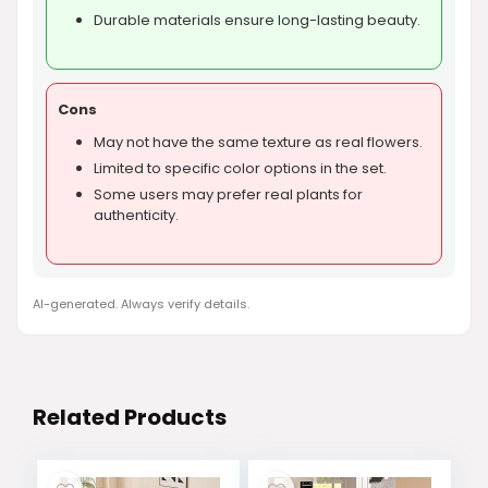
Durable materials ensure long-lasting beauty.
Cons
May not have the same texture as real flowers.
Limited to specific color options in the set.
Some users may prefer real plants for
authenticity.
AI-generated. Always verify details.
Related Products