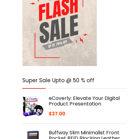
Super Sale Upto @ 50 % off
eCoverly: Elevate Your Digital
Product Presentation
$
37.00
Buffway Slim Minimalist Front
Pocket RFID Blocking Leather