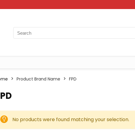
ome
Product Brand Name
‎FPD
FPD
No products were found matching your selection.