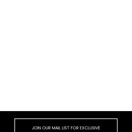
JOIN OUR MAIL LIST FOR EXCLUSIVE