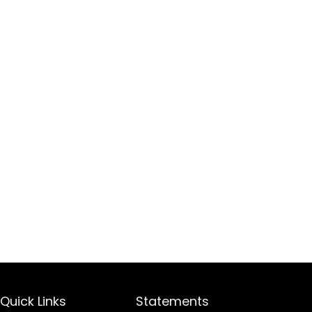
Quick Links
Statements