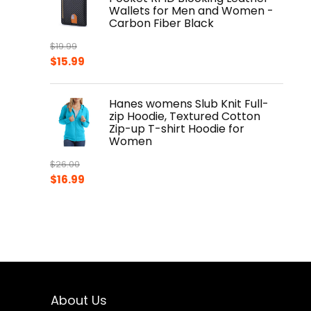
Wallets for Men and Women -
Carbon Fiber Black
$
19.99
Original
Current
$
15.99
price
price
was:
is:
Hanes womens Slub Knit Full-
$19.99.
$15.99.
zip Hoodie, Textured Cotton
Zip-up T-shirt Hoodie for
Women
$
26.00
Original
Current
$
16.99
price
price
was:
is:
$26.00.
$16.99.
About Us