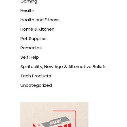
Gaming
Health
Health and Fitness
Home & Kitchen
Pet Supplies
Remedies
Self Help
Spirituality, New Age & Alternative Beliefs
Tech Products
Uncategorized