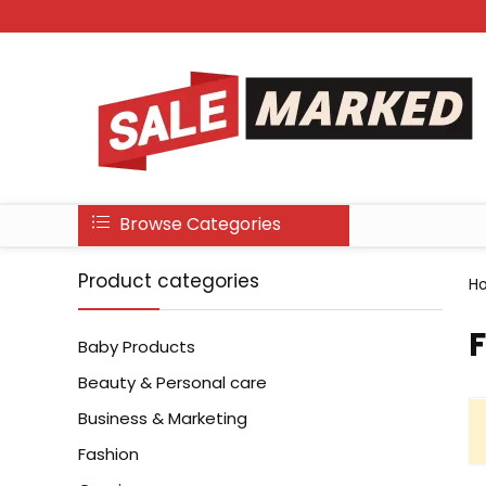
Browse Categories
Product categories
H
‎
Baby Products
Beauty & Personal care
Business & Marketing
Fashion