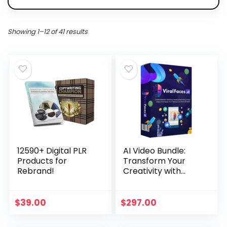
Showing 1–12 of 41 results
12590+ Digital PLR
AI Video Bundle:
Products for
Transform Your
Rebrand!
Creativity with
Team Blue Fx
$
39.00
$
297.00