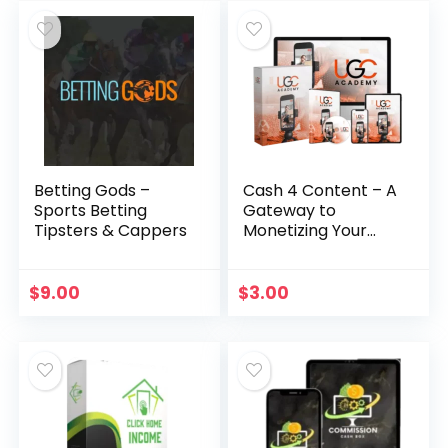
Betting Gods –
Cash 4 Content – A
Sports Betting
Gateway to
Tipsters & Cappers
Monetizing Your
Video Creation
Skills
$
9.00
$
3.00