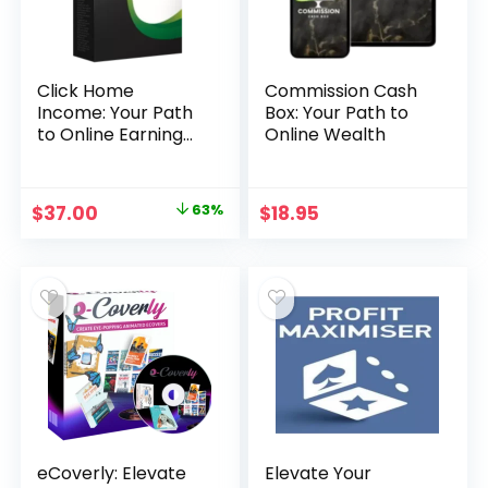
Click Home
Commission Cash
Income: Your Path
Box: Your Path to
to Online Earning
Online Wealth
Opportunities
Original
Current
$
37.00
63%
$
18.95
price
price
was:
is:
$99.00.
$37.00.
eCoverly: Elevate
Elevate Your