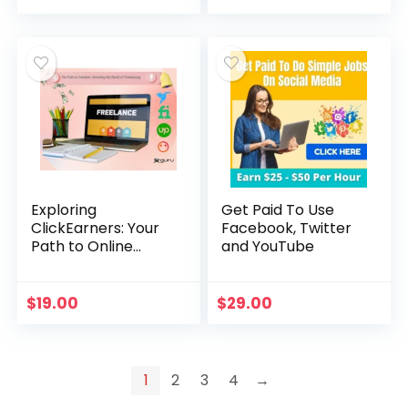
price
price
was:
is:
$99.00.
$19.00.
Exploring
Get Paid To Use
ClickEarners: Your
Facebook, Twitter
Path to Online
and YouTube
Freelancing
Success
$
19.00
$
29.00
1
2
3
4
→