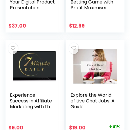
Your Digital Product
Betting Game with
Presentation
Profit Maximiser
$
37.00
$
12.69
Experience
Explore the World
Success in Affiliate
of Live Chat Jobs: A
Marketing with the
Guide
7-Minute Daily
System
Original
Current
$
9.00
$
19.00
81%