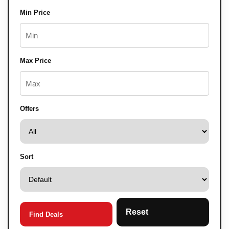
Min Price
Max Price
Offers
Sort
Reset
Find Deals