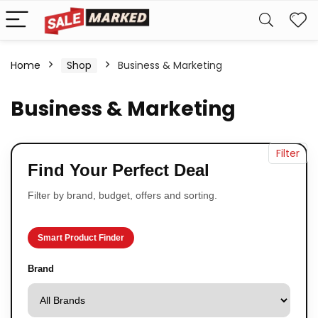
Home
Shop
Business & Marketing
Business & Marketing
Filter
Find Your Perfect Deal
Filter by brand, budget, offers and sorting.
Smart Product Finder
Brand