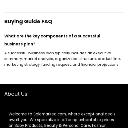
Buying Guide FAQ
What are the key components of a successful
business plan?
A successful business plan typically includes an executive
summary, market analysis, organization structure, product line,
marketing strategy, funding request, and financial projections.
How can I effectively market my small business?
About Us
What is the importance of branding in marketing?
How do I determine my target market?
Welcome to Salemarked.com, where exceptional deals
await you! We specialize in offering unbeatable prices
What are the benefits of digital marketing over
on Baby Products, Beauty & Personal Care, Fashion,