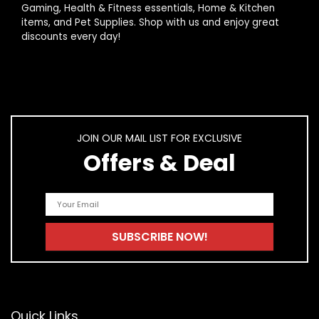
Gaming, Health & Fitness essentials, Home & Kitchen
traditional marketing?
items, and Pet Supplies. Shop with us and enjoy great
discounts every day!
AI-generated from product information. Always verify details.
JOIN OUR MAIL LIST FOR EXCLUSIVE
Offers & Deal
Quick Links