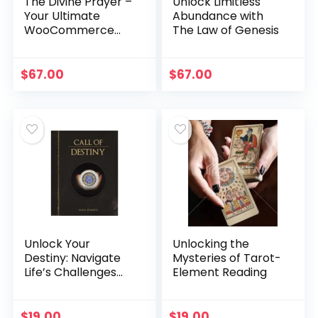
The Divine Prayer –
Unlock Limitless
Your Ultimate
Abundance with
WooCommerce
The Law of Genesis
Manifestation
Solution
$
67.00
$
67.00
Unlock Your
Unlocking the
Destiny: Navigate
Mysteries of Tarot-
Life’s Challenges
Element Reading
with Call of Destiny
$
19.00
$
19.00