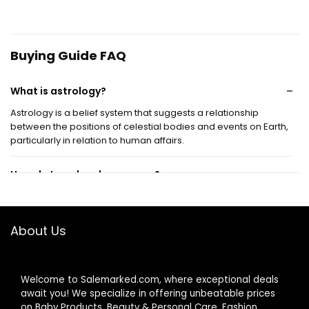
Buying Guide FAQ
What is astrology?
Astrology is a belief system that suggests a relationship
between the positions of celestial bodies and events on Earth,
particularly in relation to human affairs.
How do I read my horoscope?
What are the different zodiac signs?
About Us
Can astrology predict the future?
Welcome to Salemarked.com, where exceptional deals
Is astrology considered a science?
await you! We specialize in offering unbeatable prices
on Baby Products, Beauty & Personal Care, Fashion,