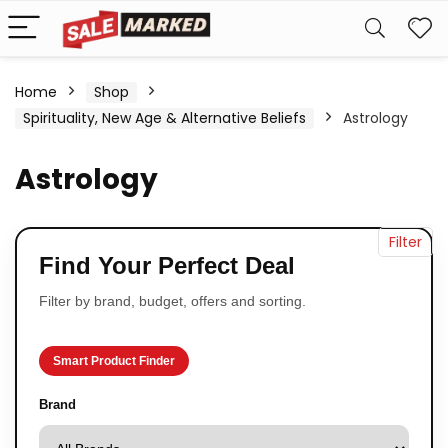
Home
Shop
Spirituality, New Age & Alternative Beliefs
Astrology
Astrology
Filter
Find Your Perfect Deal
Filter by brand, budget, offers and sorting.
Smart Product Finder
Brand