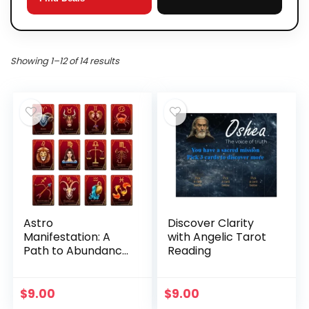
Showing 1–12 of 14 results
Astro
Discover Clarity
Manifestation: A
with Angelic Tarot
Path to Abundance
Reading
and Fulfillment
$
9.00
$
9.00