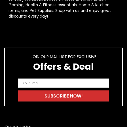
AI-generated from product information. Always verify details.
Gaming, Health & Fitness essentials, Home & Kitchen
items, and Pet Supplies. Shop with us and enjoy great
discounts every day!
JOIN OUR MAIL LIST FOR EXCLUSIVE
Offers & Deal