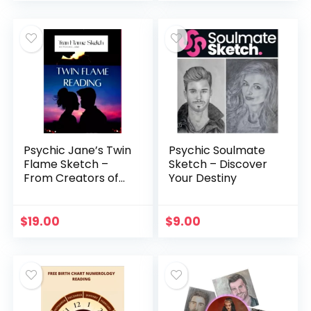
Psychic Jane’s Twin
Psychic Soulmate
Flame Sketch –
Sketch – Discover
From Creators of
Your Destiny
Master Wang
$
19.00
$
9.00