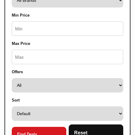
Min Price
Max Price
Offers
Sort
Reset
Find Deals