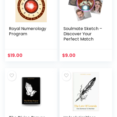
Royal Numerology
Soulmate Sketch –
Program
Discover Your
Perfect Match
$
19.00
$
9.00