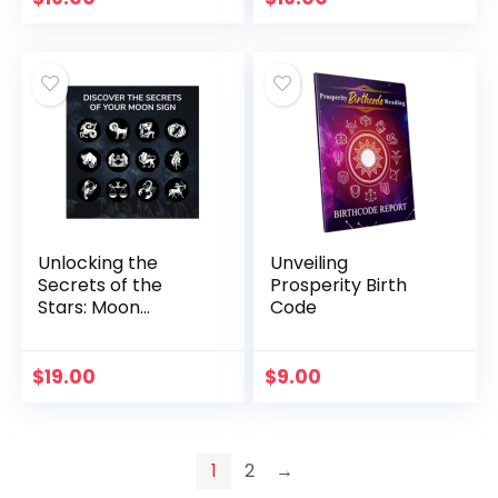
Unlocking the
Unveiling
Secrets of the
Prosperity Birth
Stars: Moon
Code
Reading Program
$
19.00
$
9.00
1
2
→