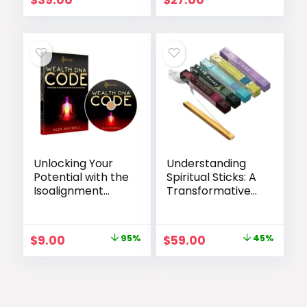
$
39.00
$
27.00
Unlocking Your
Understanding
Potential with the
Spiritual Sticks: A
Isoalignment
Transformative
Code
Tool for Personal
Growth
Original
Current
Original
Current
$
9.00
95%
$
59.00
45%
price
price
price
price
was:
is:
was:
is:
$169.00.
$9.00.
$107.00.
$59.00.