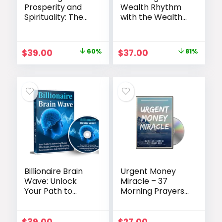
Prosperity and
Wealth Rhythm
Spirituality: The
with the Wealth
Divine Dialogue
Rhythm Code
Program
Original
Current
Original
Current
$
39.00
60%
$
37.00
81%
price
price
price
price
was:
is:
was:
is:
$97.00.
$39.00.
$197.00.
$37.00.
Billionaire Brain
Urgent Money
Wave: Unlock
Miracle – 37
Your Path to
Morning Prayers
Financial
for Financial
Abundance
Abundance