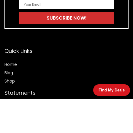
Quick Links
Home
Blog
Shop
Find My Deals
Statements
Privacy Policy
Terms & Conditions
Affiliate Disclosure