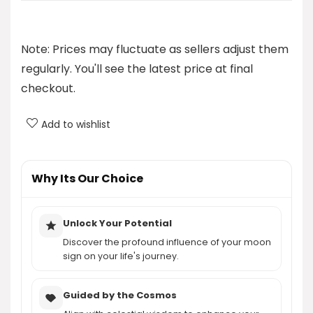
Who developed the Moon Reading Program?
Note: Prices may fluctuate as sellers adjust them
How does Moon Reading help with self-discovery?
regularly. You'll see the latest price at final
checkout.
What can I expect to learn from my moon sign?
Add to wishlist
How much does the Moon Reading Program cost?
AI-generated from product information. Always verify details.
Why Its Our Choice
Unlock Your Potential
Discover the profound influence of your moon
sign on your life's journey.
Guided by the Cosmos