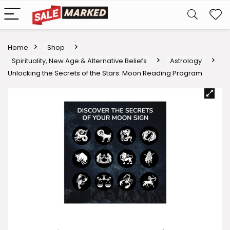
Home
Shop
Spirituality, New Age & Alternative Beliefs
Astrology
Unlocking the Secrets of the Stars: Moon Reading Program