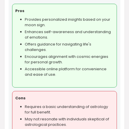
Pros
Provides personalized insights based on your
moon sign.
Enhances self-awareness and understanding
of emotions.
Offers guidance for navigating life's
challenges.
Encourages alignment with cosmic energies
for personal growth.
Accessible online platform for convenience
and ease of use.
Cons
Requires a basic understanding of astrology
for full benefit.
May not resonate with individuals skeptical of
astrological practices.