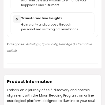
Align with celestial wisdom to enhance your
happiness and fulfillment.
Transformative Insights
Gain clarity and purpose through
personalized astrological revelations.
Categories:
Astrology
,
Spirituality, New Age & Alternative
Beliefs
Product Information
Embark on a journey of self-discovery and cosmic
alignment with the Moon Reading Program, an online
astrological platform designed to illuminate your soul