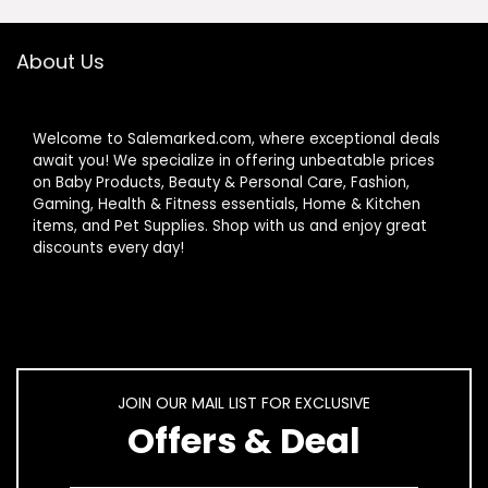
About Us
Welcome to Salemarked.com, where exceptional deals
await you! We specialize in offering unbeatable prices
on Baby Products, Beauty & Personal Care, Fashion,
Gaming, Health & Fitness essentials, Home & Kitchen
items, and Pet Supplies. Shop with us and enjoy great
discounts every day!
JOIN OUR MAIL LIST FOR EXCLUSIVE
Offers & Deal