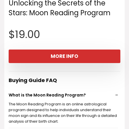
Unlocking the Secrets of the
Stars: Moon Reading Program
$
19.00
MORE INFO
Buying Guide FAQ
What is the Moon Reading Program?
The Moon Reading Program is an online astrological
program designed to help individuals understand their
moon sign and its influence on their life through a detailed
analysis of their birth chart.