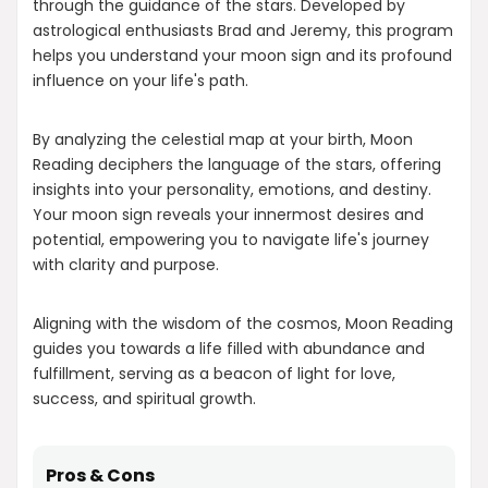
through the guidance of the stars. Developed by
astrological enthusiasts Brad and Jeremy, this program
helps you understand your moon sign and its profound
influence on your life's path.
By analyzing the celestial map at your birth, Moon
Reading deciphers the language of the stars, offering
insights into your personality, emotions, and destiny.
Your moon sign reveals your innermost desires and
potential, empowering you to navigate life's journey
with clarity and purpose.
Aligning with the wisdom of the cosmos, Moon Reading
guides you towards a life filled with abundance and
fulfillment, serving as a beacon of light for love,
success, and spiritual growth.
Pros & Cons