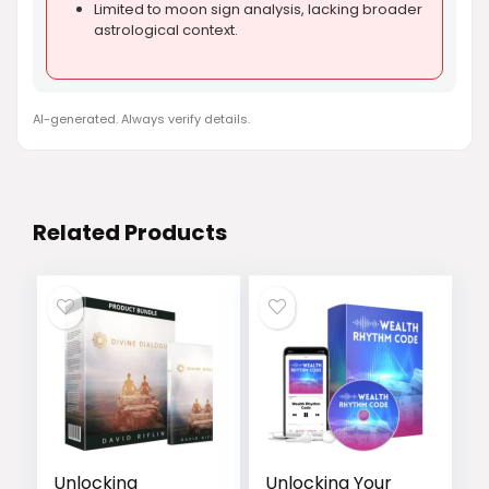
Limited to moon sign analysis, lacking broader
astrological context.
AI-generated. Always verify details.
Related Products
Unlocking
Unlocking Your