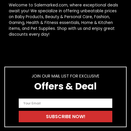
Welcome to Salemarked.com, where exceptional deals
await you! We specialize in offering unbeatable prices
How should I care for my women's boots?
on Baby Products, Beauty & Personal Care, Fashion,
Gaming, Health & Fitness essentials, Home & Kitchen
items, and Pet Supplies. Shop with us and enjoy great
AI-generated from product information. Always verify details.
discounts every day!
JOIN OUR MAIL LIST FOR EXCLUSIVE
Offers & Deal