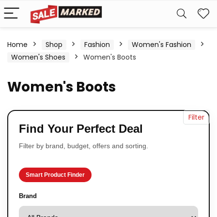
Home
Shop
Fashion
Women's Fashion
Women's Shoes
Women's Boots
Women's Boots
Filter
Find Your Perfect Deal
Filter by brand, budget, offers and sorting.
Smart Product Finder
Brand