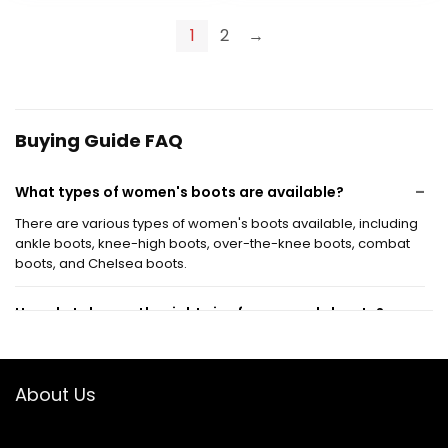
was:
is:
was:
is:
$64.99.
$58.49.
$95.00.
$44.99.
1
2
→
Buying Guide FAQ
What types of women's boots are available?
There are various types of women's boots available, including
ankle boots, knee-high boots, over-the-knee boots, combat
boots, and Chelsea boots.
How do I choose the right size for women's boots?
Are women's boots suitable for all seasons?
About Us
What materials are commonly used in women's
boots?