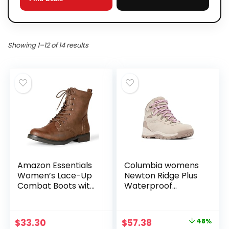
Showing 1–12 of 14 results
Amazon Essentials
Columbia womens
Women’s Lace-Up
Newton Ridge Plus
Combat Boots with
Waterproof
Lug Sole and Side
Amped
Zipper
Original
Current
$
33.30
$
57.38
48%