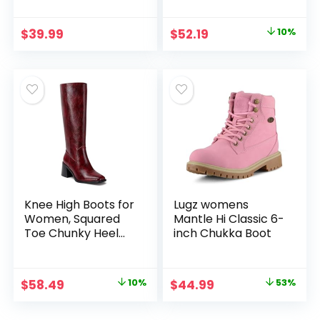
Western Boots with
Heel Mid Calf Snip
Pointed Toe
Toe Ideal for low
Original
Current
$
39.99
$
52.19
10%
Stitched
insteps
price
price
Embroidery for
Country Concert
was:
is:
Dancing Wedding
$57.99.
$52.19.
Traveling Daily
Outfits
Knee High Boots for
Lugz womens
Women, Squared
Mantle Hi Classic 6-
Toe Chunky Heel
inch Chukka Boot
Tall Boots
Original
Current
Original
Current
$
58.49
10%
$
44.99
53%
price
price
price
price