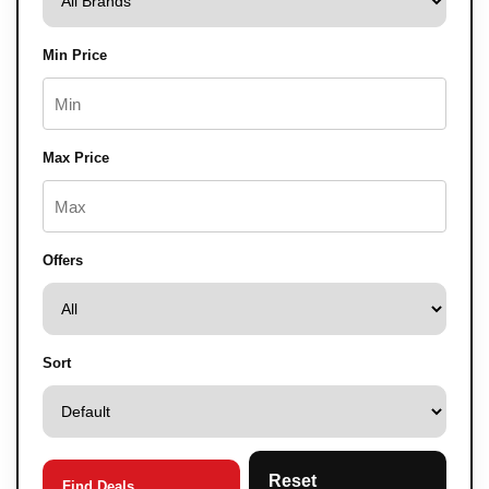
Min Price
Max Price
Offers
Sort
Reset
Find Deals