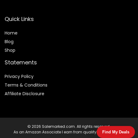
Quick Links
Home
Blog
Shop
Statements
Privacy Policy
Terms & Conditions
Affiliate Disclosure
© 2026 Salemarked.com. All rights reserved.
As an Amazon Associate I earn from qualifying purchases.
Find My Deals