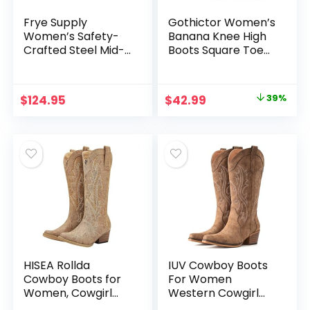
Frye Supply
Gothictor Women’s
Women’s Safety-
Banana Knee High
Crafted Steel Mid-
Boots Square Toe
Cut Dark Brown
Chunky Block Heel
Chelsea Boot
Comfortable Low
Heel Pull on Wide
Original
Current
$
124.95
$
42.99
39%
Calf Riding Long
price
price
Boots for Women
was:
is:
$69.99.
$42.99.
HISEA Rollda
IUV Cowboy Boots
Cowboy Boots for
For Women
Women, Cowgirl
Western Cowgirl
Boots, Comfortable
Boots with Chunky