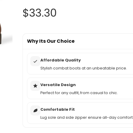
$
33.30
Why Its Our Choice
Affordable Quality
Stylish combat boots at an unbeatable price.
Versatile Design
Perfect for any outfit, from casual to chic.
Comfortable Fit
Lug sole and side zipper ensure all-day comfort