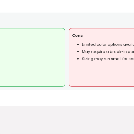
Cons
Limited color options avail
May require a break-in per
Sizing may run small for s