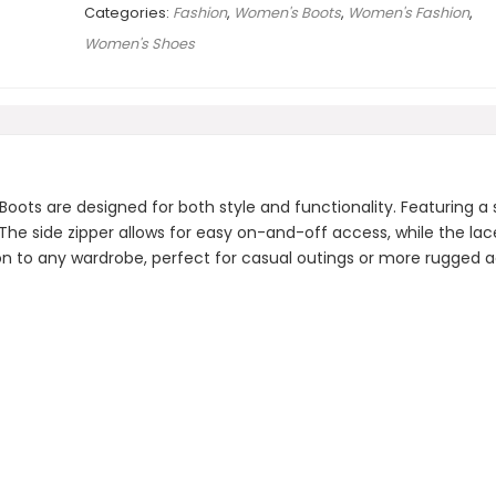
Categories:
Fashion
,
Women's Boots
,
Women's Fashion
,
Women's Shoes
 are designed for both style and functionality. Featuring a st
 The side zipper allows for easy on-and-off access, while the la
tion to any wardrobe, perfect for casual outings or more rugged 