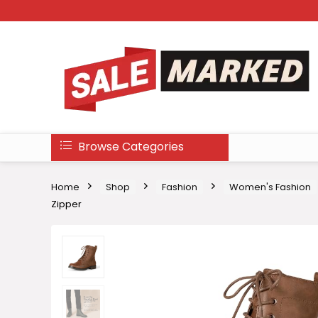
Browse Categories
Home
Shop
Fashion
Women's Fashion
Zipper