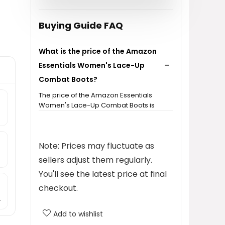
Buying Guide FAQ
What is the price of the Amazon
Essentials Women's Lace-Up
Combat Boots?
The price of the Amazon Essentials
Women's Lace-Up Combat Boots is
$33.30.
What categories do these boots
Note: Prices may fluctuate as
belong to?
sellers adjust them regularly.
You'll see the latest price at final
What brand are these combat
checkout.
boots?
.
Add to wishlist
Do these boots have a side