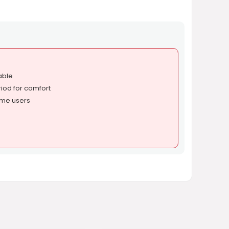
able
iod for comfort
ome users