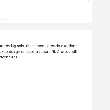
zipper?
What type of sole do these boots
have?
AI-generated from product information.
Always verify details.
urdy lug sole, these boots provide excellent
ce-up design ensures a secure fit. Crafted with
adventures.