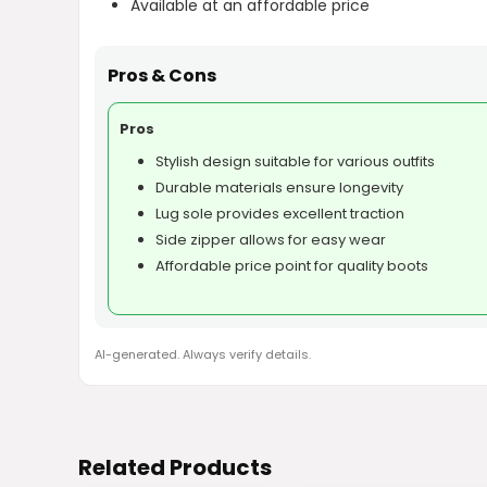
Available at an affordable price
Pros & Cons
Pros
Stylish design suitable for various outfits
Durable materials ensure longevity
Lug sole provides excellent traction
Side zipper allows for easy wear
Affordable price point for quality boots
AI-generated. Always verify details.
Related Products