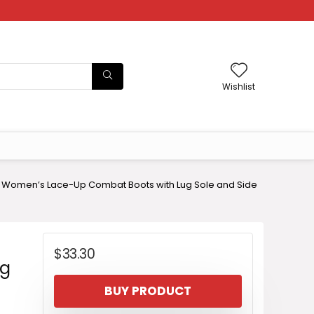
Wishlist
 Women’s Lace-Up Combat Boots with Lug Sole and Side
$
33.30
ug
BUY PRODUCT