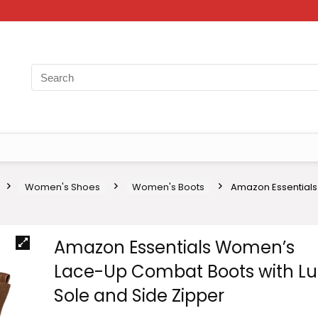
Women's Shoes
Women's Boots
Amazon Essentials
Amazon Essentials Women’s
Lace-Up Combat Boots with L
Sole and Side Zipper