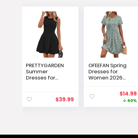
PRETTYGARDEN
OFEEFAN Spring
Summer
Dresses for
Dresses for
Women 2026
Women 2026
Short Sleeve
Elegant Classy
Crew Neck
Origin
$
14.99
Spring A Line
Casual Dresses
$
39.99
price
40%
Business Casual
Empire Waist
Work
Maternity Dress
was:
Graduation
with Pockets
$24.99
Cocktail Short
Dress