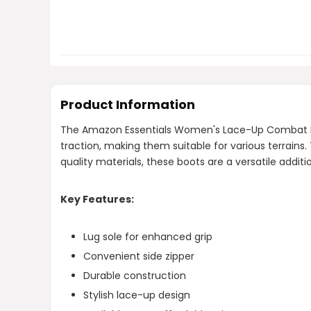
Product Information
The Amazon Essentials Women's Lace-Up Combat Boots
traction, making them suitable for various terrains.
quality materials, these boots are a versatile addi
Key Features:
Lug sole for enhanced grip
Convenient side zipper
Durable construction
Stylish lace-up design