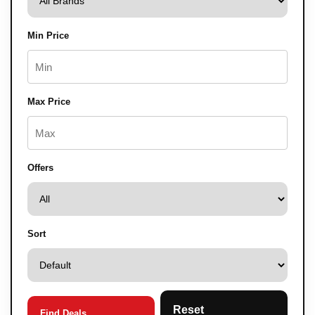
Min Price
Max Price
Offers
Sort
Reset
Find Deals