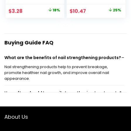
Protectant
Nail Strengthener |
Fortifies Weak Nails
Original
Current
Original
Current
$
3.28
18%
$
10.47
25%
& Delivers Stronger
price
price
price
price
Nails in 1 Week
was:
is:
was:
is:
$3.99.
$3.28.
$13.99.
$10.47.
Buying Guide FAQ
What are the benefits of nail strengthening products?
Nail strengthening products help to prevent breakage,
promote healthier nail growth, and improve overall nail
appearance.
How often should I use nail strengthening treatments?
Can nail strengthening products be used on artificial
About Us
nails?