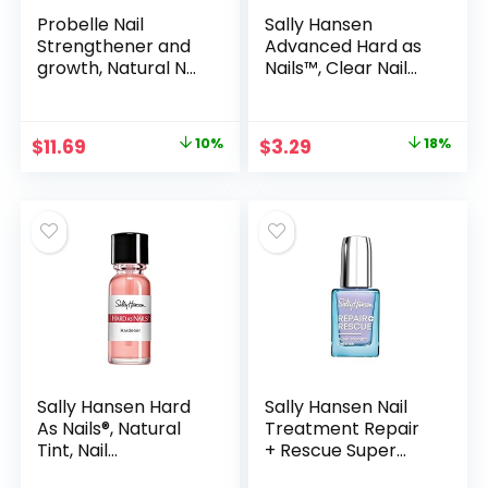
Probelle Nail
Sally Hansen
Strengthener and
Advanced Hard as
growth, Natural Nail
Nails™, Clear Nail
Strengthening
Strengthener,
Clear Nail Polish
Includes Retinol
Repair Treatment,
and Nylon,
Original
Current
Original
Current
$
11.69
10%
$
3.29
18%
Nail Growth &
Nourishing
price
price
price
price
Conditioning, Stops
Splits, Chips,
was:
is:
was:
is:
Cracks &
$12.99.
$11.69.
$3.99.
$3.29.
Strengthens
Damaged and Thin
Nails
Sally Hansen Hard
Sally Hansen Nail
As Nails®, Natural
Treatment Repair
Tint, Nail
+ Rescue Super
Strengthener, Nail
Strength Defense |