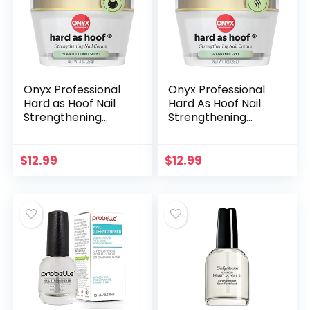
Women
Onyx Professional
Onyx Professional
Hard as Hoof Nail
Hard As Hoof Nail
Strengthening
Strengthening
Cream, Island
Cream, Unscented
Coconut Scent –
– Nail Growth &
Nail Growth and
Conditioning
$
12.99
$
12.99
Conditioning
Cuticle Cream
Cuticle Cream
Stops Splits, Chips,
Stops Splits, Chips,
Cracks &
Cracks &
Strengthens Nails, 1
Strengthens Nails, 1
oz
oz