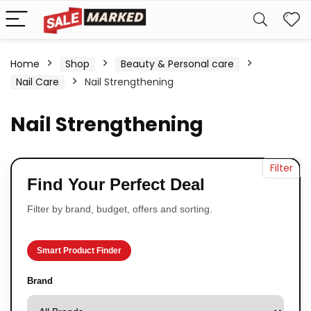
Home
Shop
Beauty & Personal care
Nail Care
Nail Strengthening
Nail Strengthening
Filter
Find Your Perfect Deal
Filter by brand, budget, offers and sorting.
Smart Product Finder
Brand