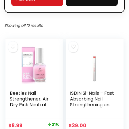
Showing all 10 results
Beetles Nail
ISDIN Si-Nails – Fast
Strengthener, Air
Absorbing Nail
Dry Pink Neutral
Strengthening and
Nail Polish
Hardening Serum
Strengthener and
for Nail Durability in
Growth Nail
Thin Nails, made
Original
Current
$
8.99
31%
$
39.00
Growth Treatment
with Cationic