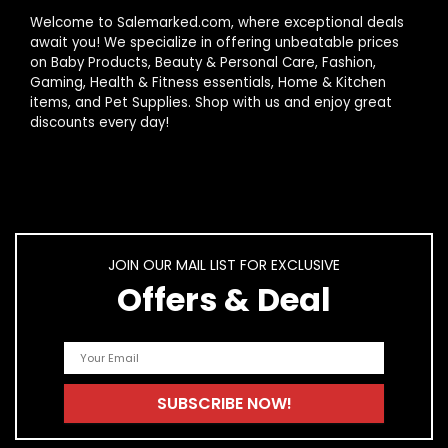
What ingredients should I look for in nail
Welcome to Salemarked.com, where exceptional deals
strengthening products?
await you! We specialize in offering unbeatable prices
on Baby Products, Beauty & Personal Care, Fashion,
Gaming, Health & Fitness essentials, Home & Kitchen
Are there any side effects of using nail strengthening
items, and Pet Supplies. Shop with us and enjoy great
products?
discounts every day!
AI-generated from product information. Always verify details.
JOIN OUR MAIL LIST FOR EXCLUSIVE
Offers & Deal