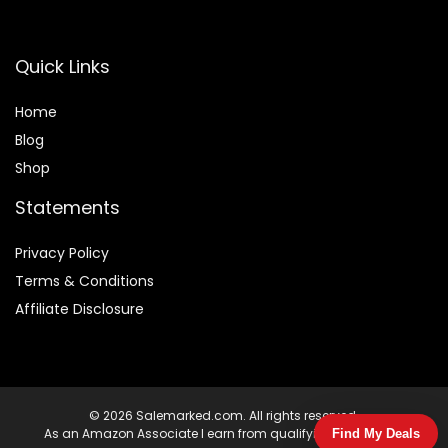
Quick Links
Home
Blog
Shop
Statements
Privacy Policy
Terms & Conditions
Affiliate Disclosure
© 2026 Salemarked.com. All rights reserved.
As an Amazon Associate I earn from qualifying purchases.
Find My Deals