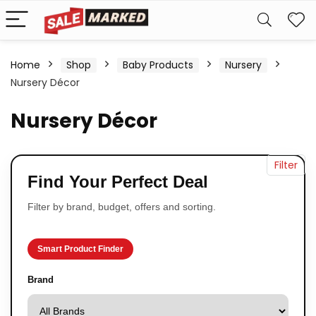
Home
Shop
Baby Products
Nursery
Nursery Décor
Nursery Décor
Filter
Find Your Perfect Deal
Filter by brand, budget, offers and sorting.
Smart Product Finder
Brand