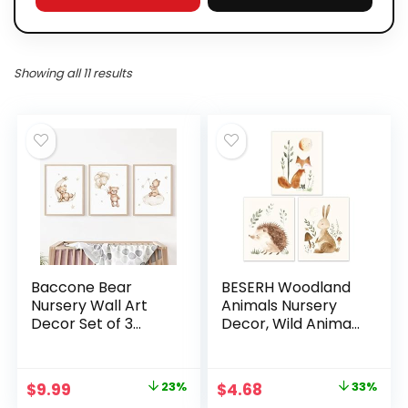
Showing all 11 results
Baccone Bear
BESERH Woodland
Nursery Wall Art
Animals Nursery
Decor Set of 3
Decor, Wild Animals
Teddy Bear Canvas
Forest nursery wall
Wall Art Baby Boy
art Hedgehog Fox
Nursery Decor
Hare, Posters Wall
Original
Current
Original
Current
$
9.99
23%
$
4.68
33%
Prints Neutral
Decor for Nursery