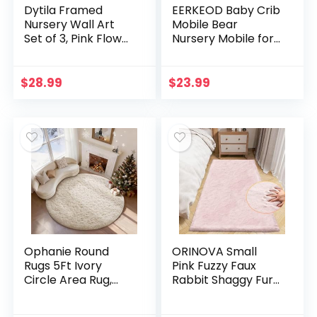
Dytila Framed
EERKEOD Baby Crib
Nursery Wall Art
Mobile Bear
Set of 3, Pink Flower
Nursery Mobile for
Botanical Pictures
Boys Girls Teddy
Wall Decor, Green
Velvet Mobile
Bunny Paintings,
Nursery Decor for
$
28.99
$
23.99
Cute Animal
Infant Bedroom
Canvas Prints for
Hanging Baby
Girls and Boys Kids
Mobile for Bassinet
Room, Baby Room
Newborn Baby
Decor 12×16 Inches
Gift（Brown Bear）
Ophanie Round
ORINOVA Small
Rugs 5Ft Ivory
Pink Fuzzy Faux
Circle Area Rug,
Rabbit Shaggy Fur
Nursery Room
Rug Furry
Decor, Christmas
Washable Runner