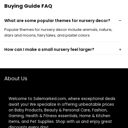
Playroom (Words
Buying Guide FAQ
Style)
What are some popular themes for nursery decor?
Popular themes for nursery decor include animals, nature,
stars and moons, fairy tales, and pastel colors.
How can I make a small nursery feel larger?
What safety considerations should I keep in mind
when decorating a nursery?
About Us
How can I incorporate storage solutions into nursery
decor?
Welcome to Salemarked.com, where exceptional deals
await you! We specialize in offering unbeatable prices
on Baby Products, Beauty & Personal Care, Fashion,
What are some budget-friendly ideas for nursery
Gaming, Health & Fitness essentials, Home & Kitchen
decor?
items, and Pet Supplies. Shop with us and enjoy great
discounts every day!