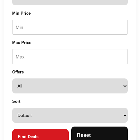
Min Price
Max Price
Offers
Sort
Reset
Find Deals