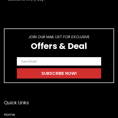
AI-generated from product information. Always verify details.
JOIN OUR MAIL LIST FOR EXCLUSIVE
Offers & Deal
Quick Links
Home