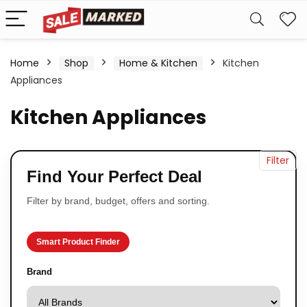
Home
Shop
Home & Kitchen
Kitchen
Appliances
Kitchen Appliances
Filter
Find Your Perfect Deal
Filter by brand, budget, offers and sorting.
Smart Product Finder
Brand