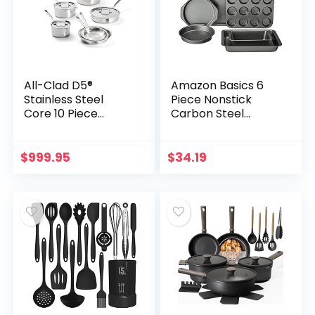
All-Clad D5®
Amazon Basics 6
Stainless Steel
Piece Nonstick
Core 10 Piece
Carbon Steel
Cookware Set-
Bakeware Set with
Made in USA- The
Cake, Muffin,
Upgrade for
Cookie, and Loaf
$
999.95
$
34.19
Supremely Even
Pans, Easy Release,
Heat- Includes
Oven Safe, 16.25 x
Frying Pans,
11.75 x 6.25 inches
Saucepan,
Sautépan,
Stockpot -Oven
Safe & Induction
Compatible