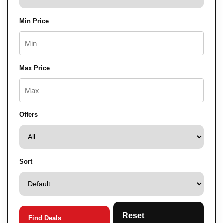
Min Price
Max Price
Offers
Sort
Reset
Find Deals