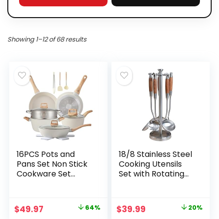
Showing 1–12 of 68 results
16PCS Pots and
18/8 Stainless Steel
Pans Set Non Stick
Cooking Utensils
Cookware Set
Set with Rotating
Nonstick with
Stand, 5-Piece
Cooking Set
Kitchen Utensils,
Non-Stick
Original
Current
Original
Current
$
49.97
64%
$
39.99
20%
Cookware Friendly