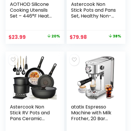
AOTHOD Silicone
Astercook Non
Cooking Utensils
Stick Pots and Pans
Set – 446°F Heat
Set, Healthy Non-
Resistant Kitchen
Toxic Titanium
Utensils,Turner
Induction Kitchen
Tongs,Spatula,Spoo
Cookware Sets for
Original
Current
Original
Current
$
23.99
20%
$
79.98
38%
n,Brush,Whisk,Kitch
Cooking with Frying
price
price
price
price
en Utensil Gadgets
Pans,
Tools Set for
PFAS/PTFE/PFOA &
was:
is:
was:
is:
Nonstick
PFOS Free, Black, 19
$29.99.
$23.99.
$129.99.
$79.98.
Cookware,Dishwas
Pcs
her Safe (BPA
Free)
Astercook Non
atatix Espresso
Stick RV Pots and
Machine with Milk
Pans Ceramic
Frother, 20 Bar
Kitchen Cookware
Pressure Espresso
Set with
Maker, with 44OZ