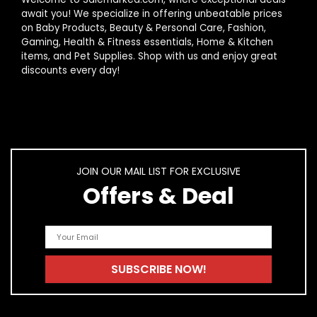
What is the average lifespan of kitchen appliances?
await you! We specialize in offering unbeatable prices
on Baby Products, Beauty & Personal Care, Fashion,
Gaming, Health & Fitness essentials, Home & Kitchen
How do I maintain my kitchen appliances?
items, and Pet Supplies. Shop with us and enjoy great
discounts every day!
AI-generated from product information. Always verify details.
JOIN OUR MAIL LIST FOR EXCLUSIVE
Offers & Deal