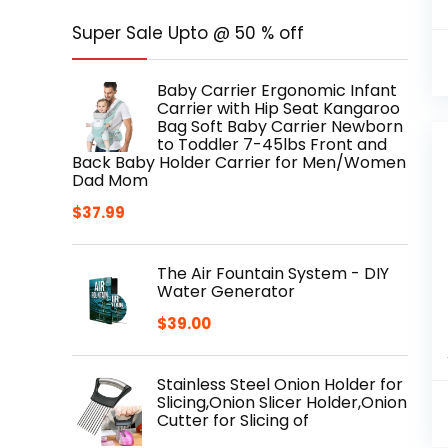
Super Sale Upto @ 50 % off
Baby Carrier Ergonomic Infant
Carrier with Hip Seat Kangaroo
Bag Soft Baby Carrier Newborn
to Toddler 7-45lbs Front and
Back Baby Holder Carrier for Men/Women
Dad Mom
$
37.99
The Air Fountain System - DIY
Water Generator
$
39.00
Stainless Steel Onion Holder for
Slicing,Onion Slicer Holder,Onion
Cutter for Slicing of