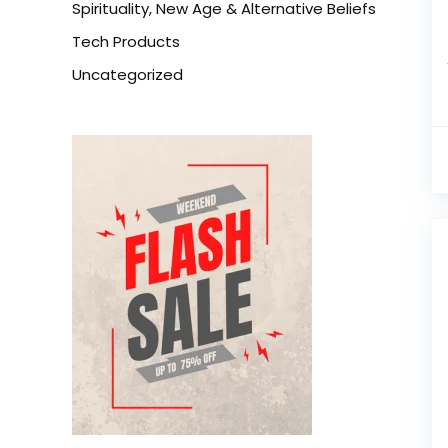
Spirituality, New Age & Alternative Beliefs
Tech Products
Uncategorized