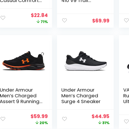
Casual Comfort
410 V9 Trail
Cross Trainer
Running Shoe
Original
Current
$
22.84
$
69.99
price
price
71%
was:
is:
$79.99.
$22.84.
Under Armour
Under Armour
VA
Men’s Charged
Men’s Charged
Ru
Assert 9 Running
Surge 4 Sneaker
Ul
Shoe
Br
Wa
Original
Current
Original
Curren
$
59.99
$
44.95
No
price
price
price
price
20%
31%
Fa