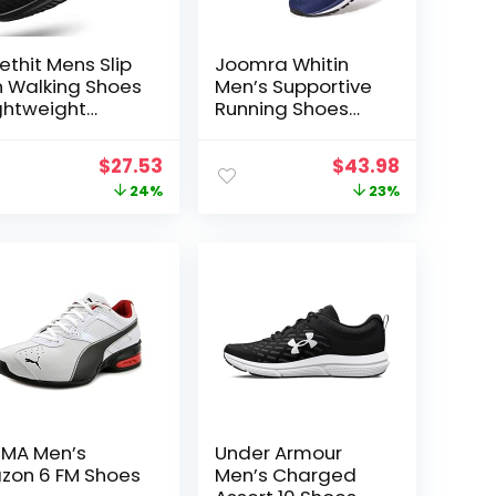
ethit Mens Slip
Joomra Whitin
 Walking Shoes
Men’s Supportive
ghtweight
Running Shoes
eathable Non
Cushioned
ip Running
Athletic Sneakers
t
Original
Current
Original
Current
$
27.53
$
43.98
oes
price
price
price
price
24%
23%
mfortable
shion Sneakers
was:
is:
was:
is:
r Men
$35.99.
$27.53.
$56.99.
$43.98.
MA Men’s
Under Armour
zon 6 FM Shoes
Men’s Charged