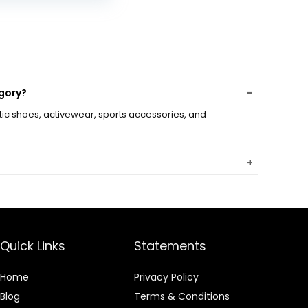
sh Workout
sual Sports
oes
egory?
etic shoes, activewear, sports accessories, and
r?
Quick Links
Statements
ry?
Home
Privacy Policy
Blog
Terms & Conditions