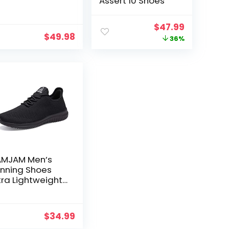
Assert 10 Shoes
Original
Current
$
47.99
$
49.98
price
price
36%
was:
is:
$75.00.
$47.99.
MJAM Men’s
nning Shoes
tra Lightweight
eathable
lking Shoes
t
n Slip Athletic
$
34.99
shion Sneakers