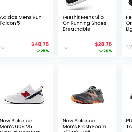
Adidas Mens Run
Feethit Mens Slip
Fe
Falcon 5
On Running Shoes
On
Breathable
Li
Lightweight
Br
Comfortable
Sl
Original
Current
Original
Curren
$
48.75
$
28.76
Fashion Non Slip
Sh
price
price
price
price
25%
20%
Sneakers for Men
Co
Fa
was:
is:
was:
is:
fo
$65.00.
$48.75.
$35.99.
$28.76.
New Balance
New Balance
PU
Men’s 608 V5
Men’s Fresh Foam
Ta