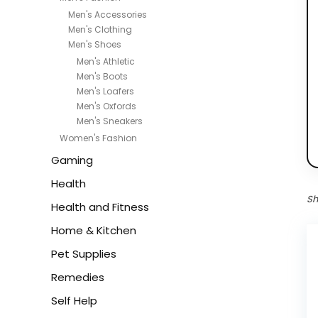
Men's Accessories
Men's Clothing
Men's Shoes
Men's Athletic
Men's Boots
Men's Loafers
Men's Oxfords
Men's Sneakers
Women's Fashion
Gaming
Health
Sh
Health and Fitness
Home & Kitchen
Pet Supplies
Remedies
Self Help