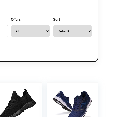
Offers
Sort