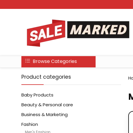
Browse Categories
Product categories
H
M
Baby Products
Beauty & Personal care
Business & Marketing
Fashion
Men's Fashion