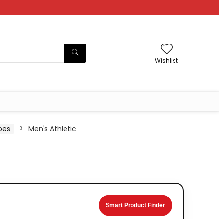
Wishlist
oes
Men's Athletic
Smart Product Finder