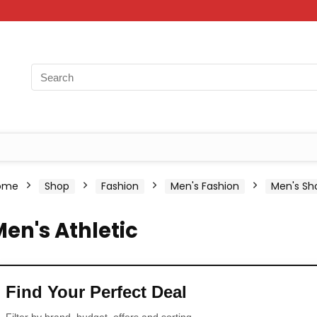
ome
Shop
Fashion
Men's Fashion
Men's Sh
en's Athletic
Find Your Perfect Deal