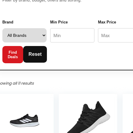
Filter by brand, budget, offers and sorting.
Brand
Min Price
Max Price
Find
Reset
Deals
owing all 11 results