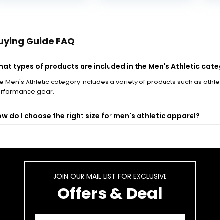
Me
was:
is:
was:
is:
Ca
$74.95.
$59.99.
$65.00.
$44.95.
Sh
uying Guide FAQ
at types of products are included in the Men's Athletic cat
e Men's Athletic category includes a variety of products such as athl
rformance gear.
w do I choose the right size for men's athletic apparel?
e there specific brands that specialize in men's athletic wea
at materials are commonly used in men's athletic clothing?
JOIN OUR MAIL LIST FOR EXCLUSIVE
Offers & Deal
n I return or exchange items from the Men's Athletic catego
-generated from product information. Always verify details.