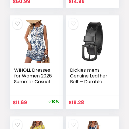
Printed Party
(35mm)
$
50.99
$
14.99
Dress Beach Long
Dresses
WIHOLL Dresses
Dickies mens
for Women 2026
Genuine Leather
Summer Casual
Belt – Durable
Babydoll
Casual Style,
Crewneck Short
Regular & Big and
Dress Spring
Tall Sizes
Original
Current
$
11.69
10%
$
19.28
Sleeveless
price
price
Sundress with
Pockets
was:
is:
$12.99.
$11.69.