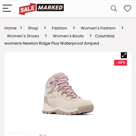
Home
Shop
Fashion
Women's Fashion
Women's Shoes
Women's Boots
Columbia
womens Newton Ridge Plus Waterproof Amped
- 48%