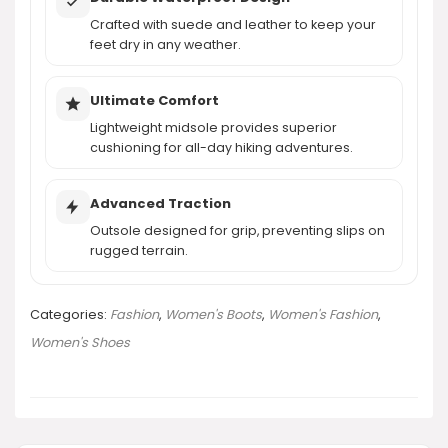
Crafted with suede and leather to keep your
AI-generated from product information. Always verify details.
feet dry in any weather.
Ultimate Comfort
Lightweight midsole provides superior
cushioning for all-day hiking adventures.
Advanced Traction
Outsole designed for grip, preventing slips on
rugged terrain.
Categories:
Fashion
,
Women's Boots
,
Women's Fashion
,
Women's Shoes