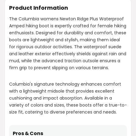
Product Information
The Columbia womens Newton Ridge Plus Waterproof
Amped hiking boot is expertly crafted for female hiking
enthusiasts. Designed for durability and comfort, these
boots are lightweight and stylish, making them ideal
for rigorous outdoor activities. The waterproof suede
and leather exterior effectively shields against rain and
mud, while the advanced traction outsole ensures a
firm grip to prevent slipping on various terrains.
Columbia's signature technology enhances comfort
with a lightweight midsole that provides excellent
cushioning and impact absorption. Available in a
variety of colors and sizes, these boots offer a true-to-
size fit, catering to diverse preferences and needs.
Pros & Cons