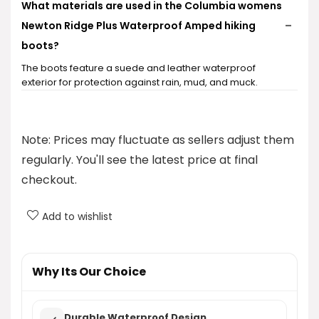
What materials are used in the Columbia womens
Newton Ridge Plus Waterproof Amped hiking
boots?
The boots feature a suede and leather waterproof
exterior for protection against rain, mud, and muck.
Are these hiking boots suitable for all weather
conditions?
Note: Prices may fluctuate as sellers adjust them
regularly. You'll see the latest price at final
What sizes and colors are available for these
checkout.
hiking boots?
Add to wishlist
How does the cushioning in these boots compare
to other hiking boots?
Why Its Our Choice
What is the price of the Columbia womens Newton
Ridge Plus Waterproof Amped hiking boots?
Durable Waterproof Design