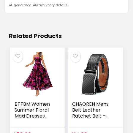
AI-generated. Always verify details.
Related Products
BTFBM Women
CHAOREN Mens
Summer Floral
Belt Leather
Maxi Dresses
Ratchet Belt –
Elegant Spaghetti
Customizable Fit,
Strap Dress
Effortless Style