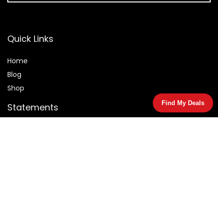
Quick Links
Home
Blog
Shop
Find My Deals
Statements
Privacy Policy
Terms & Conditions
Affiliate Disclosure
© 2026 Salemarked.com. All rights reserved.
As an Amazon Associate I earn from qualifying purchases.