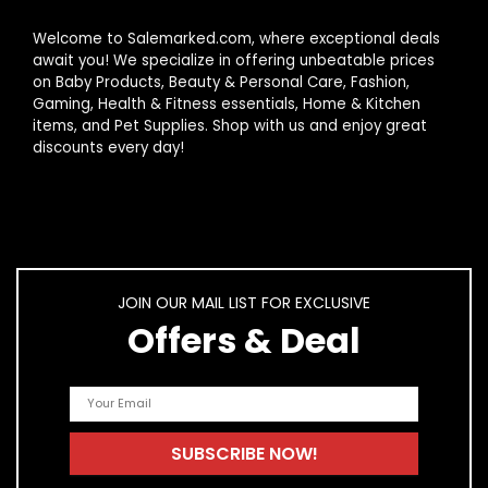
Welcome to Salemarked.com, where exceptional deals
await you! We specialize in offering unbeatable prices
on Baby Products, Beauty & Personal Care, Fashion,
Gaming, Health & Fitness essentials, Home & Kitchen
items, and Pet Supplies. Shop with us and enjoy great
discounts every day!
JOIN OUR MAIL LIST FOR EXCLUSIVE
Offers & Deal