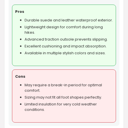
Pros
Durable suede and leather waterproof exterior.
Lightweight design for comfort during long
hikes.
Advanced traction outsole prevents slipping.
Excellent cushioning and impact absorption.
Available in multiple stylish colors and sizes.
Cons
May require a break-in period for optimal
comfort.
Sizing may not fit all foot shapes perfectly.
Limited insulation for very cold weather
conditions.