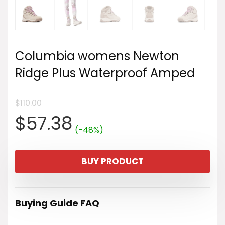
Columbia womens Newton
Ridge Plus Waterproof Amped
$
110.00
Original
Current
$
57.38
(-48%)
price
price
BUY PRODUCT
was:
is:
$110.00.
$57.38.
Buying Guide FAQ