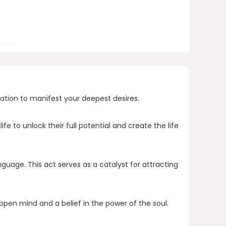
Who created The Law of Genesis?
AI-generated from product information.
Always verify details.
zation to manifest your deepest desires.
e to unlock their full potential and create the life
nguage. This act serves as a catalyst for attracting
n open mind and a belief in the power of the soul.