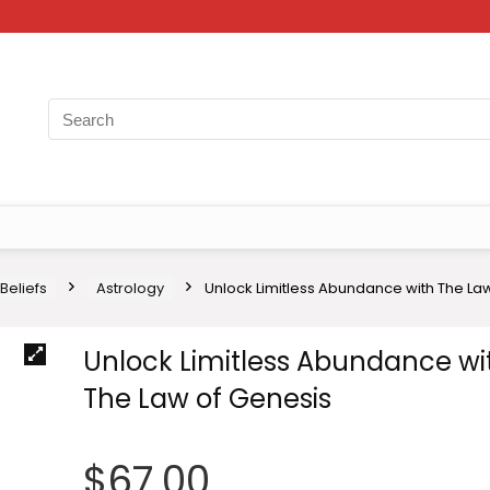
 Beliefs
Astrology
Unlock Limitless Abundance with The La
Unlock Limitless Abundance wi
The Law of Genesis
$
67.00