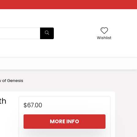
Wishlist
w of Genesis
th
$
67.00
MORE INFO