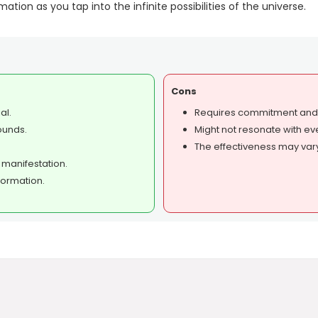
tion as you tap into the infinite possibilities of the universe.
Cons
al.
Requires commitment and c
ounds.
Might not resonate with ev
The effectiveness may var
 manifestation.
formation.