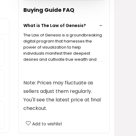
Buying Guide FAQ
What is The Law of Genesis?
The Law of Genesis is a groundbreaking
digital program that harnesses the
power of visualization to help
individuals manifest their deepest
desires and cultivate true wealth and
abundance.
How does the program work?
Note: Prices may fluctuate as
sellers adjust them regularly.
Is The Law of Genesis suitable for
You'll see the latest price at final
everyone?
checkout.
What can I expect from this
Add to wishlist
program?