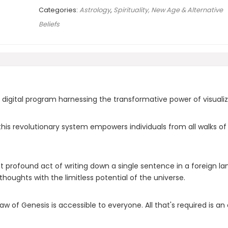
Categories:
Astrology
,
Spirituality, New Age & Alternative
Beliefs
 digital program harnessing the transformative power of visuali
s revolutionary system empowers individuals from all walks of lif
t profound act of writing down a single sentence in a foreign la
thoughts with the limitless potential of the universe.
 Law of Genesis is accessible to everyone. All that's required is a