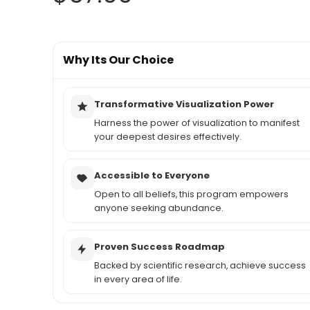
Why Its Our Choice
Transformative Visualization Power
Harness the power of visualization to manifest
your deepest desires effectively.
Accessible to Everyone
Open to all beliefs, this program empowers
anyone seeking abundance.
Proven Success Roadmap
Backed by scientific research, achieve success
in every area of life.