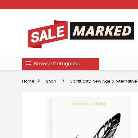
Browse Categories
Home
Shop
Spirituality, New Age & Alternative