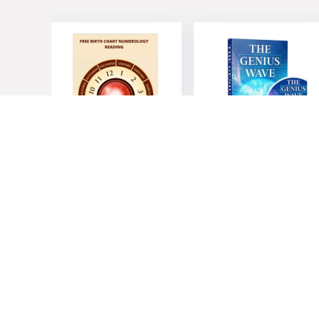
Royal
The Genius
Numerology
Wave – Unleash
Program
Your Mind’s
Potential
$
19.00
$
39.00