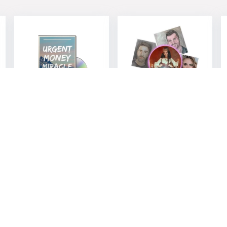
Urgent Money
Soulmate
Miracle – 37
Sketch –
Morning Prayers
Discover Your
for Financial
Perfect Match
Abundance
$
27.00
$
9.00