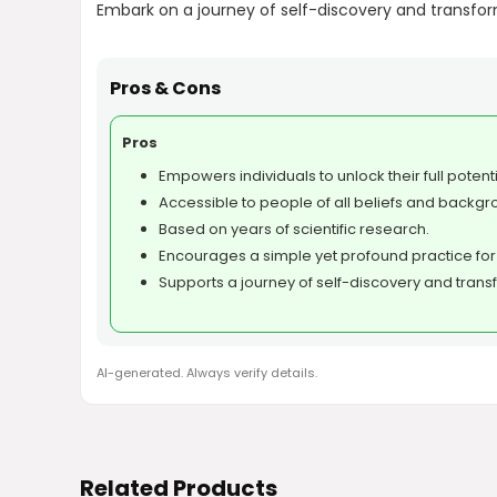
Embark on a journey of self-discovery and transforma
Pros & Cons
Pros
Empowers individuals to unlock their full potenti
Accessible to people of all beliefs and backgr
Based on years of scientific research.
Encourages a simple yet profound practice for
Supports a journey of self-discovery and trans
AI-generated. Always verify details.
Related Products