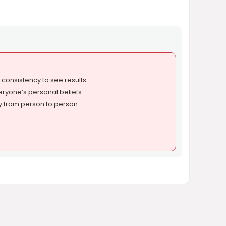
onsistency to see results.
eryone’s personal beliefs.
y from person to person.