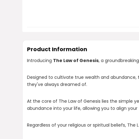
Product Information
Introducing
The Law of Genesis
, a groundbreaking
Designed to cultivate true wealth and abundance, thi
they've always dreamed of.
At the core of The Law of Genesis lies the simple ye
abundance into your life, allowing you to align your 
Regardless of your religious or spiritual beliefs, The