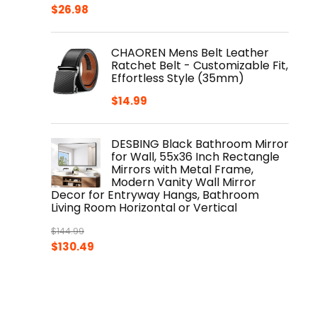
Original
Current
$
26.98
price
price
was:
is:
CHAOREN Mens Belt Leather
$29.98.
$26.98.
Ratchet Belt - Customizable Fit,
Effortless Style (35mm)
$
14.99
DESBING Black Bathroom Mirror
for Wall, 55x36 Inch Rectangle
Mirrors with Metal Frame,
Modern Vanity Wall Mirror
Decor for Entryway Hangs, Bathroom
Living Room Horizontal or Vertical
$
144.99
Original
Current
$
130.49
price
price
was:
is:
$144.99.
$130.49.