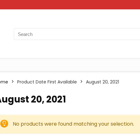
ome
Product Date First Available
August 20, 2021
ugust 20, 2021
No products were found matching your selection.