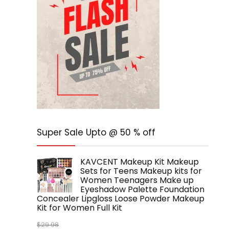
Super Sale Upto @ 50 % off
KAVCENT Makeup Kit Makeup
Sets for Teens Makeup kits for
Women Teenagers Make up
Eyeshadow Palette Foundation
Concealer Lipgloss Loose Powder Makeup
Kit for Women Full Kit
$
29.98