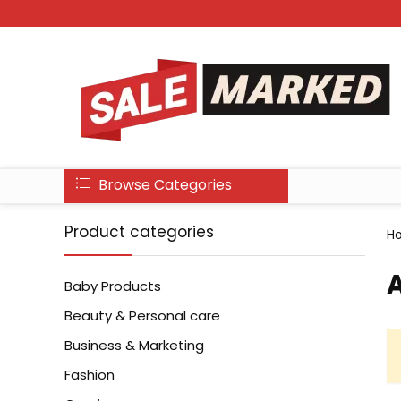
Browse Categories
Product categories
H
A
Baby Products
Beauty & Personal care
Business & Marketing
Fashion