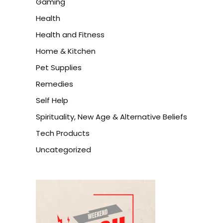
Gaming
Health
Health and Fitness
Home & Kitchen
Pet Supplies
Remedies
Self Help
Spirituality, New Age & Alternative Beliefs
Tech Products
Uncategorized