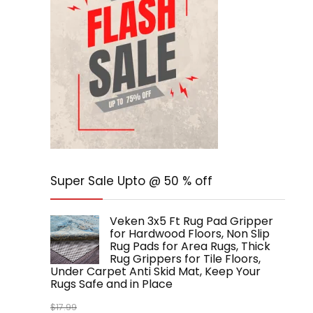
Super Sale Upto @ 50 % off
Veken 3x5 Ft Rug Pad Gripper
for Hardwood Floors, Non Slip
Rug Pads for Area Rugs, Thick
Rug Grippers for Tile Floors,
Under Carpet Anti Skid Mat, Keep Your
Rugs Safe and in Place
$
17.99