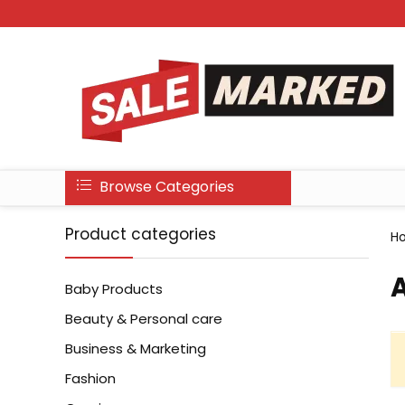
Browse Categories
Product categories
H
‎
Baby Products
Beauty & Personal care
Business & Marketing
Fashion