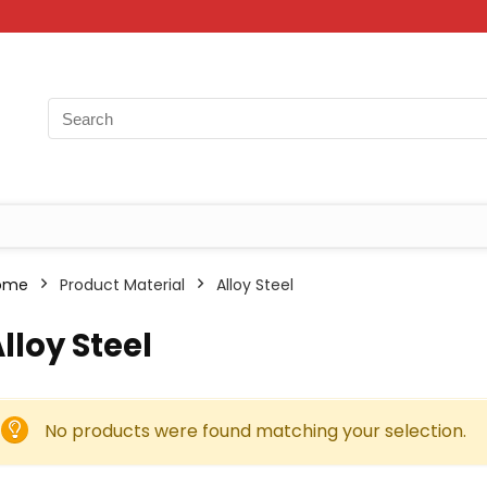
ome
Product Material
‎Alloy Steel
Alloy Steel
No products were found matching your selection.