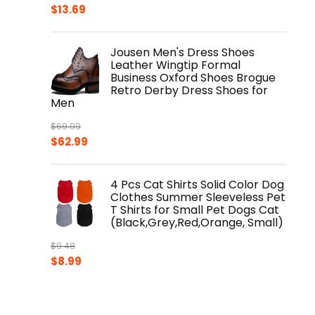
Original
Current
$
13.69
price
price
was:
is:
Jousen Men's Dress Shoes
$17.99.
$13.69.
Leather Wingtip Formal
Business Oxford Shoes Brogue
Retro Derby Dress Shoes for
Men
$
69.99
Original
Current
$
62.99
price
price
was:
is:
4 Pcs Cat Shirts Solid Color Dog
$69.99.
$62.99.
Clothes Summer Sleeveless Pet
T Shirts for Small Pet Dogs Cat
(Black,Grey,Red,Orange, Small)
$
9.48
Original
Current
$
8.99
price
price
was:
is:
$9.48.
$8.99.