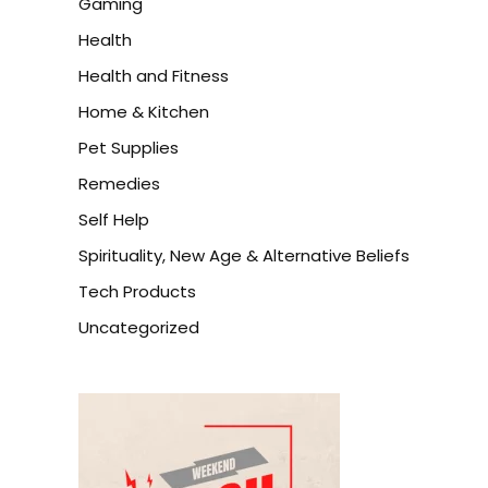
Gaming
Health
Health and Fitness
Home & Kitchen
Pet Supplies
Remedies
Self Help
Spirituality, New Age & Alternative Beliefs
Tech Products
Uncategorized