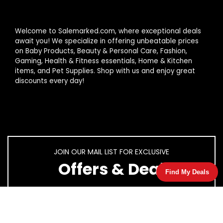
Welcome to Salemarked.com, where exceptional deals
await you! We specialize in offering unbeatable prices
on Baby Products, Beauty & Personal Care, Fashion,
Gaming, Health & Fitness essentials, Home & Kitchen
items, and Pet Supplies. Shop with us and enjoy great
discounts every day!
JOIN OUR MAIL LIST FOR EXCLUSIVE
Offers & Deal
Find My Deals