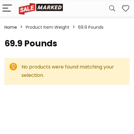
Home
Product Item Weight
‎69.9 Pounds
‎69.9 Pounds
No products were found matching your
selection.