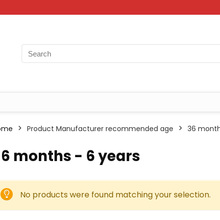
ome
Product Manufacturer recommended age
36 month
6 months - 6 years
No products were found matching your selection.