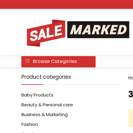
Browse Categories
Product categories
H
3
Baby Products
Beauty & Personal care
Business & Marketing
Fashion