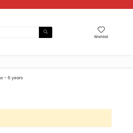
Wishlist
s - 6 years