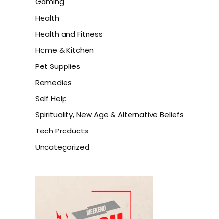
Gaming
Health
Health and Fitness
Home & Kitchen
Pet Supplies
Remedies
Self Help
Spirituality, New Age & Alternative Beliefs
Tech Products
Uncategorized