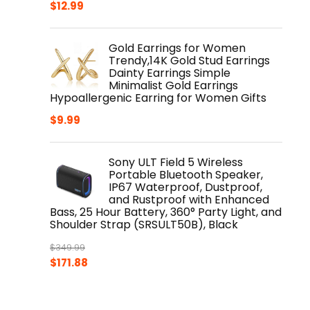
$
12.99
Gold Earrings for Women
Trendy,14K Gold Stud Earrings
Dainty Earrings Simple
Minimalist Gold Earrings
Hypoallergenic Earring for Women Gifts
$
9.99
Sony ULT Field 5 Wireless
Portable Bluetooth Speaker,
IP67 Waterproof, Dustproof,
and Rustproof with Enhanced
Bass, 25 Hour Battery, 360° Party Light, and
Shoulder Strap (SRSULT50B), Black
$
349.99
Original
Current
$
171.88
price
price
was:
is:
$349.99.
$171.88.