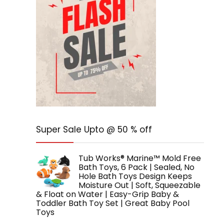
Super Sale Upto @ 50 % off
Tub Works® Marine™ Mold Free
Bath Toys, 6 Pack | Sealed, No
Hole Bath Toys Design Keeps
Moisture Out | Soft, Squeezable
& Float on Water | Easy-Grip Baby &
Toddler Bath Toy Set | Great Baby Pool
Toys