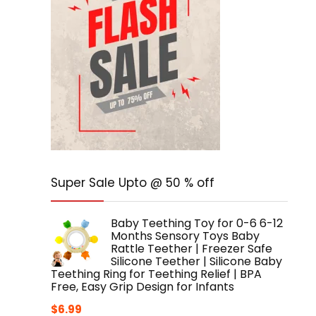
Super Sale Upto @ 50 % off
Baby Teething Toy for 0-6 6-12
Months Sensory Toys Baby
Rattle Teether | Freezer Safe
Silicone Teether | Silicone Baby
Teething Ring for Teething Relief | BPA
Free, Easy Grip Design for Infants
$
6.99