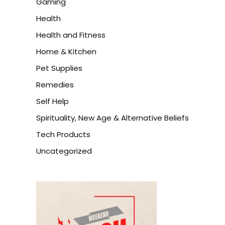
Gaming
Health
Health and Fitness
Home & Kitchen
Pet Supplies
Remedies
Self Help
Spirituality, New Age & Alternative Beliefs
Tech Products
Uncategorized