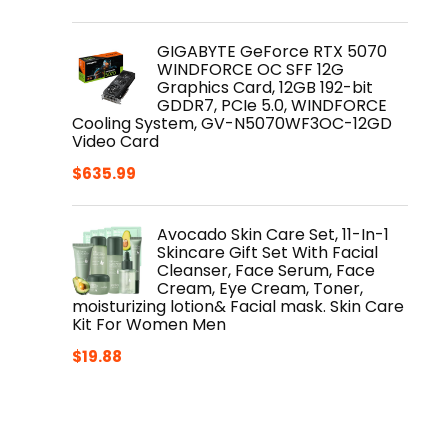
GIGABYTE GeForce RTX 5070
WINDFORCE OC SFF 12G
Graphics Card, 12GB 192-bit
GDDR7, PCIe 5.0, WINDFORCE
Cooling System, GV-N5070WF3OC-12GD
Video Card
$
635.99
Avocado Skin Care Set, 11-In-1
Skincare Gift Set With Facial
Cleanser, Face Serum, Face
Cream, Eye Cream, Toner,
moisturizing lotion& Facial mask. Skin Care
Kit For Women Men
$
19.88