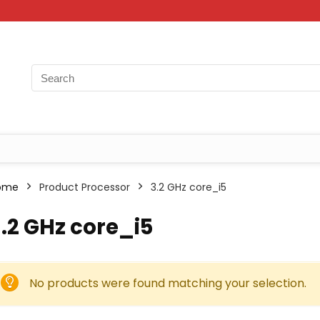
ome
Product Processor
‎3.2 GHz core_i5
3.2 GHz core_i5
No products were found matching your selection.