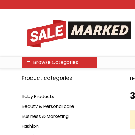
Browse Categories
Product categories
H
‎
Baby Products
Beauty & Personal care
Business & Marketing
Fashion