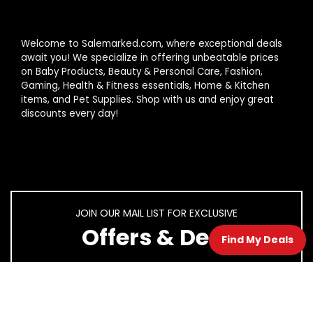
Welcome to Salemarked.com, where exceptional deals
await you! We specialize in offering unbeatable prices
on Baby Products, Beauty & Personal Care, Fashion,
Gaming, Health & Fitness essentials, Home & Kitchen
items, and Pet Supplies. Shop with us and enjoy great
discounts every day!
JOIN OUR MAIL LIST FOR EXCLUSIVE
Offers & Deal
Find My Deals