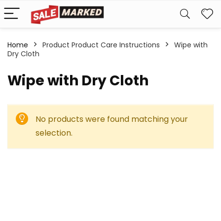
Home
Product Product Care Instructions
Wipe with
Dry Cloth
Wipe with Dry Cloth
No products were found matching your
selection.