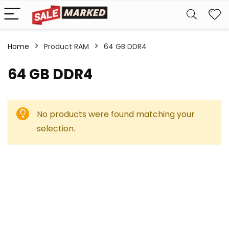
Home
Product RAM
‎64 GB DDR4
‎64 GB DDR4
No products were found matching your
selection.