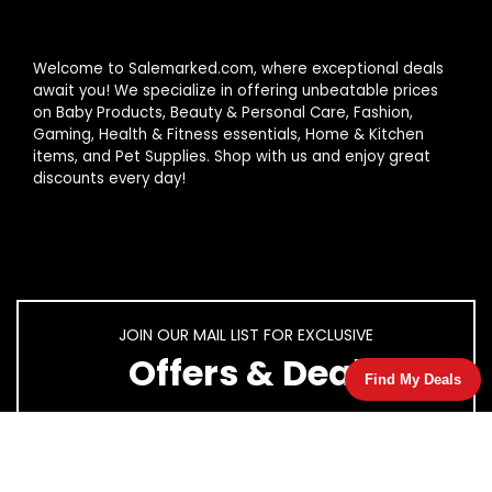
Welcome to Salemarked.com, where exceptional deals
await you! We specialize in offering unbeatable prices
on Baby Products, Beauty & Personal Care, Fashion,
Gaming, Health & Fitness essentials, Home & Kitchen
items, and Pet Supplies. Shop with us and enjoy great
discounts every day!
JOIN OUR MAIL LIST FOR EXCLUSIVE
Offers & Deal
Find My Deals