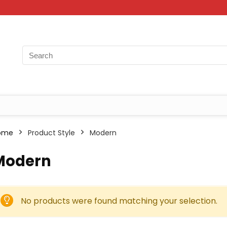
ome
Product Style
Modern
Modern
No products were found matching your selection.