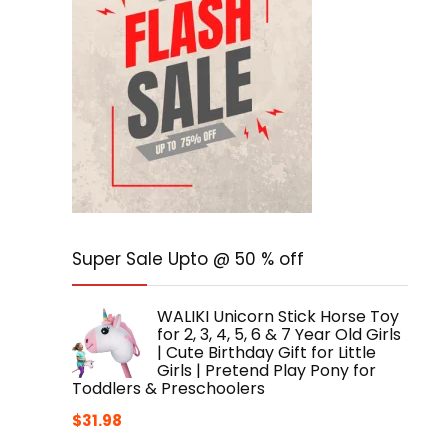
Super Sale Upto @ 50 % off
WALIKI Unicorn Stick Horse Toy
for 2, 3, 4, 5, 6 & 7 Year Old Girls
| Cute Birthday Gift for Little
Girls | Pretend Play Pony for
Toddlers & Preschoolers
$
31.98