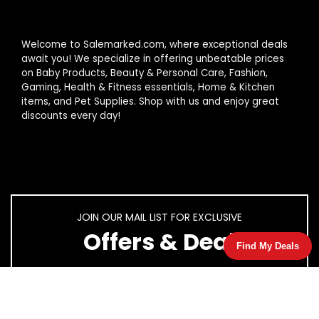
Welcome to Salemarked.com, where exceptional deals
await you! We specialize in offering unbeatable prices
on Baby Products, Beauty & Personal Care, Fashion,
Gaming, Health & Fitness essentials, Home & Kitchen
items, and Pet Supplies. Shop with us and enjoy great
discounts every day!
JOIN OUR MAIL LIST FOR EXCLUSIVE
Offers & Deal
Find My Deals