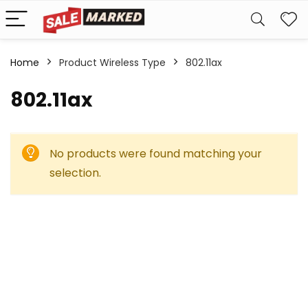
Home
Product Wireless Type
‎802.11ax
‎802.11ax
No products were found matching your
selection.