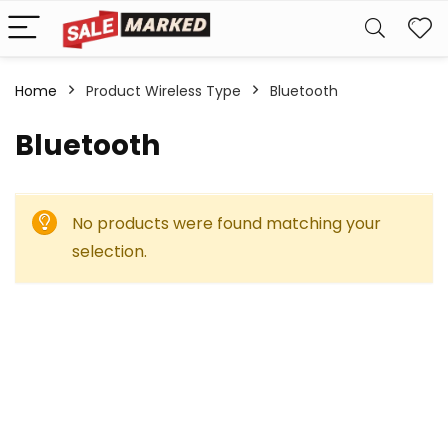
Home
Product Wireless Type
‎Bluetooth
‎Bluetooth
No products were found matching your
selection.