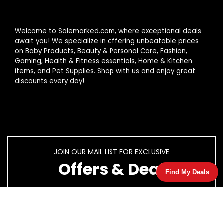
Welcome to Salemarked.com, where exceptional deals
await you! We specialize in offering unbeatable prices
on Baby Products, Beauty & Personal Care, Fashion,
Gaming, Health & Fitness essentials, Home & Kitchen
items, and Pet Supplies. Shop with us and enjoy great
discounts every day!
JOIN OUR MAIL LIST FOR EXCLUSIVE
Offers & Deal
Find My Deals