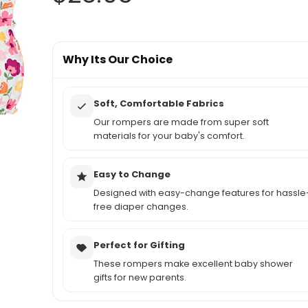
Why Its Our Choice
Soft, Comfortable Fabrics
Our rompers are made from super soft
materials for your baby's comfort.
Easy to Change
Designed with easy-change features for hassle
free diaper changes.
Perfect for Gifting
These rompers make excellent baby shower
gifts for new parents.