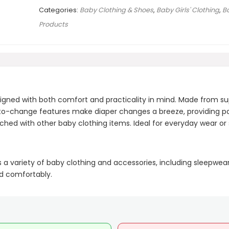
Categories:
Baby Clothing & Shoes
,
Baby Girls' Clothing
,
B
Products
igned with both comfort and practicality in mind. Made from su
y-to-change features make diaper changes a breeze, providing p
ed with other baby clothing items. Ideal for everyday wear or s
s a variety of baby clothing and accessories, including sleepwea
nd comfortably.