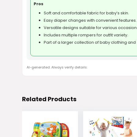
Pros
Soft and comfortable fabric for baby’s skin.
Easy diaper changes with convenient features.
Versatile designs suitable for various occasion
Includes multiple rompers for outfit variety.
Part of a larger collection of baby clothing an
AI-generated. Always verify details.
Related Products