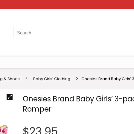
ng & Shoes
Baby Girls' Clothing
Onesies Brand Baby Girls’
Onesies Brand Baby Girls’ 3-pa
Romper
$
23.95