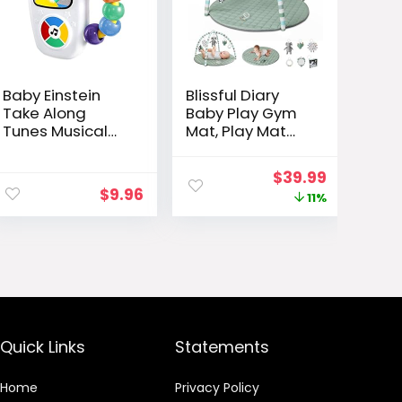
Baby Einstein
Blissful Diary
Take Along
Baby Play Gym
Tunes Musical
Mat, Play Mat
Toy, Ages 3
Activity Mat with
Months +
6 Detachable
ent
Original
Current
$
39.99
Toys for Stage-
$
9.96
e
price
price
11%
Based Sensory &
Motor Skill
was:
is:
Development,
99.
$44.99.
$39.99.
Easy to Install &
Clean, Baby
Essentials Gift,
Sage Green
Quick Links
Statements
Home
Privacy Policy