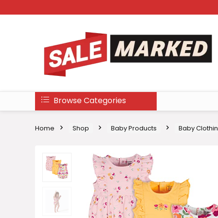
Browse Categories
Home
Shop
Baby Products
Baby Clothi