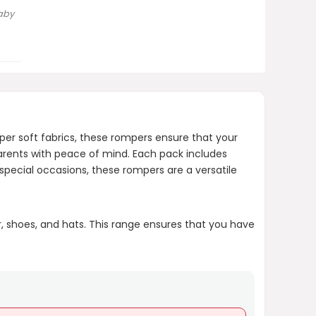
aby
Is this product safe for
newborns?
AI-generated from product information.
Always verify details.
per soft fabrics, these rompers ensure that your
arents with peace of mind. Each pack includes
pecial occasions, these rompers are a versatile
r, shoes, and hats. This range ensures that you have