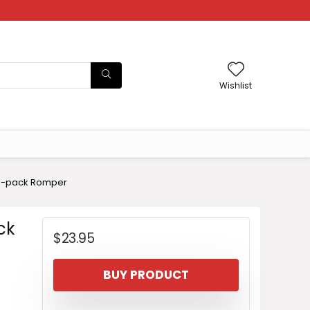
Wishlist
 3-pack Romper
ck
$
23.95
BUY PRODUCT