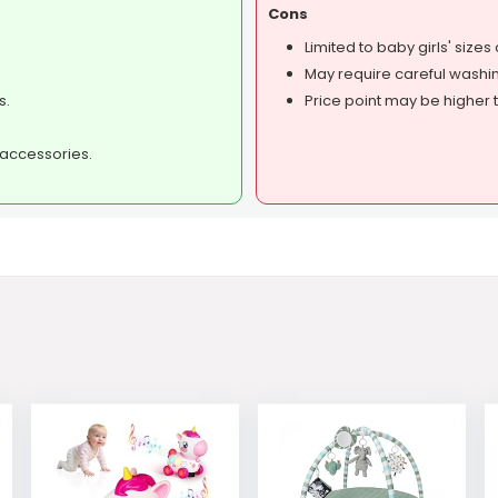
Cons
Limited to baby girls' sizes 
May require careful washin
s.
Price point may be higher 
d accessories.