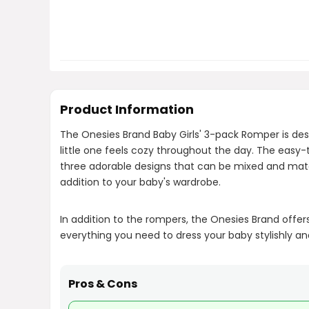
Product Information
The Onesies Brand Baby Girls' 3-pack Romper is des
little one feels cozy throughout the day. The eas
three adorable designs that can be mixed and match
addition to your baby's wardrobe.
In addition to the rompers, the Onesies Brand offer
everything you need to dress your baby stylishly a
Pros & Cons