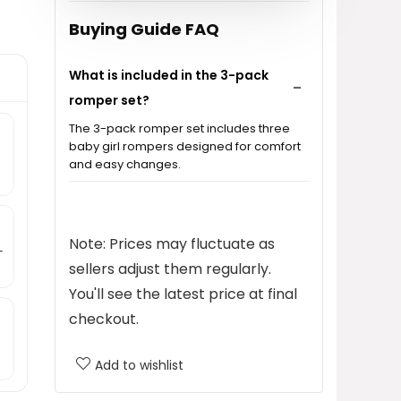
Buying Guide FAQ
What is included in the 3-pack
romper set?
The 3-pack romper set includes three
baby girl rompers designed for comfort
and easy changes.
What materials are the rompers
made from?
Note: Prices may fluctuate as
-
sellers adjust them regularly.
Are the rompers suitable for
You'll see the latest price at final
sleepwear?
checkout.
What sizes are available for the
Add to wishlist
baby rompers?