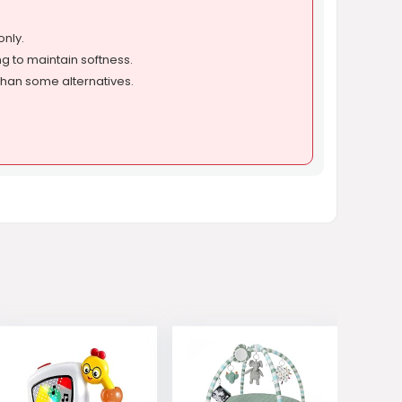
only.
g to maintain softness.
than some alternatives.