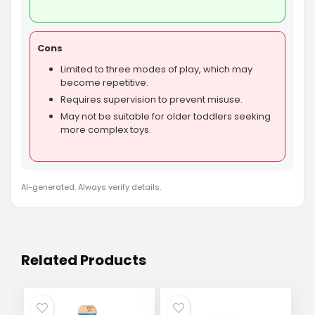
Cons
Limited to three modes of play, which may
become repetitive.
Requires supervision to prevent misuse.
May not be suitable for older toddlers seeking
more complex toys.
AI-generated. Always verify details.
Related Products