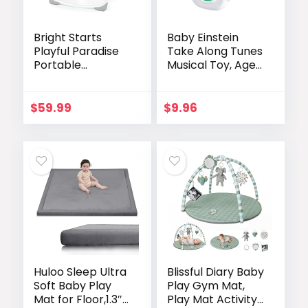
Bright Starts
Baby Einstein
Playful Paradise
Take Along Tunes
Portable
Musical Toy, Ages
Compact
3 Months +
Automatic Baby
Swing with Music,
$
59.99
$
9.96
Unisex, Newborn
+
Huloo Sleep Ultra
Blissful Diary Baby
Soft Baby Play
Play Gym Mat,
Mat for Floor,1.3″
Play Mat Activity