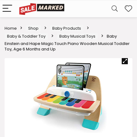
Home
Shop
Baby Products
Baby & Toddler Toy
Baby Musical Toys
Baby
Einstein and Hape Magic Touch Piano Wooden Musical Toddler
Toy, Age 6 Months and Up