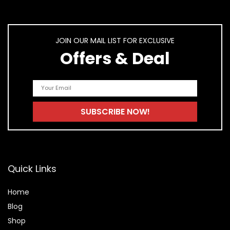
JOIN OUR MAIL LIST FOR EXCLUSIVE
Offers & Deal
Quick Links
Home
Blog
Shop