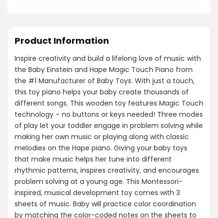
Product Information
Inspire creativity and build a lifelong love of music with
the Baby Einstein and Hape Magic Touch Piano from
the #1 Manufacturer of Baby Toys. With just a touch,
this toy piano helps your baby create thousands of
different songs. This wooden toy features Magic Touch
technology – no buttons or keys needed! Three modes
of play let your toddler engage in problem solving while
making her own music or playing along with classic
melodies on the Hape piano. Giving your baby toys
that make music helps her tune into different
rhythmic patterns, inspires creativity, and encourages
problem solving at a young age. This Montessori-
inspired, musical development toy comes with 3
sheets of music. Baby will practice color coordination
by matching the color-coded notes on the sheets to