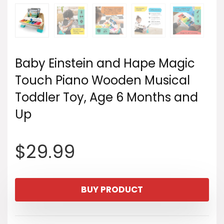
Baby Einstein and Hape Magic
Touch Piano Wooden Musical
Toddler Toy, Age 6 Months and
Up
$
29.99
BUY PRODUCT