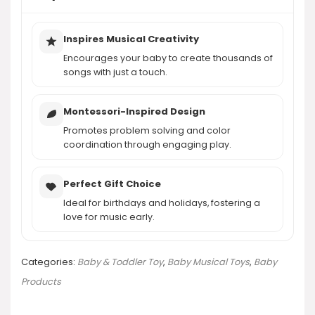
Inspires Musical Creativity
Encourages your baby to create thousands of
songs with just a touch.
Montessori-Inspired Design
Promotes problem solving and color
coordination through engaging play.
Perfect Gift Choice
Ideal for birthdays and holidays, fostering a
love for music early.
Categories:
Baby & Toddler Toy
,
Baby Musical Toys
,
Baby
Products