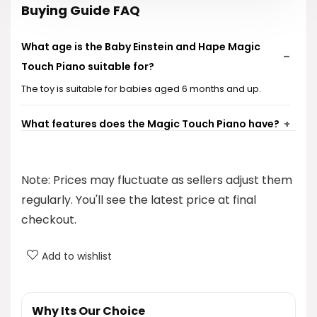
Buying Guide FAQ
What age is the Baby Einstein and Hape Magic
Touch Piano suitable for?
The toy is suitable for babies aged 6 months and up.
What features does the Magic Touch Piano have?
What materials is the Magic Touch Piano made
Note: Prices may fluctuate as sellers adjust them
from?
regularly. You'll see the latest price at final
Does the piano come with any additional
checkout.
accessories?
Add to wishlist
Is there a volume control on the piano?
Why Its Our Choice
AI-generated from product information. Always verify details.