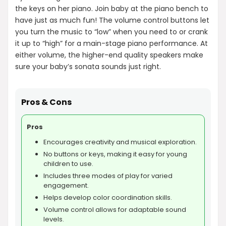
the keys on her piano. Join baby at the piano bench to
have just as much fun! The volume control buttons let
you turn the music to “low” when you need to or crank
it up to “high” for a main-stage piano performance. At
either volume, the higher-end quality speakers make
sure your baby’s sonata sounds just right.
Pros & Cons
Pros
Encourages creativity and musical exploration.
No buttons or keys, making it easy for young
children to use.
Includes three modes of play for varied
engagement.
Helps develop color coordination skills.
Volume control allows for adaptable sound
levels.