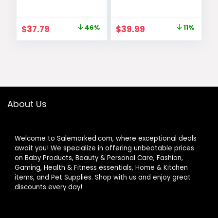
Thick Elasti-Foam
Mat with 6
50×50 Playpen
Detachable Toys
Mat for Toddlers
for Stage-Based
Original
Current
Original
Current
$
37.79
46%
$
39.99
11%
Infant kids,Non-
Sensory & Motor
price
price
price
price
Slip Backing Safe
Skill
for
Development,
was:
is:
was:
is:
Crawling&Tummy
Easy to Install &
$69.99.
$37.79.
$44.99.
$39.99.
Time,Tatami Style
Clean, Baby
(Dark Grey)
Essentials Gift,
Sage Green
About Us
Welcome to Salemarked.com, where exceptional deals
await you! We specialize in offering unbeatable prices
on Baby Products, Beauty & Personal Care, Fashion,
Gaming, Health & Fitness essentials, Home & Kitchen
items, and Pet Supplies. Shop with us and enjoy great
discounts every day!