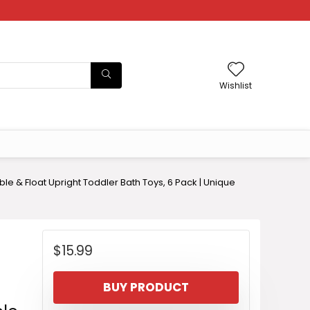
Wishlist
 & Float Upright Toddler Bath Toys, 6 Pack | Unique
$
15.99
BUY PRODUCT