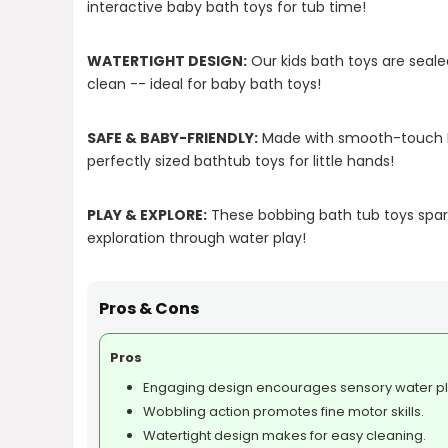
interactive baby bath toys for tub time!
WATERTIGHT DESIGN:
Our kids bath toys are seal
clean -- ideal for baby bath toys!
SAFE & BABY-FRIENDLY:
Made with smooth-touch PV
perfectly sized bathtub toys for little hands!
PLAY & EXPLORE:
These bobbing bath tub toys spark
exploration through water play!
Pros & Cons
Pros
Engaging design encourages sensory water pl
Wobbling action promotes fine motor skills.
Watertight design makes for easy cleaning.