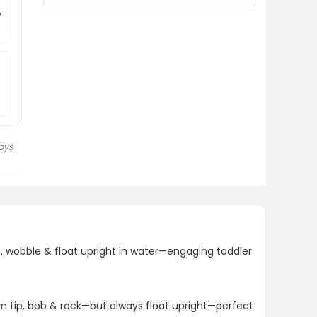
How do I clean Tub Bobbers?
y
AI-generated from product information.
Always verify details.
oys
b, wobble & float upright in water—engaging toddler
m tip, bob & rock—but always float upright—perfect