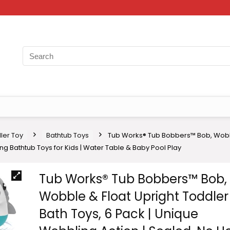
ler Toy
Bathtub Toys
Tub Works® Tub Bobbers™ Bob, Wobble
ng Bathtub Toys for Kids | Water Table & Baby Pool Play
Tub Works® Tub Bobbers™ Bob,
Wobble & Float Upright Toddler
Bath Toys, 6 Pack | Unique