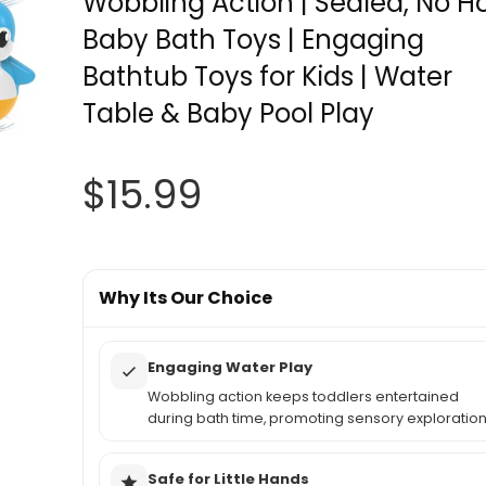
Wobbling Action | Sealed, No H
Baby Bath Toys | Engaging
Bathtub Toys for Kids | Water
Table & Baby Pool Play
$
15.99
Why Its Our Choice
Engaging Water Play
Wobbling action keeps toddlers entertained
during bath time, promoting sensory exploration
Safe for Little Hands