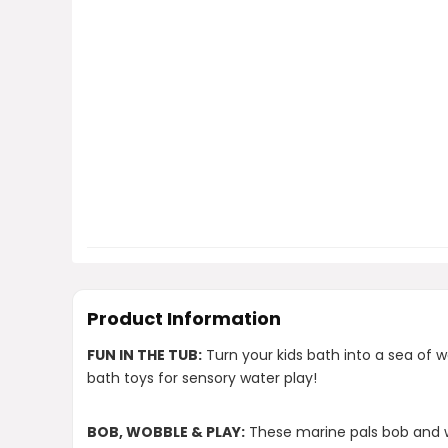
Product Information
FUN IN THE TUB:
Turn your kids bath into a sea of 
bath toys for sensory water play!
BOB, WOBBLE & PLAY:
These marine pals bob and w