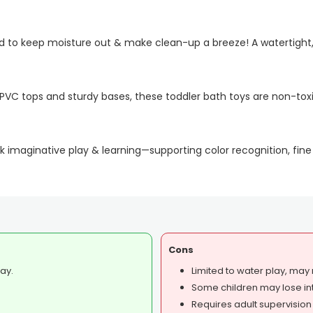
ed to keep moisture out & make clean-up a breeze! A watertight,
C tops and sturdy bases, these toddler bath toys are non-toxi
 imaginative play & learning—supporting color recognition, fine
Cons
ay.
Limited to water play, may n
Some children may lose int
Requires adult supervision