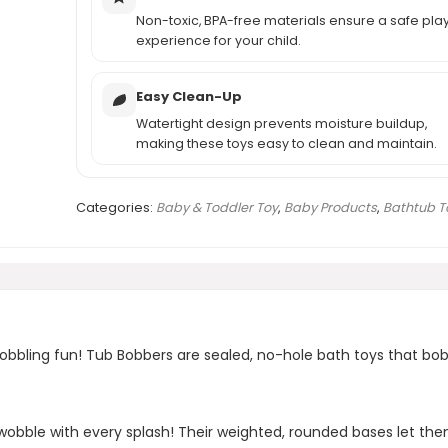
Non-toxic, BPA-free materials ensure a safe pla
experience for your child.
Easy Clean-Up
Watertight design prevents moisture buildup,
making these toys easy to clean and maintain.
Categories:
Baby & Toddler Toy
,
Baby Products
,
Bathtub T
wobbling fun! Tub Bobbers are sealed, no-hole bath toys that bo
obble with every splash! Their weighted, rounded bases let the