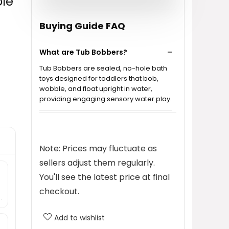
ole
Buying Guide FAQ
What are Tub Bobbers?
Tub Bobbers are sealed, no-hole bath
toys designed for toddlers that bob,
wobble, and float upright in water,
providing engaging sensory water play.
Are Tub Bobbers safe for my
child?
Note: Prices may fluctuate as
sellers adjust them regularly.
How do Tub Bobbers work?
You'll see the latest price at final
checkout.
Can Tub Bobbers be used outside
.
of the bathtub?
Add to wishlist