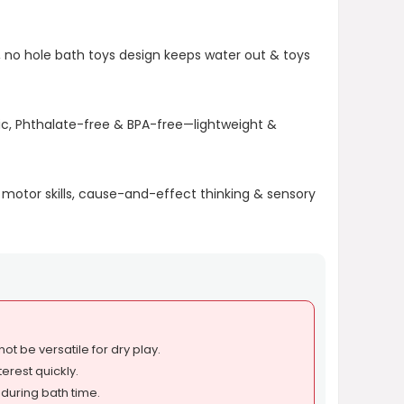
 no hole bath toys design keeps water out & toys
c, Phthalate-free & BPA-free—lightweight &
 motor skills, cause-and-effect thinking & sensory
ot be versatile for dry play.
erest quickly.
 during bath time.