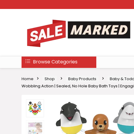
Browse Categories
Home
Shop
Baby Products
Baby & Todd
Wobbling Action | Sealed, No Hole Baby Bath Toys | Engagi