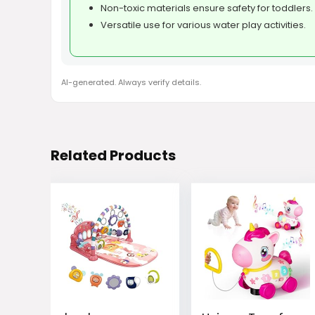
Non-toxic materials ensure safety for toddlers.
Versatile use for various water play activities.
AI-generated. Always verify details.
Related Products