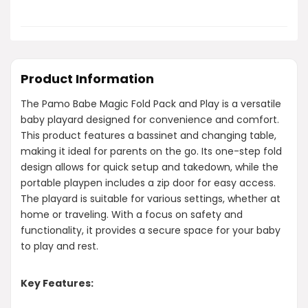
Product Information
The Pamo Babe Magic Fold Pack and Play is a versatile
baby playard designed for convenience and comfort.
This product features a bassinet and changing table,
making it ideal for parents on the go. Its one-step fold
design allows for quick setup and takedown, while the
portable playpen includes a zip door for easy access.
The playard is suitable for various settings, whether at
home or traveling. With a focus on safety and
functionality, it provides a secure space for your baby
to play and rest.
Key Features: