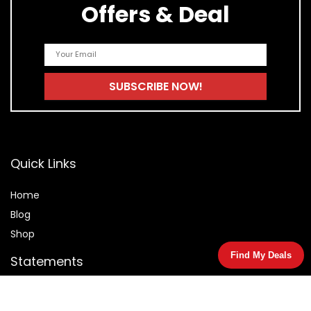
Offers & Deal
Quick Links
Home
Blog
Shop
Find My Deals
Statements
Privacy Policy