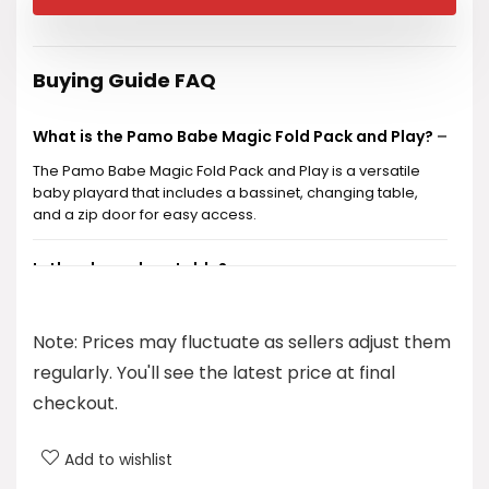
was:
is:
$199.99.
$129.99.
Buying Guide FAQ
What is the Pamo Babe Magic Fold Pack and Play?
The Pamo Babe Magic Fold Pack and Play is a versatile
baby playard that includes a bassinet, changing table,
and a zip door for easy access.
Is the playard portable?
What age range is the playard suitable for?
Note: Prices may fluctuate as sellers adjust them
regularly. You'll see the latest price at final
Does the playard come with a warranty?
checkout.
How much does the Pamo Babe Magic Fold Pack
Add to wishlist
and Play cost?