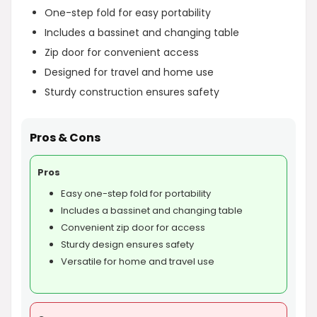
One-step fold for easy portability
Includes a bassinet and changing table
Zip door for convenient access
Designed for travel and home use
Sturdy construction ensures safety
Pros & Cons
Pros
Easy one-step fold for portability
Includes a bassinet and changing table
Convenient zip door for access
Sturdy design ensures safety
Versatile for home and travel use