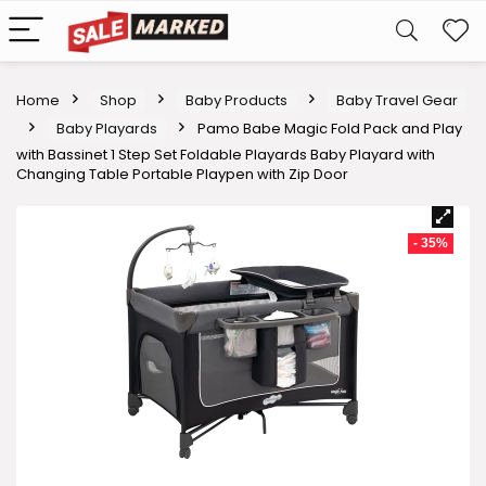
Home
Shop
Baby Products
Baby Travel Gear
Baby Playards
Pamo Babe Magic Fold Pack and Play
with Bassinet 1 Step Set Foldable Playards Baby Playard with
Changing Table Portable Playpen with Zip Door
- 35%