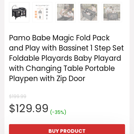
Pamo Babe Magic Fold Pack
and Play with Bassinet 1 Step Set
Foldable Playards Baby Playard
with Changing Table Portable
Playpen with Zip Door
$
199.99
Original
Current
$
129.99
(-35%)
price
price
BUY PRODUCT