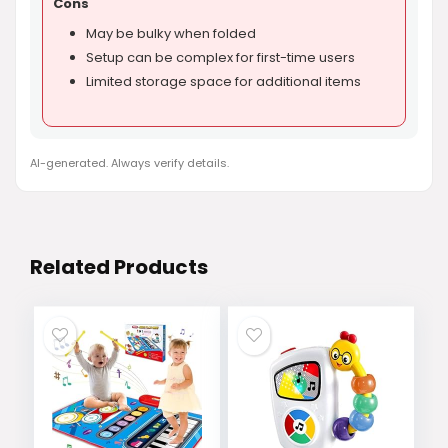
Cons
May be bulky when folded
Setup can be complex for first-time users
Limited storage space for additional items
AI-generated. Always verify details.
Related Products