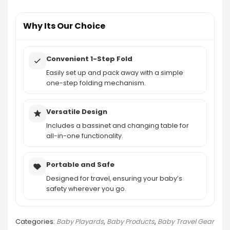
AI-generated from product information. Always verify details.
Why Its Our Choice
Convenient 1-Step Fold
Easily set up and pack away with a simple
one-step folding mechanism.
Versatile Design
Includes a bassinet and changing table for
all-in-one functionality.
Portable and Safe
Designed for travel, ensuring your baby’s
safety wherever you go.
Categories:
Baby Playards
,
Baby Products
,
Baby Travel Gear