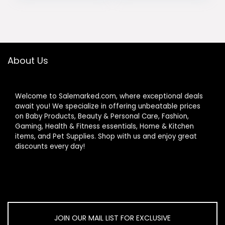
Toy, Infant Ages 3
Development,
was:
is:
was:
is:
Months+
Easy to Install &
$22.99.
$20.99.
$44.99.
$39.99.
Clean, Baby
Essentials Gift,
Sage Green
About Us
Welcome to Salemarked.com, where exceptional deals
await you! We specialize in offering unbeatable prices
on Baby Products, Beauty & Personal Care, Fashion,
Gaming, Health & Fitness essentials, Home & Kitchen
items, and Pet Supplies. Shop with us and enjoy great
discounts every day!
JOIN OUR MAIL LIST FOR EXCLUSIVE