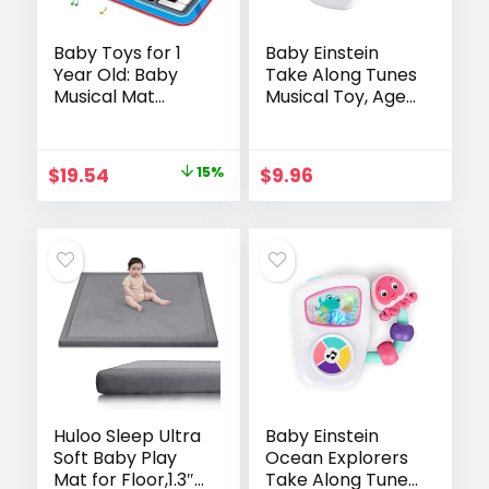
Baby Toys for 1
Baby Einstein
Year Old: Baby
Take Along Tunes
Musical Mat
Musical Toy, Ages
Toddler Toys Age
3 Months +
1-2 – 2 in 1 Piano
Drum Babies Play
Original
Current
$
19.54
15%
$
9.96
Mat – Infant
price
price
Music Toy 12-18
Months Babies
was:
is:
Birthday
$22.99.
$19.54.
Valentines Gifts
for 1 2 3 Year Old
Boys Girls
Huloo Sleep Ultra
Baby Einstein
Soft Baby Play
Ocean Explorers
Mat for Floor,1.3″
Take Along Tunes