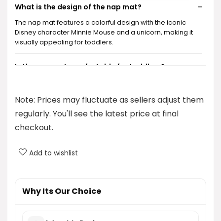
What is the design of the nap mat?
The nap mat features a colorful design with the iconic
Disney character Minnie Mouse and a unicorn, making it
visually appealing for toddlers.
Is the nap mat comfortable for toddlers?
Can the nap mat be used for purposes other than
Note: Prices may fluctuate as sellers adjust them
napping?
regularly. You'll see the latest price at final
checkout.
Is this nap mat travel-friendly?
Add to wishlist
What is the price of the nap mat?
AI-generated from product information. Always verify details.
Why Its Our Choice