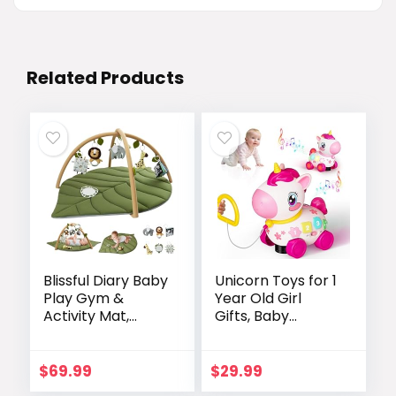
Related Products
Blissful Diary Baby
Unicorn Toys for 1
Play Gym &
Year Old Girl
Activity Mat,
Gifts, Baby
Oversize Leaf
Musical Learning
Shaped Baby Play
Toys 6-9-12-18
Mat w 6
Months, Bilingual
$
69.99
$
29.99
Detachable Toys,
Educational Toys