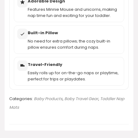
Adorable Design
Features Minnie Mouse and unicorns, making
nap time fun and exciting for your toddler.
Built-in Pillow
No need for extra pillows; the cozy built-in
pillow ensures comfort during naps.
Travel-Friendly
Easily rolls up for on-the-go naps or playtime,
perfect for trips or playdates.
Categories:
Baby Products
,
Baby Travel Gear
,
Toddler Nap
Mats