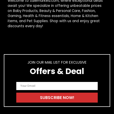
Welcome to Salemarked.com, where exceptional deals
await you! We specialize in offering unbeatable prices
on Baby Products, Beauty & Personal Care, Fashion,
Gaming, Health & Fitness essentials, Home & Kitchen
items, and Pet Supplies. Shop with us and enjoy great
discounts every day!
JOIN OUR MAIL LIST FOR EXCLUSIVE
Offers & Deal