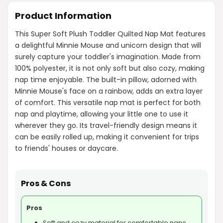
Product Information
This Super Soft Plush Toddler Quilted Nap Mat features
a delightful Minnie Mouse and unicorn design that will
surely capture your toddler's imagination. Made from
100% polyester, it is not only soft but also cozy, making
nap time enjoyable. The built-in pillow, adorned with
Minnie Mouse's face on a rainbow, adds an extra layer
of comfort. This versatile nap mat is perfect for both
nap and playtime, allowing your little one to use it
wherever they go. Its travel-friendly design means it
can be easily rolled up, making it convenient for trips
to friends' houses or daycare.
Pros & Cons
Pros
Soft and cozy material for comfortable naps.