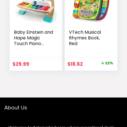
Baby Einstein and
VTech Musical
Hape Magic
Rhymes Book,
Touch Piano
Red
Wooden Musical
Toddler Toy, Age
6 Months and Up
Original
Current
$
29.99
$
18.62
22%
price
price
was:
is:
$23.99.
$18.62.
About Us