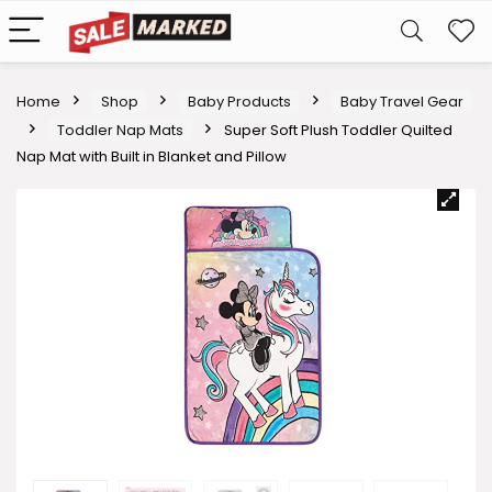
Home
Shop
Baby Products
Baby Travel Gear
Toddler Nap Mats
Super Soft Plush Toddler Quilted
Nap Mat with Built in Blanket and Pillow