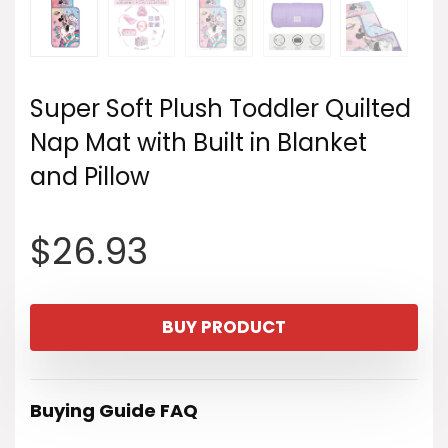
Super Soft Plush Toddler Quilted
Nap Mat with Built in Blanket
and Pillow
$
26.93
BUY PRODUCT
Buying Guide FAQ