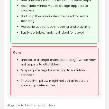
Adorable Minnie Mouse design appeals to
toddlers.
Built-in pillow eliminates the need for extra
bedding.
Versatile use for both napping and playtime.
Easily portable, making it ideal for travel.
Cons
Limited to a single character design, which may
not appeal to all children.
May require regular washing to maintain
softness.
The built-in pillow might not suit all toddlers'
sleeping preferences.
AI-generated. Always verify details.