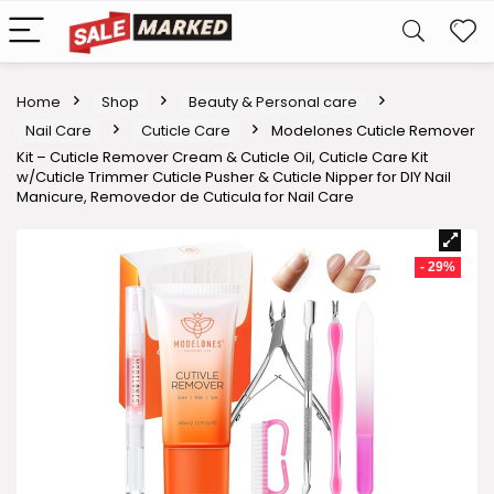
Home
Shop
Beauty & Personal care
Nail Care
Cuticle Care
Modelones Cuticle Remover
Kit – Cuticle Remover Cream & Cuticle Oil, Cuticle Care Kit
w/Cuticle Trimmer Cuticle Pusher & Cuticle Nipper for DIY Nail
Manicure, Removedor de Cuticula for Nail Care
- 29%