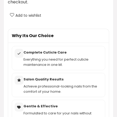
checkout.
What brand is the Modelones Cuticle Remover Kit?
Add to wishlist
Can this kit be used for professional nail care?
AI-generated from product information. Always verify details.
Why Its Our Choice
Complete Cuticle Care
Everything you need for perfect cuticle
maintenance in one kit.
Salon Quality Results
Achieve professional-looking nails from the
comfort of your home.
Gentle & Effective
Formulated to care for your nails without