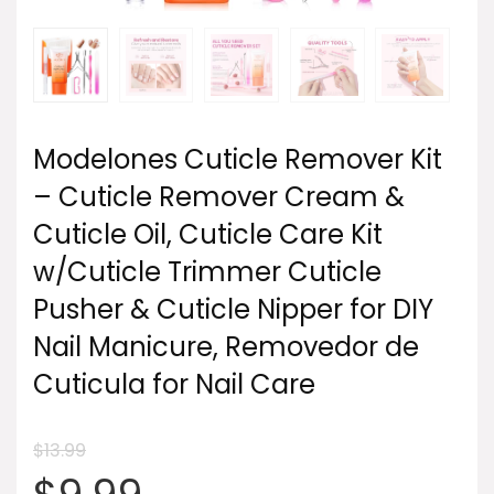
Modelones Cuticle Remover Kit
– Cuticle Remover Cream &
Cuticle Oil, Cuticle Care Kit
w/Cuticle Trimmer Cuticle
Pusher & Cuticle Nipper for DIY
Nail Manicure, Removedor de
Cuticula for Nail Care
$
13.99
Original
Current