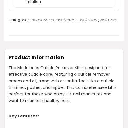
irritation.
Categories:
Beauty & Personal care
,
Cuticle Care
,
Nail Care
Product Information
The Modelones Cuticle Remover Kit is designed for
effective cuticle care, featuring a cuticle remover
cream and oil, along with essential tools like a cuticle
trimmer, pusher, and nipper. This comprehensive kit is
perfect for those who enjoy DIY nail manicures and
want to maintain healthy nails.
Key Features: