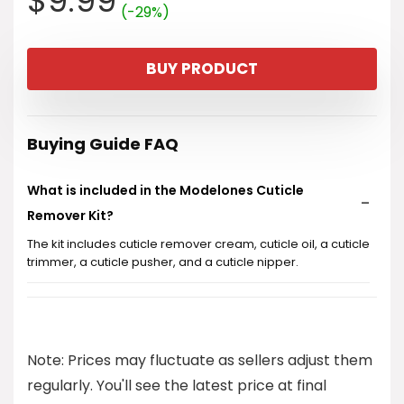
$
9.99
(-29%)
price
price
BUY PRODUCT
was:
is:
$13.99.
$9.99.
Buying Guide FAQ
What is included in the Modelones Cuticle
Remover Kit?
The kit includes cuticle remover cream, cuticle oil, a cuticle
trimmer, a cuticle pusher, and a cuticle nipper.
How much does the Modelones Cuticle Remover
Kit cost?
Note: Prices may fluctuate as sellers adjust them
Is this kit suitable for DIY nail manicures?
regularly. You'll see the latest price at final