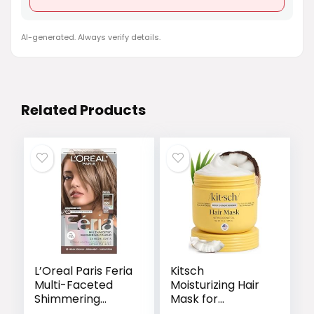
AI-generated. Always verify details.
Related Products
L’Oreal Paris Feria
Kitsch
Multi-Faceted
Moisturizing Hair
Shimmering
Mask for
Permanent Hair
Damaged Hair –