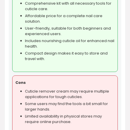
Comprehensive kit with all necessary tools for
cuticle care.
Affordable price for a complete nail care
solution.
User-friendly, suitable for both beginners and
experienced users.
Includes nourishing cuticle oil for enhanced nail
health.
Compact design makes it easy to store and
travel with.
Cons
Cuticle remover cream may require multiple
applications for tough cuticles.
Some users may find the tools a bit small for
larger hands.
Limited availability in physical stores may
require online purchase.