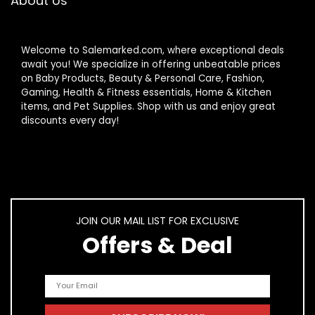
About Us
Welcome to Salemarked.com, where exceptional deals
await you! We specialize in offering unbeatable prices
on Baby Products, Beauty & Personal Care, Fashion,
Gaming, Health & Fitness essentials, Home & Kitchen
items, and Pet Supplies. Shop with us and enjoy great
discounts every day!
JOIN OUR MAIL LIST FOR EXCLUSIVE
Offers & Deal