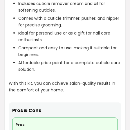
Includes cuticle remover cream and oil for
softening cuticles.
Comes with a cuticle trimmer, pusher, and nipper
for precise grooming.
Ideal for personal use or as a gift for nail care
enthusiasts.
Compact and easy to use, making it suitable for
beginners.
Affordable price point for a complete cuticle care
solution.
With this kit, you can achieve salon-quality results in
the comfort of your home.
Pros & Cons
Pros