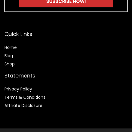
Quick Links
Home
Blog
Shop
Statements
Privacy Policy
Terms & Conditions
Affiliate Disclosure