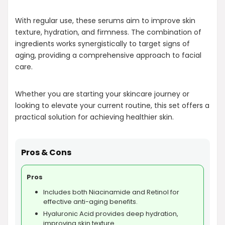
With regular use, these serums aim to improve skin
texture, hydration, and firmness. The combination of
ingredients works synergistically to target signs of
aging, providing a comprehensive approach to facial
care.
Whether you are starting your skincare journey or
looking to elevate your current routine, this set offers a
practical solution for achieving healthier skin.
Pros & Cons
Pros
Includes both Niacinamide and Retinol for
effective anti-aging benefits.
Hyaluronic Acid provides deep hydration,
improving skin texture.