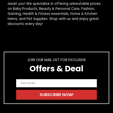
await you! We specialize in offering unbeatable prices
on Baby Products, Beauty & Personal Care, Fashion,
Gaming, Health & Fitness essentials, Home & Kitchen
items, and Pet Supplies. Shop with us and enjoy great
discounts every day!
JOIN OUR MAIL LIST FOR EXCLUSIVE
Offers & Deal