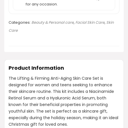
for any occasion.
Categories:
Beauty & Personal care
,
Facial Skin Care
,
Skin
Care
Product Information
The Lifting & Firming Anti-Aging Skin Care Set is
designed for women and teens seeking to enhance
their skincare routine. This kit includes a Niacinamide
Retinol Serum and a Hyaluronic Acid Serum, both
known for their beneficial properties in promoting
youthful skin. The set is perfect as a skincare gift,
especially during the holiday season, making it an ideal
Christmas gift for loved ones.