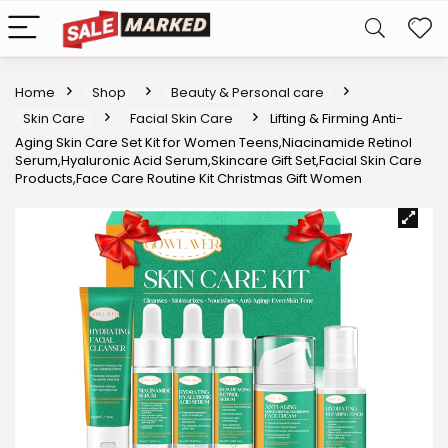
Home
Shop
Beauty & Personal care
Skin Care
Facial Skin Care
Lifting & Firming Anti-
Aging Skin Care Set Kit for Women Teens,Niacinamide Retinol
Serum,Hyaluronic Acid Serum,Skincare Gift Set,Facial Skin Care
Products,Face Care Routine Kit Christmas Gift Women