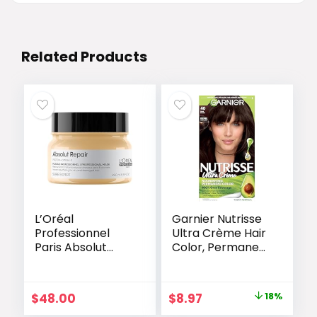
Related Products
L’Oréal
Garnier Nutrisse
Professionnel
Ultra Crème Hair
Paris Absolut
Color, Permanent
Repair Hair Mask
Hair Dye with
– Nourishing
100% Gray
Protein
Coverage, Vegan
Original
Current
$
48.00
$
8.97
18%
Treatment,
& Cruelty-Free,
price
price