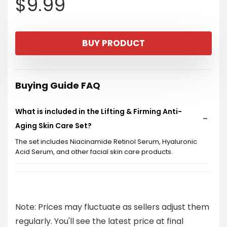
$
9.99
BUY PRODUCT
Buying Guide FAQ
What is included in the Lifting & Firming Anti-
Aging Skin Care Set?
The set includes Niacinamide Retinol Serum, Hyaluronic
Acid Serum, and other facial skin care products.
Is this skin care set suitable for both women and
teens?
Note: Prices may fluctuate as sellers adjust them
What are the key ingredients in the serums?
regularly. You'll see the latest price at final