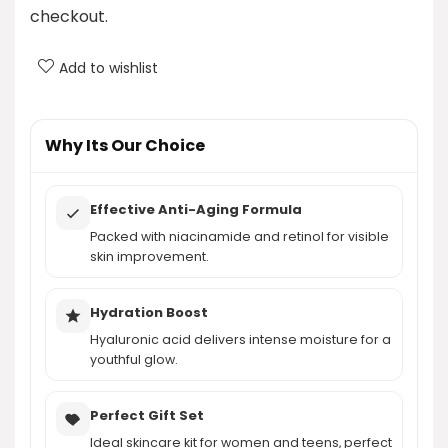
checkout.
What is the price of the skin care set?
Add to wishlist
Can this set be given as a gift?
AI-generated from product information. Always verify details.
Why Its Our Choice
Effective Anti-Aging Formula
Packed with niacinamide and retinol for visible
skin improvement.
Hydration Boost
Hyaluronic acid delivers intense moisture for a
youthful glow.
Perfect Gift Set
Ideal skincare kit for women and teens, perfect