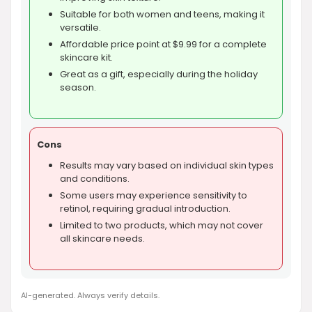
Suitable for both women and teens, making it
versatile.
Affordable price point at $9.99 for a complete
skincare kit.
Great as a gift, especially during the holiday
season.
Cons
Results may vary based on individual skin types
and conditions.
Some users may experience sensitivity to
retinol, requiring gradual introduction.
Limited to two products, which may not cover
all skincare needs.
AI-generated. Always verify details.