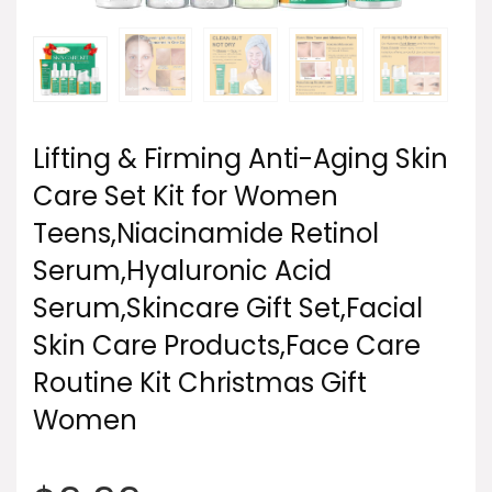
Lifting & Firming Anti-Aging Skin
Care Set Kit for Women
Teens,Niacinamide Retinol
Serum,Hyaluronic Acid
Serum,Skincare Gift Set,Facial
Skin Care Products,Face Care
Routine Kit Christmas Gift
Women