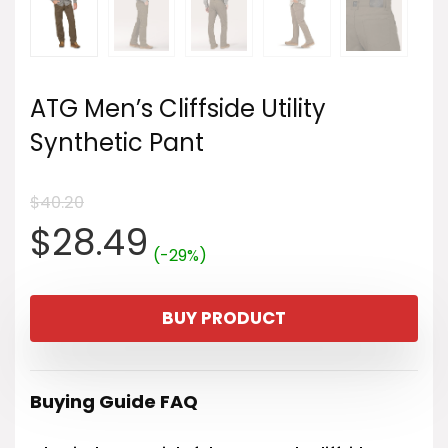
ATG Men’s Cliffside Utility
Synthetic Pant
$
40.20
Original
Current
$
28.49
(-29%)
price
price
BUY PRODUCT
was:
is:
$40.20.
$28.49.
Buying Guide FAQ