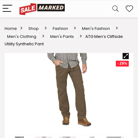
Home
Shop
Fashion
Men's Fashion
Men's Clothing
Men's Pants
ATG Men’s Cliffside
Utility Synthetic Pant
- 29%