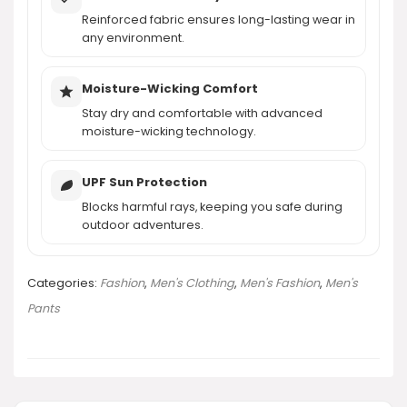
AI-generated from product information. Always verify details.
Reinforced fabric ensures long-lasting wear in
any environment.
Moisture-Wicking Comfort
Stay dry and comfortable with advanced
moisture-wicking technology.
UPF Sun Protection
Blocks harmful rays, keeping you safe during
outdoor adventures.
Categories:
Fashion
,
Men's Clothing
,
Men's Fashion
,
Men's
Pants