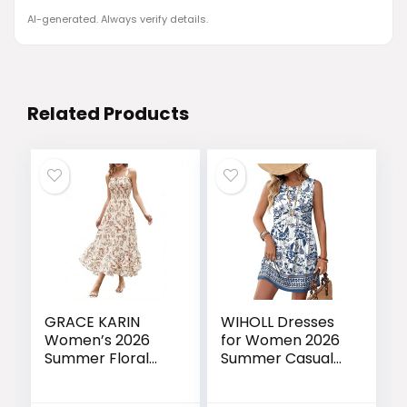
AI-generated. Always verify details.
Related Products
GRACE KARIN
WIHOLL Dresses
Women’s 2026
for Women 2026
Summer Floral
Summer Casual
Boho Dress
Babydoll
Square Neck
Crewneck Short