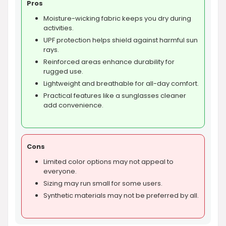
Pros
Moisture-wicking fabric keeps you dry during
activities.
UPF protection helps shield against harmful sun
rays.
Reinforced areas enhance durability for
rugged use.
Lightweight and breathable for all-day comfort.
Practical features like a sunglasses cleaner
add convenience.
Cons
Limited color options may not appeal to
everyone.
Sizing may run small for some users.
Synthetic materials may not be preferred by all.