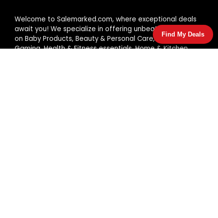
Welcome to Salemarked.com, where exceptional deals
await you! We specialize in offering unbeatable prices
Find My Deals
on Baby Products, Beauty & Personal Care, Fashion,
Gaming, Health & Fitness essentials, Home & Kitchen
items, and Pet Supplies. Shop with us and enjoy great
discounts every day!
JOIN OUR MAIL LIST FOR EXCLUSIVE
Offers & Deal