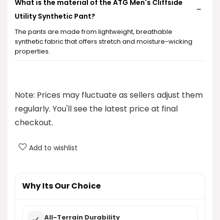
What is the material of the ATG Men's Cliffside
Utility Synthetic Pant?
The pants are made from lightweight, breathable
synthetic fabric that offers stretch and moisture-wicking
properties.
Does the ATG Men's Cliffside Utility Synthetic Pant
provide sun protection?
Note: Prices may fluctuate as sellers adjust them
regularly. You'll see the latest price at final
Are these pants suitable for outdoor activities?
checkout.
What is the price of the ATG Men's Cliffside Utility
Add to wishlist
Synthetic Pant?
Where can I purchase the ATG Men's Cliffside
Why Its Our Choice
Utility Synthetic Pant?
All-Terrain Durability