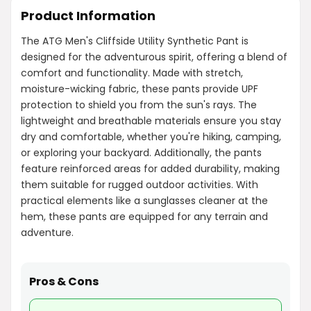
Product Information
The ATG Men's Cliffside Utility Synthetic Pant is
designed for the adventurous spirit, offering a blend of
comfort and functionality. Made with stretch,
moisture-wicking fabric, these pants provide UPF
protection to shield you from the sun's rays. The
lightweight and breathable materials ensure you stay
dry and comfortable, whether you're hiking, camping,
or exploring your backyard. Additionally, the pants
feature reinforced areas for added durability, making
them suitable for rugged outdoor activities. With
practical elements like a sunglasses cleaner at the
hem, these pants are equipped for any terrain and
adventure.
Pros & Cons