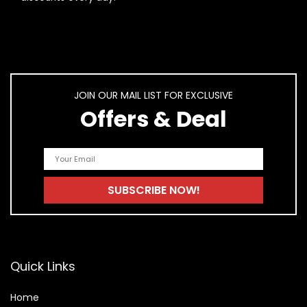
JOIN OUR MAIL LIST FOR EXCLUSIVE
Offers & Deal
Quick Links
Home