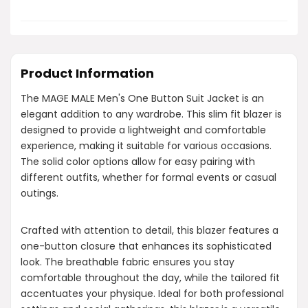
Product Information
The MAGE MALE Men's One Button Suit Jacket is an
elegant addition to any wardrobe. This slim fit blazer is
designed to provide a lightweight and comfortable
experience, making it suitable for various occasions.
The solid color options allow for easy pairing with
different outfits, whether for formal events or casual
outings.
Crafted with attention to detail, this blazer features a
one-button closure that enhances its sophisticated
look. The breathable fabric ensures you stay
comfortable throughout the day, while the tailored fit
accentuates your physique. Ideal for both professional