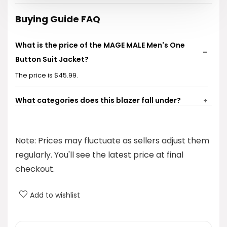
Buying Guide FAQ
What is the price of the MAGE MALE Men's One
Button Suit Jacket?
The price is $45.99.
What categories does this blazer fall under?
What is the fit style of this blazer?
Note: Prices may fluctuate as sellers adjust them
What brand is this blazer from?
regularly. You'll see the latest price at final
checkout.
Is the blazer lightweight?
Add to wishlist
AI-generated from product information. Always verify details.