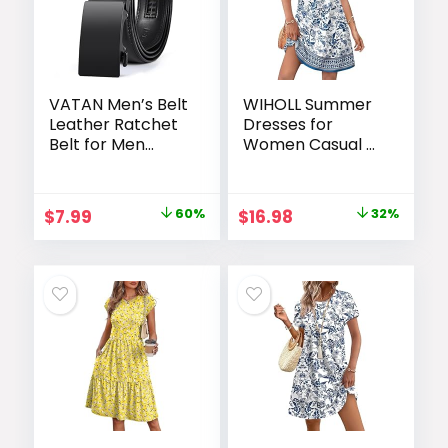
VATAN Men’s Belt
WIHOLL Summer
Leather Ratchet
Dresses for
Belt for Men
Women Casual V
Dress Casual
Neck Wedding
Every Day with
Guest Dress
Adjustable
Hawaiian Midi
Original
Current
Original
Current
$
7.99
60%
$
16.98
32%
Buckle, Trim to Fit
Dress Fashion
price
price
price
price
Beach Vacation
Clothes
was:
is:
was:
is:
$19.99.
$7.99.
$24.99.
$16.98.