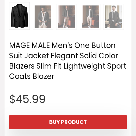
MAGE MALE Men’s One Button
Suit Jacket Elegant Solid Color
Blazers Slim Fit Lightweight Sport
Coats Blazer
$
45.99
BUY PRODUCT