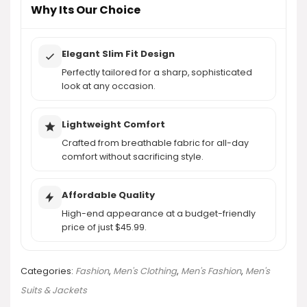
Why Its Our Choice
Elegant Slim Fit Design
Perfectly tailored for a sharp, sophisticated
look at any occasion.
Lightweight Comfort
Crafted from breathable fabric for all-day
comfort without sacrificing style.
Affordable Quality
High-end appearance at a budget-friendly
price of just $45.99.
Categories:
Fashion
,
Men's Clothing
,
Men's Fashion
,
Men's
Suits & Jackets