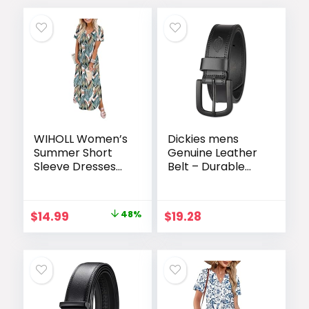
WIHOLL Women’s
Dickies mens
Summer Short
Genuine Leather
Sleeve Dresses
Belt – Durable
Maxi Dress
Casual Style,
Vacation Beach
Regular & Big and
Sundresses 2026
Tall Sizes
Original
Current
$
14.99
48%
$
19.28
with Pockets
price
price
was:
is:
$28.99.
$14.99.