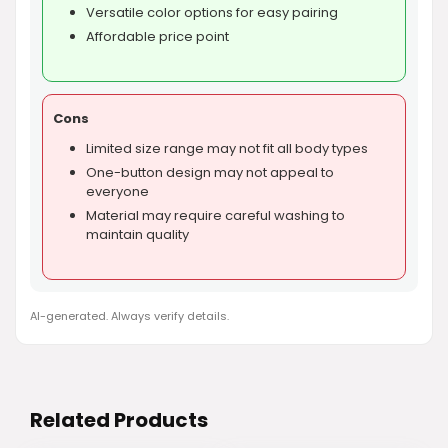
Versatile color options for easy pairing
Affordable price point
Cons
Limited size range may not fit all body types
One-button design may not appeal to
everyone
Material may require careful washing to
maintain quality
AI-generated. Always verify details.
Related Products