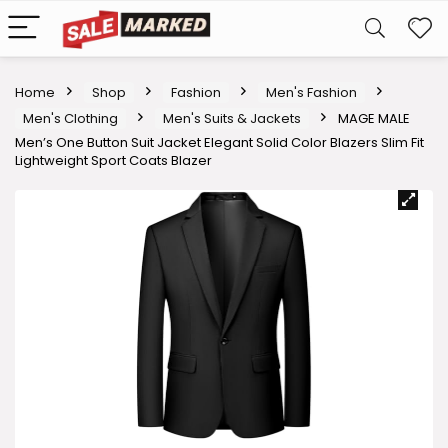
Home
Shop
Fashion
Men's Fashion
Men's Clothing
Men's Suits & Jackets
MAGE MALE
Men’s One Button Suit Jacket Elegant Solid Color Blazers Slim Fit
Lightweight Sport Coats Blazer