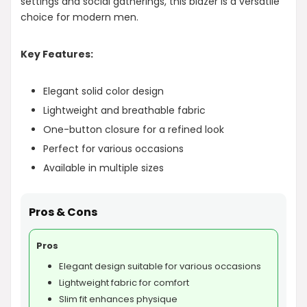
settings and social gatherings, this blazer is a versatile
choice for modern men.
Key Features:
Elegant solid color design
Lightweight and breathable fabric
One-button closure for a refined look
Perfect for various occasions
Available in multiple sizes
Pros & Cons
Pros
Elegant design suitable for various occasions
Lightweight fabric for comfort
Slim fit enhances physique