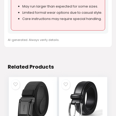
May run larger than expected for some sizes.
Limited formal wear options due to casual style.
Care instructions may require special handling.
AI-generated. Always verify details.
Related Products