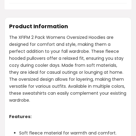
Product Information
The XFIFM 2 Pack Womens Oversized Hoodies are
designed for comfort and style, making them a
perfect addition to your fall wardrobe. These fleece
hooded pullovers offer a relaxed fit, ensuring you stay
cozy during cooler days. Made from soft materials,
they are ideal for casual outings or lounging at home.
The oversized design allows for layering, making them
versatile for various outfits. Available in multiple colors,
these sweatshirts can easily complement your existing
wardrobe.
Features:
Soft fleece material for warmth and comfort.