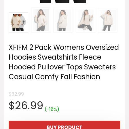
XFIFM 2 Pack Womens Oversized
Hoodies Sweatshirts Fleece
Hooded Pullover Tops Sweaters
Casual Comfy Fall Fashion
$
32.99
Original
Current
$
26.99
(-18%)
price
price
BUY PRODUCT