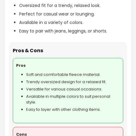
Oversized fit for a trendy, relaxed look.
Perfect for casual wear or lounging.
Available in a variety of colors.
Easy to pair with jeans, leggings, or shorts.
Pros & Cons
Pros
Soft and comfortable fleece material.
Trendy oversized design for a relaxed fit.
Versatile for various casual occasions.
Available in multiple colors to suit personal
style.
Easy to layer with other clothing items.
Cons