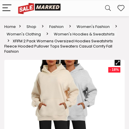
Home
Shop
Fashion
Women's Fashion
Women's Clothing
Women's Hoodies & Sweatshirts
XFIFM 2 Pack Womens Oversized Hoodies Sweatshirts
Fleece Hooded Pullover Tops Sweaters Casual Comfy Fall
Fashion
- 18%