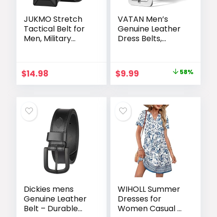
JUKMO Stretch
VATAN Men’s
Tactical Belt for
Genuine Leather
Men, Military
Dress Belts,
Work Rigger
Handmade
Hiking 1.5″ Elastic
Classic Every Day
Nylon Web
Leather Jeans
Original
Current
$
14.98
$
9.99
58%
Ratchet Quick
Belt for Men
price
price
Release Belt
Work Business
Casual
was:
is:
$23.99.
$9.99.
Dickies mens
WIHOLL Summer
Genuine Leather
Dresses for
Belt – Durable
Women Casual V