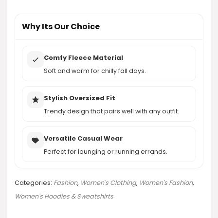
AI-generated from product information. Always verify details.
Why Its Our Choice
Comfy Fleece Material
Soft and warm for chilly fall days.
Stylish Oversized Fit
Trendy design that pairs well with any outfit.
Versatile Casual Wear
Perfect for lounging or running errands.
Categories:
Fashion
,
Women's Clothing
,
Women's Fashion
,
Women's Hoodies & Sweatshirts