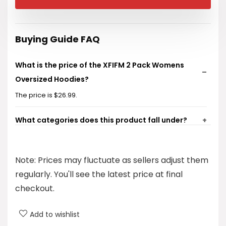
was:
is:
$32.99.
$26.99.
Buying Guide FAQ
What is the price of the XFIFM 2 Pack Womens
Oversized Hoodies?
The price is $26.99.
What categories does this product fall under?
What brand is associated with these hoodies?
Note: Prices may fluctuate as sellers adjust them
What type of clothing is this product?
regularly. You'll see the latest price at final
checkout.
Is this product suitable for fall fashion?
Add to wishlist