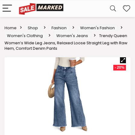
Home
Shop
Fashion
Women's Fashion
Women's Clothing
Women's Jeans
Trendy Queen
Women’s Wide Leg Jeans, Relaxed Loose Straight Leg with Raw
Hem, Comfort Denim Pants
- 20%