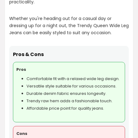
practicality.
Whether you're heading out for a casual day or
dressing up for a night out, the Trendy Queen Wide Leg
Jeans can be easily styled to suit any occasion.
Pros & Cons
Pros
Comfortable fit with a relaxed wide leg design.
Versatile style suitable for various occasions.
Durable denim fabric ensures longevity.
Trendy raw hem adds a fashionable touch.
Affordable price point for quality jeans.
Cons