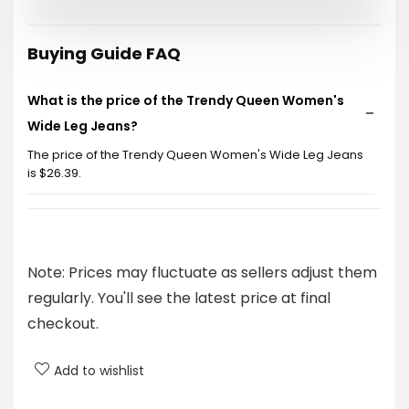
was:
is:
$32.99.
$26.39.
Buying Guide FAQ
What is the price of the Trendy Queen Women's
Wide Leg Jeans?
The price of the Trendy Queen Women's Wide Leg Jeans
is $26.39.
What style do these jeans feature?
What brand are these jeans?
Note: Prices may fluctuate as sellers adjust them
regularly. You'll see the latest price at final
What categories do these jeans fall under?
checkout.
Are these jeans comfortable to wear?
Add to wishlist