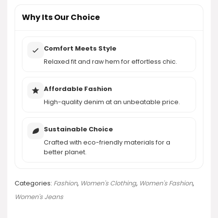
AI-generated from product information. Always verify details.
Why Its Our Choice
Comfort Meets Style
Relaxed fit and raw hem for effortless chic.
Affordable Fashion
High-quality denim at an unbeatable price.
Sustainable Choice
Crafted with eco-friendly materials for a
better planet.
Categories:
Fashion
,
Women's Clothing
,
Women's Fashion
,
Women's Jeans