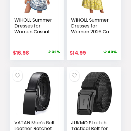
WIHOLL Summer
WIHOLL Summer
Dresses for
Dresses for
Women Casual V
Women 2026 Cap
Neck Wedding
Sleeve Casual
Guest Dress
Sundresses Floral
Hawaiian Midi
Tiered Swing
Original
Current
Original
Current
$
16.98
32%
$
14.99
40%
Dress Fashion
Fashion Beach
price
price
price
price
Beach Vacation
Vacation Dress
Clothes
was:
is:
was:
is:
$24.99.
$16.98.
$24.99.
$14.99.
VATAN Men’s Belt
JUKMO Stretch
Leather Ratchet
Tactical Belt for