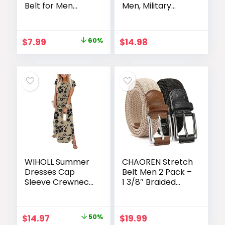
Belt for Men
Men, Military
Dress Casual
Work Rigger
Every Day with
Hiking 1.5″ Elastic
Adjustable
Nylon Web
Original
Current
$
7.99
60%
$
14.98
Buckle, Trim to Fit
Ratchet Quick
price
price
Release Belt
was:
is:
$19.99.
$7.99.
WIHOLL Summer
CHAOREN Stretch
Dresses Cap
Belt Men 2 Pack –
Sleeve Crewneck
1 3/8″ Braided
Maxi Long Casual
Golf Belts For
Dress with
Men – Casual
Pockets Beach
Elastic For Pants
Original
Current
$
14.97
50%
$
19.99
Vacation
and Jeans