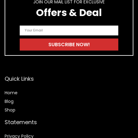
JOIN OUR MAIL LIST FOR EXCLUSIVE
Offers & Deal
Quick Links
Home
Blog
Shop
Statements
Privacy Policy