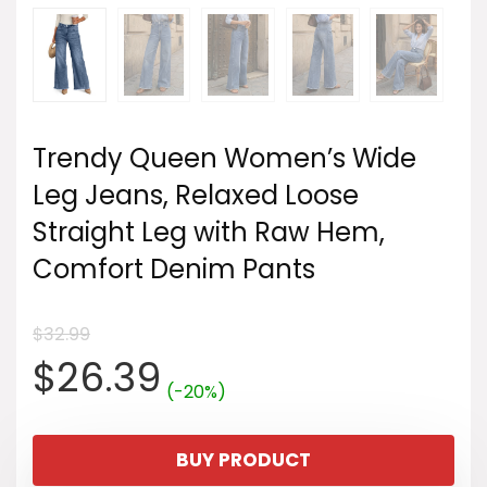
Trendy Queen Women’s Wide
Leg Jeans, Relaxed Loose
Straight Leg with Raw Hem,
Comfort Denim Pants
$
32.99
Original
Current
$
26.39
(-20%)
price
price
BUY PRODUCT