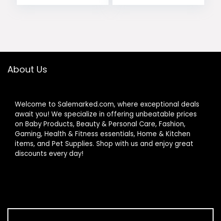
price
price
Sundresses 2026
Trendy
was:
is:
$29.99.
$14.97.
About Us
Welcome to Salemarked.com, where exceptional deals
await you! We specialize in offering unbeatable prices
on Baby Products, Beauty & Personal Care, Fashion,
Gaming, Health & Fitness essentials, Home & Kitchen
items, and Pet Supplies. Shop with us and enjoy great
discounts every day!