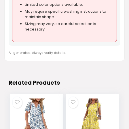
Limited color options available.
May require specific washing instructions to
maintain shape.
Sizing may vary, so careful selection is
necessary.
AI-generated. Always verify details.
Related Products