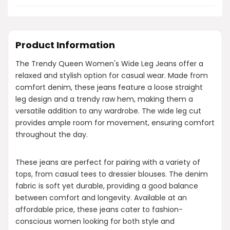
Product Information
The Trendy Queen Women's Wide Leg Jeans offer a
relaxed and stylish option for casual wear. Made from
comfort denim, these jeans feature a loose straight
leg design and a trendy raw hem, making them a
versatile addition to any wardrobe. The wide leg cut
provides ample room for movement, ensuring comfort
throughout the day.
These jeans are perfect for pairing with a variety of
tops, from casual tees to dressier blouses. The denim
fabric is soft yet durable, providing a good balance
between comfort and longevity. Available at an
affordable price, these jeans cater to fashion-
conscious women looking for both style and