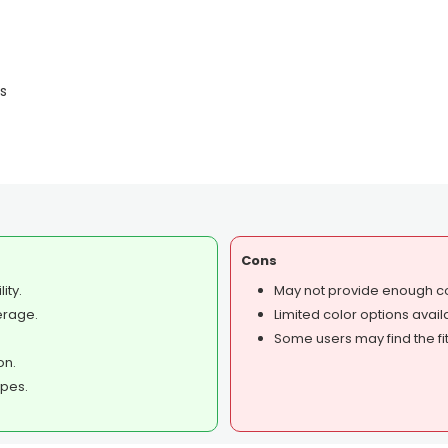
es
Cons
ity.
May not provide enough co
erage.
Limited color options avail
Some users may find the fit
on.
ypes.