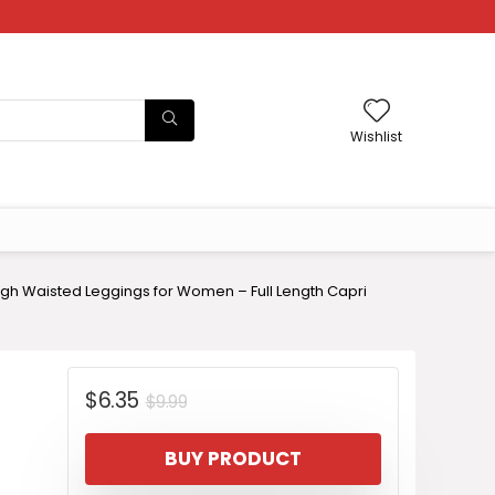
Wishlist
gh Waisted Leggings for Women – Full Length Capri
Original
Current
$
6.35
$
9.99
price
price
BUY PRODUCT
was:
is: