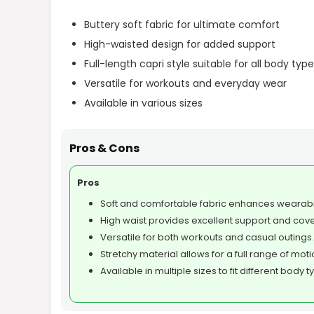
Buttery soft fabric for ultimate comfort
High-waisted design for added support
Full-length capri style suitable for all body typ
Versatile for workouts and everyday wear
Available in various sizes
Pros & Cons
Pros
Soft and comfortable fabric enhances wearabil
High waist provides excellent support and cov
Versatile for both workouts and casual outings.
Stretchy material allows for a full range of moti
Available in multiple sizes to fit different body t