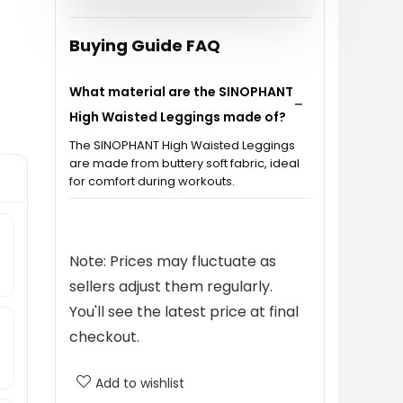
$9.99.
$6.35.
Buying Guide FAQ
What material are the SINOPHANT
High Waisted Leggings made of?
The SINOPHANT High Waisted Leggings
are made from buttery soft fabric, ideal
for comfort during workouts.
Are these leggings suitable for
yoga and workouts?
Note: Prices may fluctuate as
sellers adjust them regularly.
What is the price of the
You'll see the latest price at final
SINOPHANT High Waisted
checkout.
Leggings?
Add to wishlist
What sizes are available for the