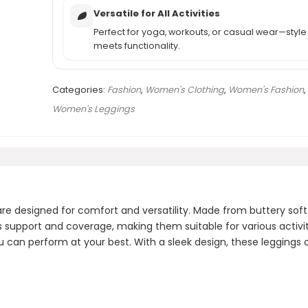
Versatile for All Activities
Perfect for yoga, workouts, or casual wear—style
meets functionality.
Categories:
Fashion
,
Women's Clothing
,
Women's Fashion
,
Women's Leggings
designed for comfort and versatility. Made from buttery soft fa
s support and coverage, making them suitable for various activi
can perform at your best. With a sleek design, these leggings can