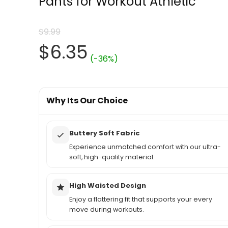
Pants for Workout Athletic
$
9.99
Original
Current
$
6.35
(-36%)
price
price
was:
Why Its Our Choice
is:
$9.99.
$6.35.
Buttery Soft Fabric
Experience unmatched comfort with our ultra-
soft, high-quality material.
High Waisted Design
Enjoy a flattering fit that supports your every
move during workouts.