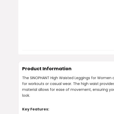
Product Information
The SINOPHANT High Waisted Leggings for Women are 
for workouts or casual wear. The high waist provide
material allows for ease of movement, ensuring you 
look.
Key Features: