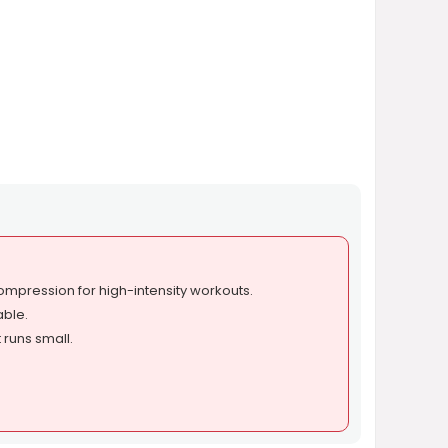
mpression for high-intensity workouts.
able.
 runs small.