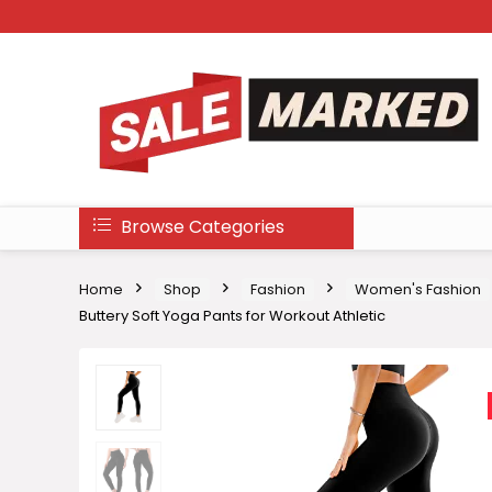
Browse Categories
Home
Shop
Fashion
Women's Fashion
Buttery Soft Yoga Pants for Workout Athletic