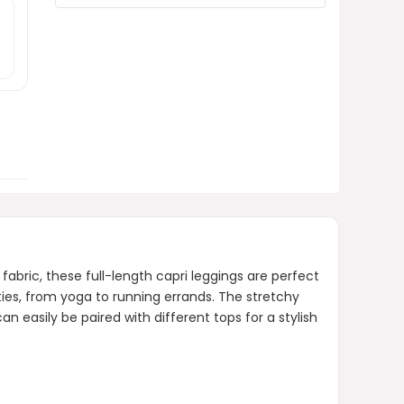
SINOPHANT High Waisted
Leggings?
Where can I purchase the
SINOPHANT High Waisted
Leggings?
AI-generated from product information.
Always verify details.
bric, these full-length capri leggings are perfect
ties, from yoga to running errands. The stretchy
 easily be paired with different tops for a stylish