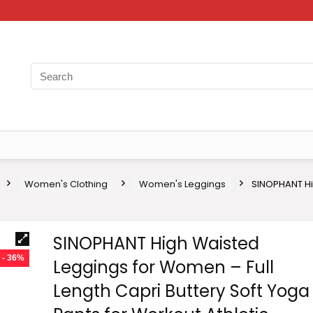
Women's Clothing
Women's Leggings
SINOPHANT Hi
SINOPHANT High Waisted
- 36%
Leggings for Women – Full
Length Capri Buttery Soft Yoga