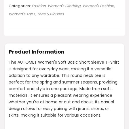
Categories:
Fashion
,
Women's Clothing
,
Women's Fashion
,
Women's Tops, Tees & Blouses
Product Information
The AUTOMET Women's Soft Basic Short Sleeve T-Shirt
is designed for everyday wear, making it a versatile
addition to any wardrobe. This round neck tee is
perfect for the spring and summer seasons, providing
comfort and style in one package. Made from soft
materials, it ensures a pleasant wearing experience
whether you're at home or out and about. Its casual
design allows for easy pairing with jeans, shorts, or
skirts, making it suitable for various occasions.