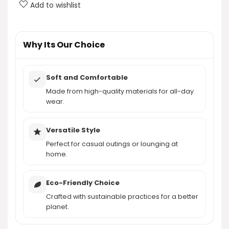
What is the price of the AUTOMET Women's Soft
Add to wishlist
Basic Short Sleeve T-Shirt?
AI-generated from product information. Always verify details.
Why Its Our Choice
Soft and Comfortable
Made from high-quality materials for all-day
wear.
Versatile Style
Perfect for casual outings or lounging at
home.
Eco-Friendly Choice
Crafted with sustainable practices for a better
planet.