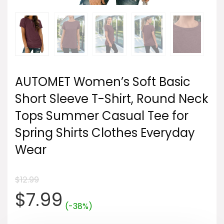
AUTOMET Women’s Soft Basic
Short Sleeve T-Shirt, Round Neck
Tops Summer Casual Tee for
Spring Shirts Clothes Everyday
Wear
$
12.99
Original
Current
$
7.99
(-38%)