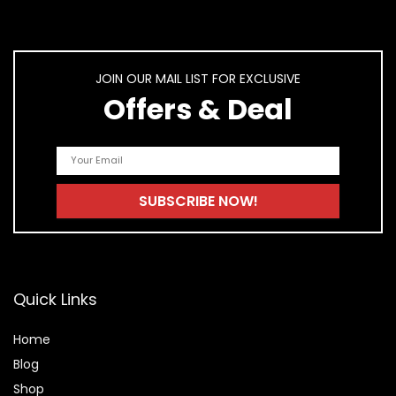
JOIN OUR MAIL LIST FOR EXCLUSIVE
Offers & Deal
Quick Links
Home
Blog
Shop