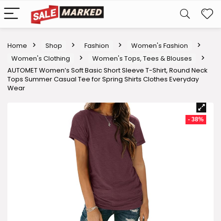
Home
Shop
Fashion
Women's Fashion
Women's Clothing
Women's Tops, Tees & Blouses
AUTOMET Women’s Soft Basic Short Sleeve T-Shirt, Round Neck
Tops Summer Casual Tee for Spring Shirts Clothes Everyday
Wear
- 38%