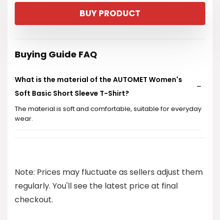
price
price
BUY PRODUCT
was:
is:
$12.99.
$7.99.
Buying Guide FAQ
What is the material of the AUTOMET Women's
Soft Basic Short Sleeve T-Shirt?
The material is soft and comfortable, suitable for everyday
wear.
What sizes are available for this t-shirt?
Can this t-shirt be machine washed?
Note: Prices may fluctuate as sellers adjust them
regularly. You'll see the latest price at final
Is this t-shirt suitable for summer wear?
checkout.