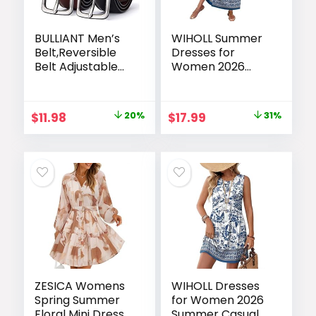
BULLIANT Men’s
WIHOLL Summer
Belt,Reversible
Dresses for
Belt Adjustable
Women 2026
For Gift Men
Maxi Dresses
1.25”-Cut For Fit-2
Long Flowy A Line
Sides in 1 Belt(Not
Sleeveless
Original
Current
Original
Current
$
11.98
20%
$
17.99
31%
2)
Sundresses with
price
price
price
price
Pockets
was:
is:
was:
is:
$14.98.
$11.98.
$25.99.
$17.99.
ZESICA Womens
WIHOLL Dresses
Spring Summer
for Women 2026
Floral Mini Dress
Summer Casual