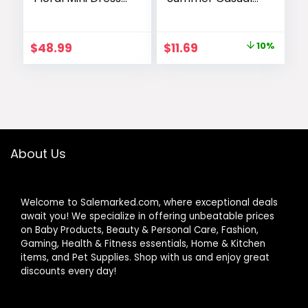
Long Sleeve
Babydoll
Button Chiffon A
Crewneck Short
Line Swing Short
Dress Spring
Original
Current
$
48.99
$
11.69
10%
Wedding Guest
Sleeveless
price
price
Party Dresses
Sundress with
Pockets
was:
is:
$12.99.
$11.69.
About Us
Welcome to Salemarked.com, where exceptional deals
await you! We specialize in offering unbeatable prices
on Baby Products, Beauty & Personal Care, Fashion,
Gaming, Health & Fitness essentials, Home & Kitchen
items, and Pet Supplies. Shop with us and enjoy great
discounts every day!