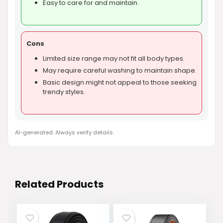
Easy to care for and maintain.
Cons
Limited size range may not fit all body types.
May require careful washing to maintain shape.
Basic design might not appeal to those seeking
trendy styles.
AI-generated. Always verify details.
Related Products