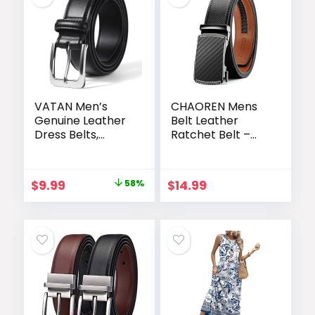
VATAN Men’s
CHAOREN Mens
Genuine Leather
Belt Leather
Dress Belts,
Ratchet Belt –
Handmade
Customizable Fit,
Classic Every Day
Effortless Style
Leather Jeans
(35mm)
Original
Current
$
9.99
58%
$
14.99
Belt for Men
price
price
Work Business
Casual
was:
is:
$23.99.
$9.99.