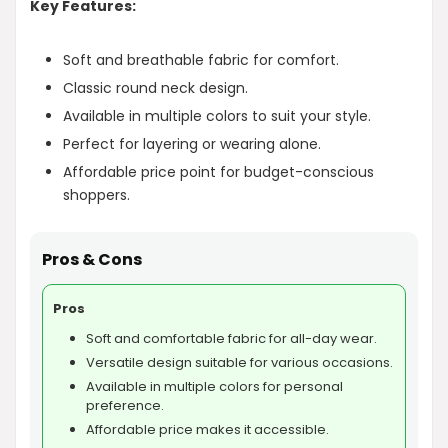
Key Features:
Soft and breathable fabric for comfort.
Classic round neck design.
Available in multiple colors to suit your style.
Perfect for layering or wearing alone.
Affordable price point for budget-conscious
shoppers.
Pros & Cons
Pros
Soft and comfortable fabric for all-day wear.
Versatile design suitable for various occasions.
Available in multiple colors for personal
preference.
Affordable price makes it accessible.