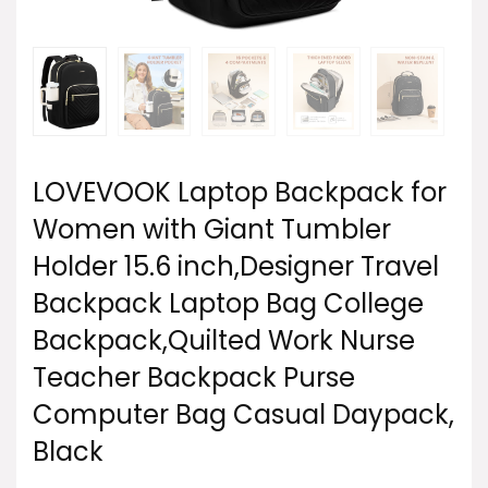
LOVEVOOK Laptop Backpack for
Women with Giant Tumbler
Holder 15.6 inch,Designer Travel
Backpack Laptop Bag College
Backpack,Quilted Work Nurse
Teacher Backpack Purse
Computer Bag Casual Daypack,
Black