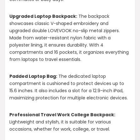
Upgraded Laptop Backpack:
The backpack
showcases classic V-shaped embroidery and
upgraded double LOVEVOOK no-slip metal zippers.
Made from water-resistant nylon fabric with a
polyester lining, it ensures durability. With 4
compartments and 16 pockets, it organizes everything
from laptops to travel essentials.
Padded Laptop Bag:
The dedicated laptop
compartment is cushioned to protect devices up to
15.6 inches. It also includes a slot for a 12.9-inch iPad,
maximizing protection for multiple electronic devices.
Professional Travel Work College Backpack:
Lightweight and stylish, it is suitable for various
occasions, whether for work, college, or travel.