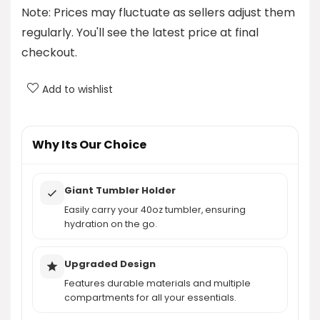
Note: Prices may fluctuate as sellers adjust them
What is the maximum laptop size that the
regularly. You'll see the latest price at final
backpack can hold?
checkout.
Is the backpack water-resistant?
Add to wishlist
Does the backpack have a tumbler holder?
Why Its Our Choice
AI-generated from product information. Always verify details.
Giant Tumbler Holder
Easily carry your 40oz tumbler, ensuring
hydration on the go.
Upgraded Design
Features durable materials and multiple
compartments for all your essentials.