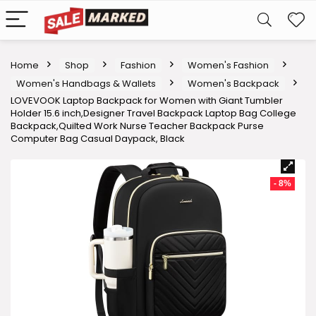
Home
Shop
Fashion
Women's Fashion
Women's Handbags & Wallets
Women's Backpack
LOVEVOOK Laptop Backpack for Women with Giant Tumbler
Holder 15.6 inch,Designer Travel Backpack Laptop Bag College
Backpack,Quilted Work Nurse Teacher Backpack Purse
Computer Bag Casual Daypack, Black
- 8%