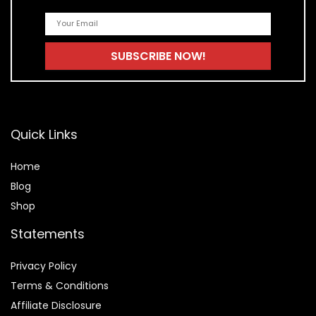
Quick Links
Home
Blog
Shop
Statements
Privacy Policy
Terms & Conditions
Affiliate Disclosure