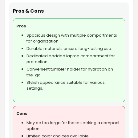
Pros & Cons
Pros
Spacious design with multiple compartments
for organization.
Durable materials ensure long-lasting use.
Dedicated padded laptop compartment for
protection.
Convenient tumbler holder for hydration on-
the-go.
Stylish appearance suitable for various
settings.
Cons
May be too large for those seeking a compact
option.
Limited color choices available.