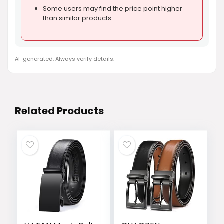
Some users may find the price point higher
than similar products.
AI-generated. Always verify details.
Related Products