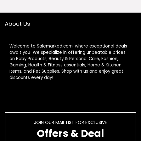
About Us
Welcome to Salemarked.com, where exceptional deals
await you! We specialize in offering unbeatable prices
on Baby Products, Beauty & Personal Care, Fashion,
Gaming, Health & Fitness essentials, Home & Kitchen
items, and Pet Supplies. Shop with us and enjoy great
discounts every day!
JOIN OUR MAIL LIST FOR EXCLUSIVE
Offers & Deal