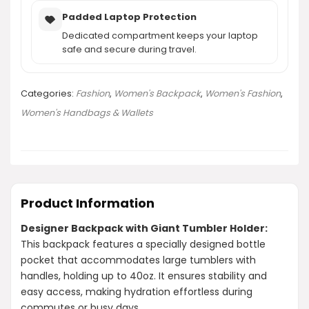
Padded Laptop Protection
Dedicated compartment keeps your laptop
safe and secure during travel.
Categories:
Fashion
,
Women's Backpack
,
Women's Fashion
,
Women's Handbags & Wallets
Product Information
Designer Backpack with Giant Tumbler Holder:
This backpack features a specially designed bottle
pocket that accommodates large tumblers with
handles, holding up to 40oz. It ensures stability and
easy access, making hydration effortless during
commutes or busy days.