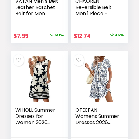
VATAN Men’s Belt
CHAOREN
Leather Ratchet
Reversible Belt
Belt for Men
Men 1 Piece –
Dress Casual
1.25″ Leather
Every Day with
Dress Belt – Trim
Adjustable
to Fit for Elegant
Original
Current
Original
Current
$
7.99
60%
$
12.74
36%
Buckle, Trim to Fit
Style
price
price
price
price
was:
is:
was:
is:
$19.99.
$7.99.
$19.99.
$12.74.
WIHOLL Summer
OFEEFAN
Dresses for
Womens Summer
Women 2026
Dresses 2026
Beach Vacation
Tulip Petal Short
Spring Fashion
Sleeve Crew