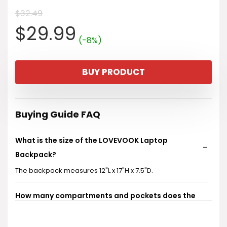
$
32.49
Original
Current
$
29.99
(-8%)
price
price
BUY PRODUCT
was:
is:
$32.49.
$29.99.
Buying Guide FAQ
What is the size of the LOVEVOOK Laptop
Backpack?
The backpack measures 12"L x 17"H x 7.5"D.
How many compartments and pockets does the
backpack have?