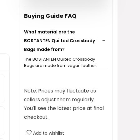
$36.99.
$29.59.
Buying Guide FAQ
What material are the
BOSTANTEN Quilted Crossbody
Bags made from?
The BOSTANTEN Quilted Crossbody
Bags are made from vegan leather.
What is the price of the
BOSTANTEN Quilted Crossbody
Note: Prices may fluctuate as
Bag?
sellers adjust them regularly.
You'll see the latest price at final
What categories does this
checkout.
product fall under?
Add to wishlist