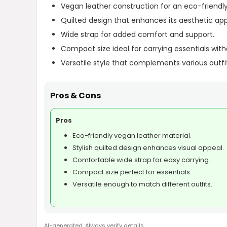
Vegan leather construction for an eco-friendly
Quilted design that enhances its aesthetic app
Wide strap for added comfort and support.
Compact size ideal for carrying essentials with
Versatile style that complements various outfi
Pros & Cons
Pros
Eco-friendly vegan leather material.
Stylish quilted design enhances visual appeal.
Comfortable wide strap for easy carrying.
Compact size perfect for essentials.
Versatile enough to match different outfits.
AI-generated. Always verify details.