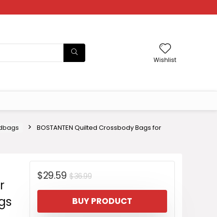
Wishlist
dbags
BOSTANTEN Quilted Crossbody Bags for
Original
Current
$
29.59
$
36.99
r
price
price
gs
BUY PRODUCT
was:
is: