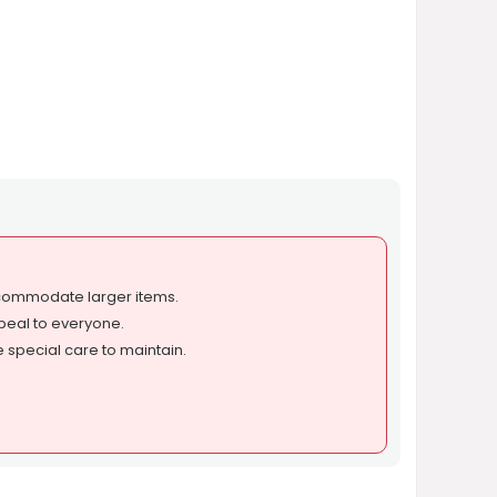
commodate larger items.
peal to everyone.
 special care to maintain.