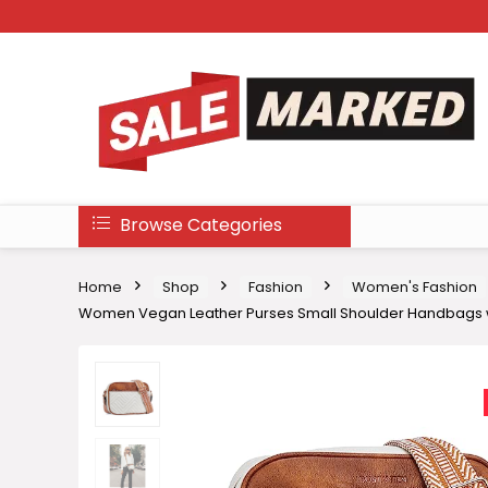
Browse Categories
Home
Shop
Fashion
Women's Fashion
Women Vegan Leather Purses Small Shoulder Handbags w