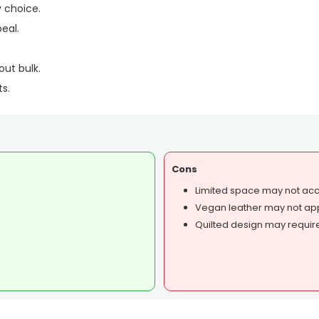
 choice.
eal.
out bulk.
ts.
Cons
Limited space may not ac
Vegan leather may not ap
Quilted design may require