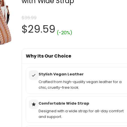
with Wide Strap
$
36.99
Original
Current
$
29.59
(-20%)
price
price
was:
Why Its Our Choice
is:
$36.99.
$29.59.
Stylish Vegan Leather
Crafted from high-quality vegan leather for a
chic, cruelty-free look.
Comfortable Wide Strap
Designed with a wide strap for all-day comfort
and support.