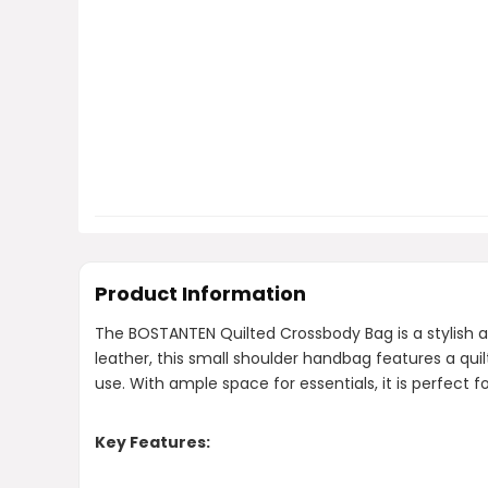
Product Information
The BOSTANTEN Quilted Crossbody Bag is a stylish 
leather, this small shoulder handbag features a qui
use. With ample space for essentials, it is perfect f
Key Features: