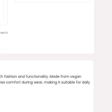
Is there a specific brand
associated with this product?
Does the bag come with a wide
strap?
en's
AI-generated from product information.
Always verify details.
th fashion and functionality. Made from vegan
es comfort during wear, making it suitable for daily