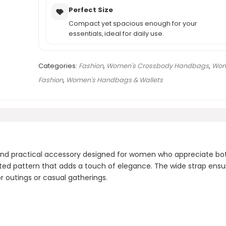
Perfect Size
Compact yet spacious enough for your
essentials, ideal for daily use.
Categories:
Fashion
,
Women's Crossbody Handbags
,
Wom
Fashion
,
Women's Handbags & Wallets
and practical accessory designed for women who appreciate bo
lted pattern that adds a touch of elegance. The wide strap ensur
or outings or casual gatherings.