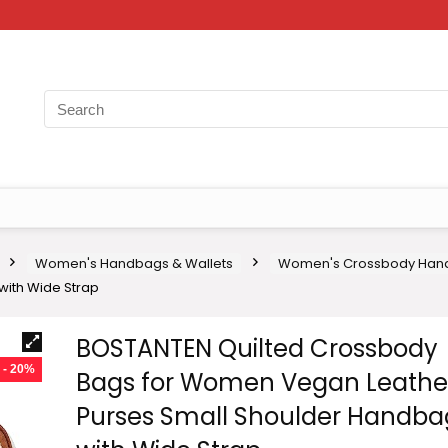
Women's Handbags & Wallets
Women's Crossbody Han
ith Wide Strap
BOSTANTEN Quilted Crossbody
- 20%
Bags for Women Vegan Leathe
Purses Small Shoulder Handba