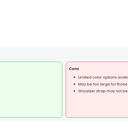
Cons
Limited color options avail
May be too large for those
Shoulder strap may not be