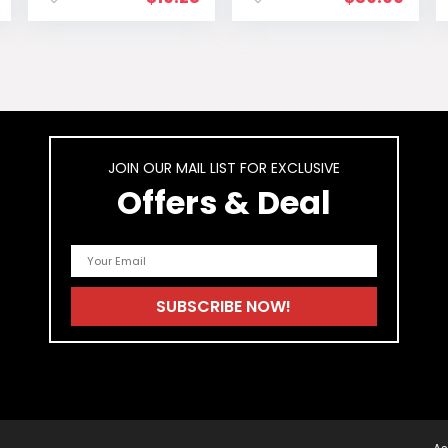
price
Business Casual
Work
is:
Graduation
.
$14.99.
Cocktail Short
Dress
JOIN OUR MAIL LIST FOR EXCLUSIVE
Offers & Deal