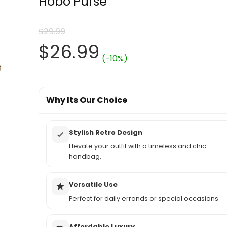
Hobo Purse
$
29.99
Original
Current
$
26.99
(-10%)
price
price
was:
Why Its Our Choice
is:
$29.99.
$26.99.
Stylish Retro Design
Elevate your outfit with a timeless and chic
handbag.
Versatile Use
Perfect for daily errands or special occasions.
Affordable Luxury