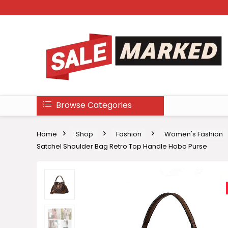
Browse Categories
Home
Shop
Fashion
Women's Fashion
Satchel Shoulder Bag Retro Top Handle Hobo Purse