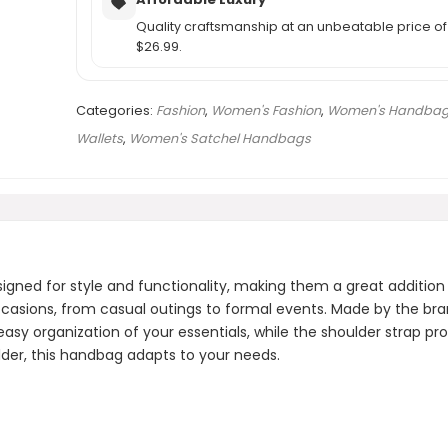
Quality craftsmanship at an unbeatable price of
$26.99.
Categories:
Fashion
,
Women's Fashion
,
Women's Handbag
Wallets
,
Women's Satchel Handbags
ed for style and functionality, making them a great addition 
occasions, from casual outings to formal events. Made by the bra
easy organization of your essentials, while the shoulder strap pro
oulder, this handbag adapts to your needs.