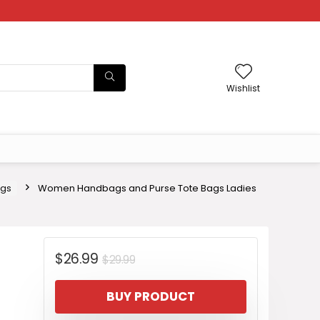
Wishlist
ags
Women Handbags and Purse Tote Bags Ladies
Original
Current
$
26.99
$
29.99
price
price
BUY PRODUCT
was:
is: