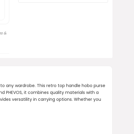
AI-generated from product information.
Always verify details.
s &
to any wardrobe. This retro top handle hobo purse
nd PHEVOS, it combines quality materials with a
vides versatility in carrying options. Whether you