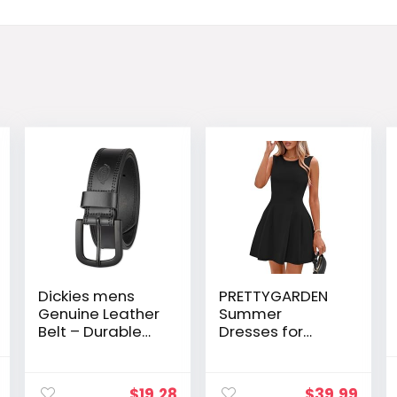
Dickies mens
PRETTYGARDEN
Genuine Leather
Summer
Belt – Durable
Dresses for
Casual Style,
Women 2026
Regular & Big
Elegant Classy
al
Current
and Tall Sizes
Spring A Line
$
19.28
$
39.99