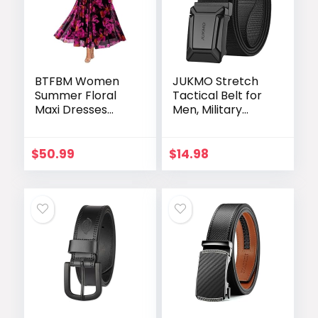
BTFBM Women
JUKMO Stretch
Summer Floral
Tactical Belt for
Maxi Dresses
Men, Military
Elegant Spaghetti
Work Rigger
Strap Dress
Hiking 1.5″ Elastic
Printed Party
Nylon Web
$
50.99
$
14.98
Dress Beach Long
Ratchet Quick
Dresses
Release Belt