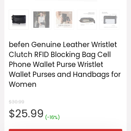
befen Genuine Leather Wristlet
Clutch RFID Blocking Bag Cell
Phone Wallet Purse Wristlet
Wallet Purses and Handbags for
Women
$
30.99
Original
Current
$
25.99
(-16%)
price
price