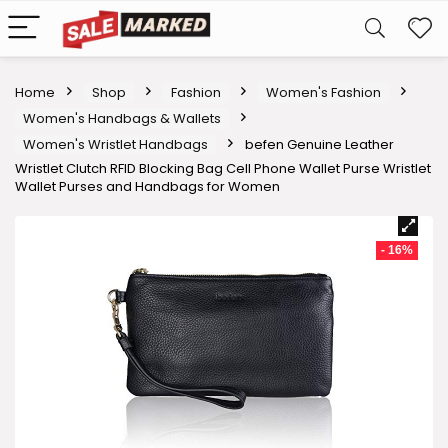
Home
Shop
Fashion
Women's Fashion
Women's Handbags & Wallets
Women's Wristlet Handbags
befen Genuine Leather
Wristlet Clutch RFID Blocking Bag Cell Phone Wallet Purse Wristlet
Wallet Purses and Handbags for Women
- 16%