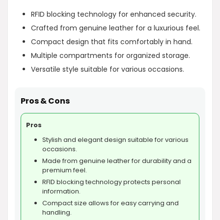
RFID blocking technology for enhanced security.
Crafted from genuine leather for a luxurious feel.
Compact design that fits comfortably in hand.
Multiple compartments for organized storage.
Versatile style suitable for various occasions.
Pros & Cons
Pros
Stylish and elegant design suitable for various
occasions.
Made from genuine leather for durability and a
premium feel.
RFID blocking technology protects personal
information.
Compact size allows for easy carrying and
handling.