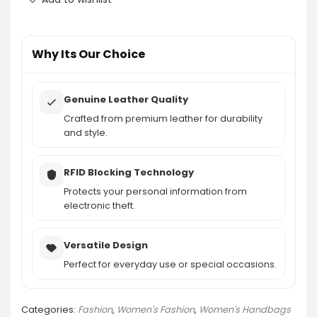
Where can I purchase the befen Genuine Leather
Wristlet Clutch?
Why Its Our Choice
AI-generated from product information. Always verify details.
Genuine Leather Quality
Crafted from premium leather for durability
and style.
RFID Blocking Technology
Protects your personal information from
electronic theft.
Versatile Design
Perfect for everyday use or special occasions.
Categories:
Fashion
,
Women's Fashion
,
Women's Handbags