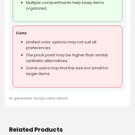
Multiple compartments help keep items
organized.
Cons
Limited color options may not suit all
preferences.
The price point may be higher than similar
synthetic alternatives.
Some users may find the size too small for
larger items.
AI-generated. Always verify details.
Related Products