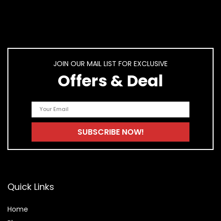
JOIN OUR MAIL LIST FOR EXCLUSIVE
Offers & Deal
Quick Links
Home