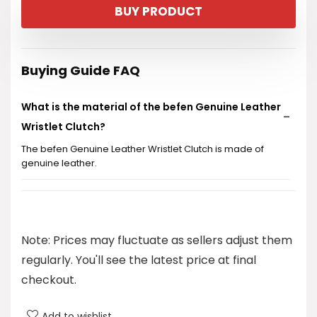
BUY PRODUCT
was:
is:
$30.99.
$25.99.
Buying Guide FAQ
What is the material of the befen Genuine Leather
Wristlet Clutch?
The befen Genuine Leather Wristlet Clutch is made of
genuine leather.
Does this wristlet have RFID blocking features?
What is the price of the befen Genuine Leather
Note: Prices may fluctuate as sellers adjust them
Wristlet Clutch?
regularly. You'll see the latest price at final
checkout.
What categories does this product fall under?
Add to wishlist