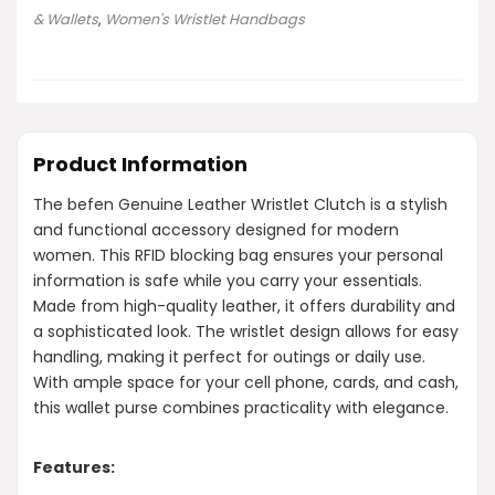
& Wallets
,
Women's Wristlet Handbags
Product Information
The befen Genuine Leather Wristlet Clutch is a stylish
and functional accessory designed for modern
women. This RFID blocking bag ensures your personal
information is safe while you carry your essentials.
Made from high-quality leather, it offers durability and
a sophisticated look. The wristlet design allows for easy
handling, making it perfect for outings or daily use.
With ample space for your cell phone, cards, and cash,
this wallet purse combines practicality with elegance.
Features: