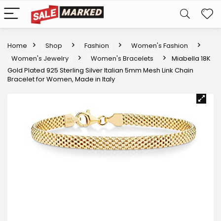
Home
Shop
Fashion
Women's Fashion
Women's Jewelry
Women's Bracelets
Miabella 18K
Gold Plated 925 Sterling Silver Italian 5mm Mesh Link Chain
Bracelet for Women, Made in Italy