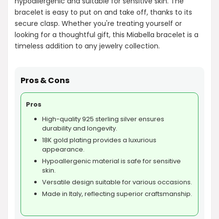
hypoallergenic and suitable for sensitive skin. The
bracelet is easy to put on and take off, thanks to its
secure clasp. Whether you're treating yourself or
looking for a thoughtful gift, this Miabella bracelet is a
timeless addition to any jewelry collection.
Pros & Cons
Pros
High-quality 925 sterling silver ensures
durability and longevity.
18K gold plating provides a luxurious
appearance.
Hypoallergenic material is safe for sensitive
skin.
Versatile design suitable for various occasions.
Made in Italy, reflecting superior craftsmanship.