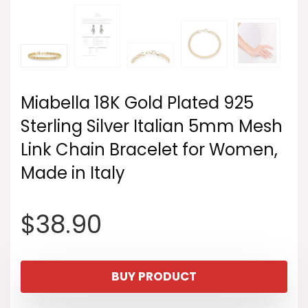
Miabella 18K Gold Plated 925
Sterling Silver Italian 5mm Mesh
Link Chain Bracelet for Women,
Made in Italy
$
38.90
BUY PRODUCT