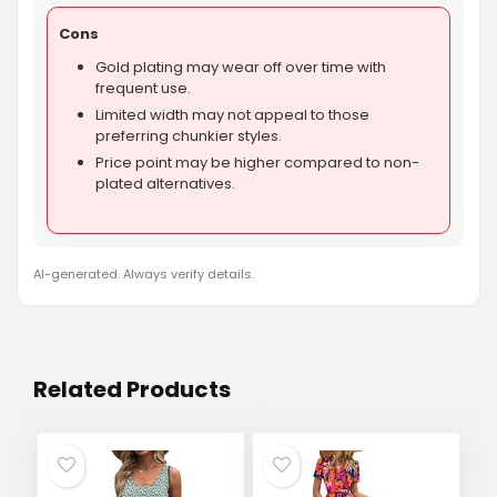
Cons
Gold plating may wear off over time with
frequent use.
Limited width may not appeal to those
preferring chunkier styles.
Price point may be higher compared to non-
plated alternatives.
AI-generated. Always verify details.
Related Products