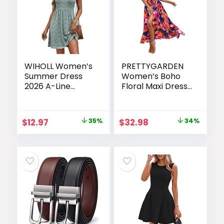
WIHOLL Women’s
PRETTYGARDEN
Summer Dress
Women’s Boho
2026 A-Line
Floral Maxi Dress
Sleeveless Casual
Summer Short
Sundress with
Sleeve Wrap V
Pockets
Neck Long Flowy
Original
Current
Original
Current
$
12.97
35%
$
32.98
34%
Floral/Solid
Beach Vacation
price
price
price
price
Wedding Guest
Dresses
was:
is:
was:
is:
$19.99.
$12.97.
$49.99.
$32.98.