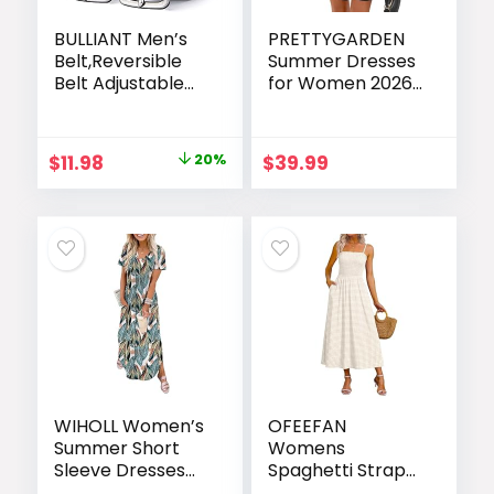
BULLIANT Men’s
PRETTYGARDEN
Belt,Reversible
Summer Dresses
Belt Adjustable
for Women 2026
For Gift Men
Elegant Classy
1.25”-Cut For Fit-2
Spring A Line
Sides in 1 Belt(Not
Business Casual
Original
Current
$
11.98
20%
$
39.99
2)
Work Graduation
price
price
Cocktail Short
Dress
was:
is:
$14.98.
$11.98.
WIHOLL Women’s
OFEEFAN
Summer Short
Womens
Sleeve Dresses
Spaghetti Strap
Maxi Dress
Maxi Dresses