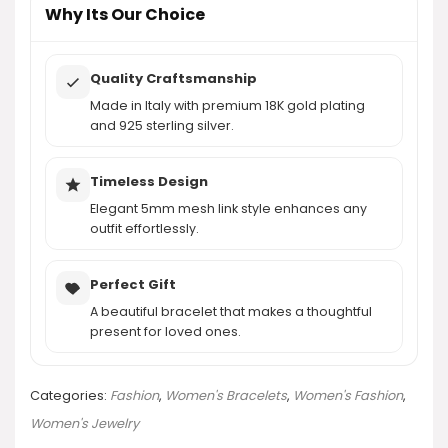
Why Its Our Choice
Quality Craftsmanship
Made in Italy with premium 18K gold plating
and 925 sterling silver.
Timeless Design
Elegant 5mm mesh link style enhances any
outfit effortlessly.
Perfect Gift
A beautiful bracelet that makes a thoughtful
present for loved ones.
Categories:
Fashion
,
Women's Bracelets
,
Women's Fashion
,
Women's Jewelry