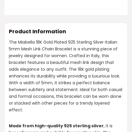
Product Information
The Miabella 18K Gold Plated 925 Sterling Silver Italian
5mm Mesh Link Chain Bracelet is a stunning piece of
jewelry designed for women. Crafted in Italy, this
bracelet features a beautiful mesh link design that
adds elegance to any outfit. The 18K gold plating
enhances its durability while providing a luxurious look.
With a width of 5mm, it strikes a perfect balance
between subtlety and statement. Ideal for both casual
and formal occasions, this bracelet can be worn alone
or stacked with other pieces for a trendy layered
effect.
Made from high-quality 925 sterling silver
, it is