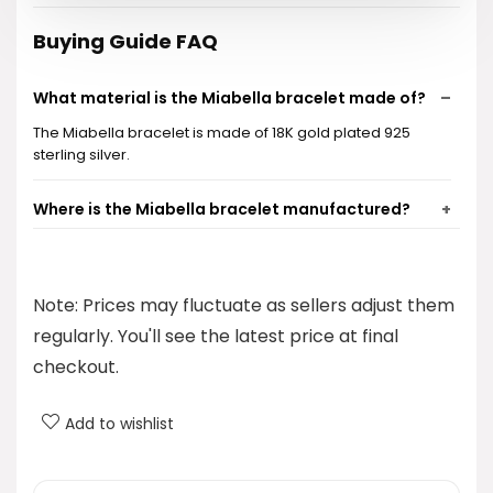
Buying Guide FAQ
What material is the Miabella bracelet made of?
The Miabella bracelet is made of 18K gold plated 925
sterling silver.
Where is the Miabella bracelet manufactured?
What is the width of the chain link in the bracelet?
Note: Prices may fluctuate as sellers adjust them
What categories does this bracelet fall under?
regularly. You'll see the latest price at final
checkout.
What is the price of the Miabella bracelet?
Add to wishlist
AI-generated from product information. Always verify details.