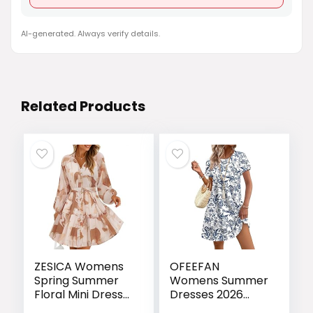
AI-generated. Always verify details.
Related Products
ZESICA Womens
OFEEFAN
Spring Summer
Womens Summer
Floral Mini Dress
Dresses 2026
Long Sleeve
Tulip Petal Short