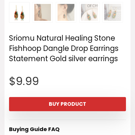
Sriomu Natural Healing Stone
Fishhoop Dangle Drop Earrings
Statement Gold silver earrings
$
9.99
BUY PRODUCT
Buying Guide FAQ