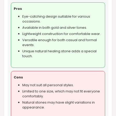
Pros
Eye-catching design suitable for various
occasions.
Available in both gold and silver tones.
Lightweight construction for comfortable wear.
Versatile enough for both casual and formal
events.
Unique natural healing stone adds a special
touch.
Cons
May not suit all personal styles.
Limited to one size, which may not fit everyone
comfortably.
Natural stones may have slight variations in
appearance.