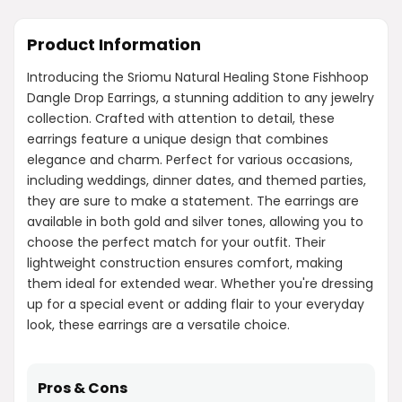
Product Information
Introducing the Sriomu Natural Healing Stone Fishhoop
Dangle Drop Earrings, a stunning addition to any jewelry
collection. Crafted with attention to detail, these
earrings feature a unique design that combines
elegance and charm. Perfect for various occasions,
including weddings, dinner dates, and themed parties,
they are sure to make a statement. The earrings are
available in both gold and silver tones, allowing you to
choose the perfect match for your outfit. Their
lightweight construction ensures comfort, making
them ideal for extended wear. Whether you're dressing
up for a special event or adding flair to your everyday
look, these earrings are a versatile choice.
Pros & Cons