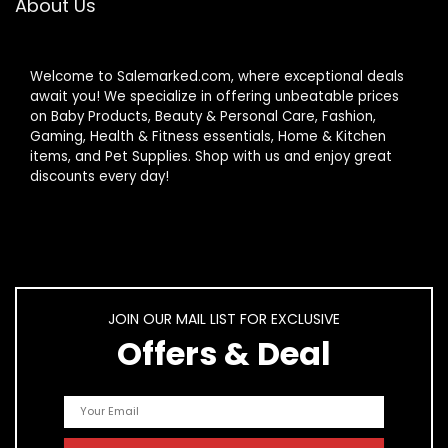
About Us
Welcome to Salemarked.com, where exceptional deals
await you! We specialize in offering unbeatable prices
on Baby Products, Beauty & Personal Care, Fashion,
Gaming, Health & Fitness essentials, Home & Kitchen
items, and Pet Supplies. Shop with us and enjoy great
discounts every day!
JOIN OUR MAIL LIST FOR EXCLUSIVE
Offers & Deal