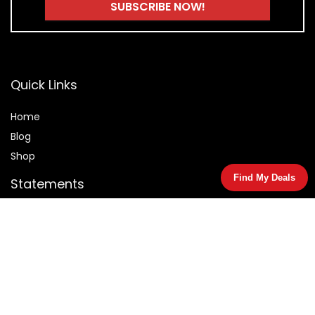
Quick Links
Home
Blog
Shop
Find My Deals
Statements
Privacy Policy
Terms & Conditions
Affiliate Disclosure