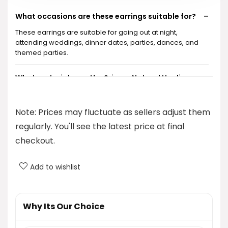
What occasions are these earrings suitable for?
These earrings are suitable for going out at night,
attending weddings, dinner dates, parties, dances, and
themed parties.
What materials are the Sriomu Natural Healing
Stone Fishhoop Dangle Drop Earrings made of?
Note: Prices may fluctuate as sellers adjust them
What is the price of the Sriomu Natural Healing
regularly. You'll see the latest price at final
Stone Fishhoop Dangle Drop Earrings?
checkout.
Where can I purchase these earrings?
Add to wishlist
Are these earrings suitable for everyday wear?
Why Its Our Choice
AI-generated from product information. Always verify details.