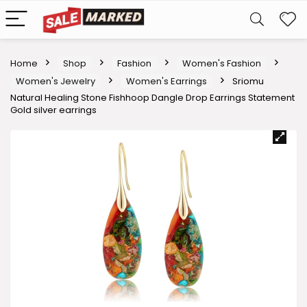
Home
Shop
Fashion
Women's Fashion
Women's Jewelry
Women's Earrings
Sriomu
Natural Healing Stone Fishhoop Dangle Drop Earrings Statement
Gold silver earrings