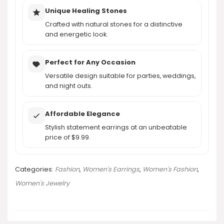
Unique Healing Stones
Crafted with natural stones for a distinctive
and energetic look.
Perfect for Any Occasion
Versatile design suitable for parties, weddings,
and night outs.
Affordable Elegance
Stylish statement earrings at an unbeatable
price of $9.99.
Categories:
Fashion
,
Women's Earrings
,
Women's Fashion
,
Women's Jewelry