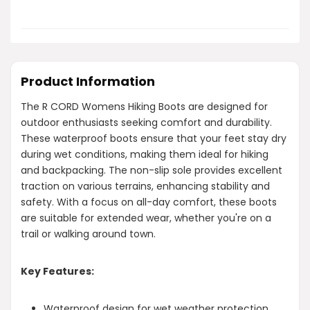
Product Information
The R CORD Womens Hiking Boots are designed for
outdoor enthusiasts seeking comfort and durability.
These waterproof boots ensure that your feet stay dry
during wet conditions, making them ideal for hiking
and backpacking. The non-slip sole provides excellent
traction on various terrains, enhancing stability and
safety. With a focus on all-day comfort, these boots
are suitable for extended wear, whether you're on a
trail or walking around town.
Key Features:
Waterproof design for wet weather protection