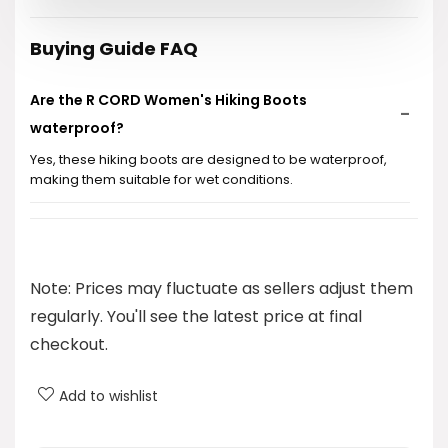
Buying Guide FAQ
Are the R CORD Women's Hiking Boots
waterproof?
Yes, these hiking boots are designed to be waterproof,
making them suitable for wet conditions.
What is the price of the R CORD Women's Hiking
Boots?
Note: Prices may fluctuate as sellers adjust them
What categories do these hiking boots fall under?
regularly. You'll see the latest price at final
checkout.
What brand are these hiking boots?
Add to wishlist
Are these boots suitable for all-day walking?