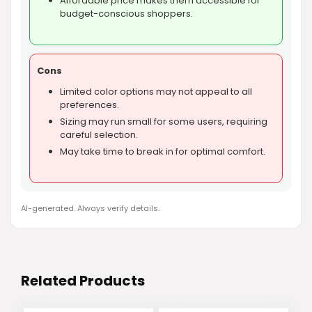
Affordable price makes them accessible for
budget-conscious shoppers.
Cons
Limited color options may not appeal to all
preferences.
Sizing may run small for some users, requiring
careful selection.
May take time to break in for optimal comfort.
AI-generated. Always verify details.
Related Products