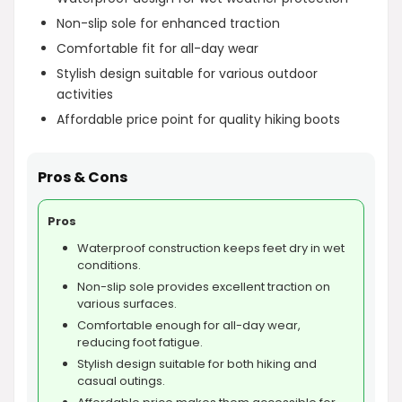
Non-slip sole for enhanced traction
Comfortable fit for all-day wear
Stylish design suitable for various outdoor
activities
Affordable price point for quality hiking boots
Pros & Cons
Pros
Waterproof construction keeps feet dry in wet
conditions.
Non-slip sole provides excellent traction on
various surfaces.
Comfortable enough for all-day wear,
reducing foot fatigue.
Stylish design suitable for both hiking and
casual outings.