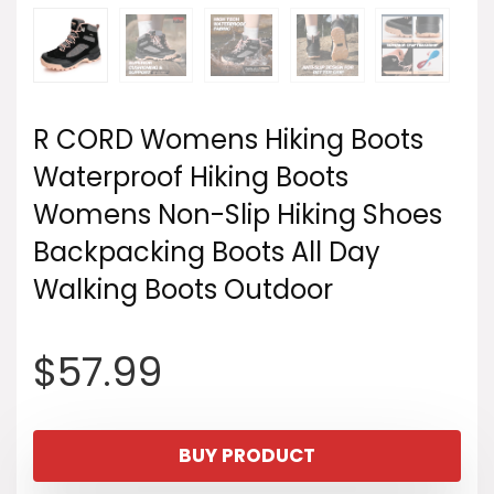
R CORD Womens Hiking Boots
Waterproof Hiking Boots
Womens Non-Slip Hiking Shoes
Backpacking Boots All Day
Walking Boots Outdoor
$
57.99
BUY PRODUCT