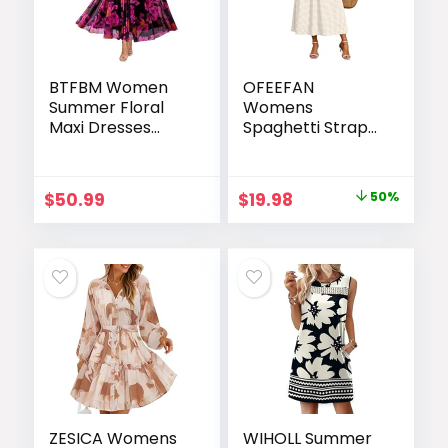
BTFBM Women
OFEEFAN
Summer Floral
Womens
Maxi Dresses
Spaghetti Strap
Elegant Spaghetti
Maxi Dresses
Strap Dress
Smocked with
Printed Party
Pockets 2026
Original
Current
$
50.99
$
19.98
50%
Dress Beach Long
Summer Spring
price
price
Dresses
Casual Boho
Beach Long
was:
is:
Sundresses
$39.99.
$19.98.
ZESICA Womens
WIHOLL Summer