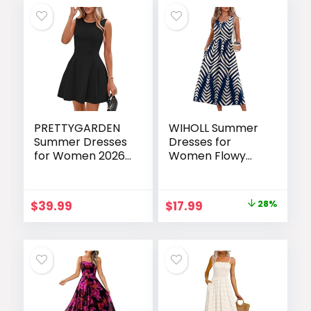
PRETTYGARDEN
WIHOLL Summer
Summer Dresses
Dresses for
for Women 2026
Women Flowy
Elegant Classy
Casual Midi Dress
Spring A Line
Beach Vacation
Business Casual
Sundresses with
Original
Current
$
39.99
$
17.99
28%
Work Graduation
Pockets
price
price
Cocktail Short
Dress
was:
is:
$24.99.
$17.99.