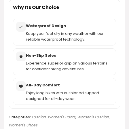
AI-generated from product information. Always verify details.
Why Its Our Choice
Waterproof Design
Keep your feet dry in any weather with our
reliable waterproof technology.
Non-Slip Soles
Experience superior grip on various terrains
for confident hiking adventures.
All-Day Comfort
Enjoy long hikes with cushioned support
designed for all-day wear.
Categories:
Fashion
,
Women's Boots
,
Women's Fashion
,
Women's Shoes