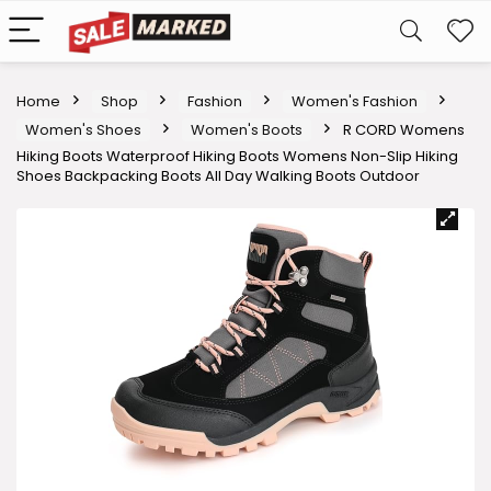
Home
Shop
Fashion
Women's Fashion
Women's Shoes
Women's Boots
R CORD Womens
Hiking Boots Waterproof Hiking Boots Womens Non-Slip Hiking
Shoes Backpacking Boots All Day Walking Boots Outdoor