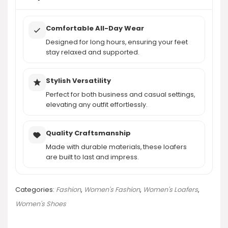
Comfortable All-Day Wear
Designed for long hours, ensuring your feet
stay relaxed and supported.
Stylish Versatility
Perfect for both business and casual settings,
elevating any outfit effortlessly.
Quality Craftsmanship
Made with durable materials, these loafers
are built to last and impress.
Categories:
Fashion
,
Women's Fashion
,
Women's Loafers
,
Women's Shoes