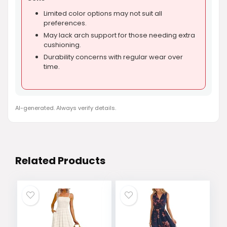
Limited color options may not suit all
preferences.
May lack arch support for those needing extra
cushioning.
Durability concerns with regular wear over
time.
AI-generated. Always verify details.
Related Products