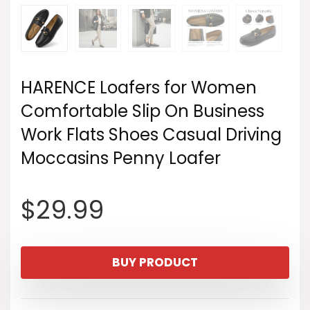
HARENCE Loafers for Women
Comfortable Slip On Business
Work Flats Shoes Casual Driving
Moccasins Penny Loafer
$
29.99
BUY PRODUCT