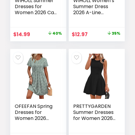
WIHOLL Summer
WIHOLL Women’s
Dresses for
Summer Dress
Women 2026 Cap
2026 A-Line
Sleeve Casual
Sleeveless Casual
Sundresses Floral
Sundress with
Tiered Swing
Pockets
Original
Current
Original
Current
$
14.99
40%
$
12.97
35%
Fashion Beach
Floral/Solid
price
price
price
price
Vacation Dress
was:
is:
was:
is:
$24.99.
$14.99.
$19.99.
$12.97.
OFEEFAN Spring
PRETTYGARDEN
Dresses for
Summer Dresses
Women 2026
for Women 2026
Short Sleeve
Elegant Classy
Crew Neck
Spring A Line