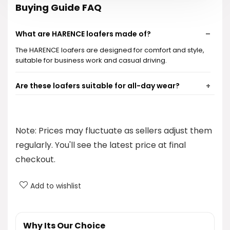
Buying Guide FAQ
What are HARENCE loafers made of?
The HARENCE loafers are designed for comfort and style,
suitable for business work and casual driving.
Are these loafers suitable for all-day wear?
What is the price of HARENCE loafers?
Note: Prices may fluctuate as sellers adjust them
Can I find these loafers in different colors?
regularly. You'll see the latest price at final
checkout.
What is the return policy for HARENCE loafers?
Add to wishlist
AI-generated from product information. Always verify details.
Why Its Our Choice