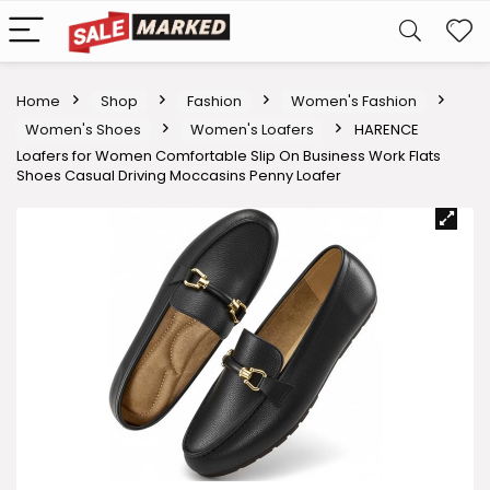
Home
Shop
Fashion
Women's Fashion
Women's Shoes
Women's Loafers
HARENCE
Loafers for Women Comfortable Slip On Business Work Flats
Shoes Casual Driving Moccasins Penny Loafer