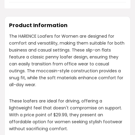
Product Information
The HARENCE Loafers for Women are designed for
comfort and versatility, making them suitable for both
business and casual settings. These slip-on flats
feature a classic penny loafer design, ensuring they
can easily transition from office wear to casual
outings. The moccasin-style construction provides a
snug fit, while the soft materials enhance comfort for
all-day wear.
These loafers are ideal for driving, offering a
lightweight feel that doesn't compromise on support.
With a price point of $29.99, they present an
affordable option for women seeking stylish footwear
without sacrificing comfort.