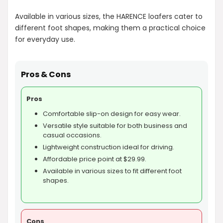
Available in various sizes, the HARENCE loafers cater to
different foot shapes, making them a practical choice
for everyday use.
Pros & Cons
Pros
Comfortable slip-on design for easy wear.
Versatile style suitable for both business and
casual occasions.
Lightweight construction ideal for driving.
Affordable price point at $29.99.
Available in various sizes to fit different foot
shapes.
Cons