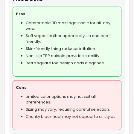
Pros
Comfortable 3D massage insole for all-day
wear.
Soft vegan leather upper is stylish and eco-
friendly.
Skin-friendly lining reduces irritation.
Non-slip TPR outsole provides stability.
Retro square toe design adds elegance.
Cons
Limited color options may not suit all
preferences.
Sizing may vary, requiring careful selection.
Chunky block heel may not appeal to all styles.