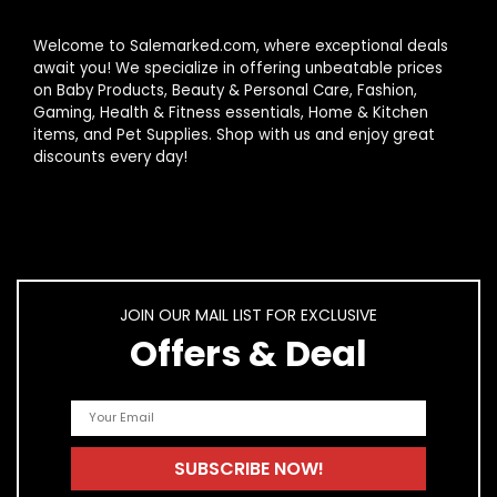
Welcome to Salemarked.com, where exceptional deals
await you! We specialize in offering unbeatable prices
on Baby Products, Beauty & Personal Care, Fashion,
Gaming, Health & Fitness essentials, Home & Kitchen
items, and Pet Supplies. Shop with us and enjoy great
discounts every day!
JOIN OUR MAIL LIST FOR EXCLUSIVE
Offers & Deal