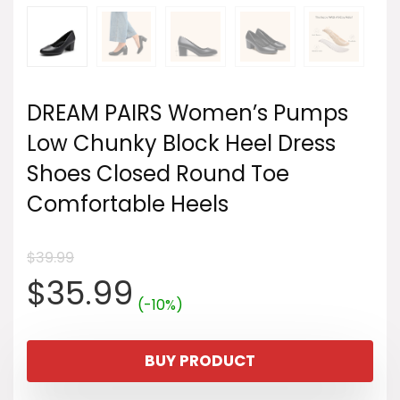
DREAM PAIRS Women’s Pumps
Low Chunky Block Heel Dress
Shoes Closed Round Toe
Comfortable Heels
$
39.99
Original
Current
$
35.99
(-10%)
price
price
BUY PRODUCT
was:
is: