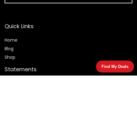
Quick Links
Home
Blog
Shop
Find My Deals
Statements
Privacy Policy
Terms & Conditions
Affiliate Disclosure
© 2026 Salemarked.com. All rights reserved.