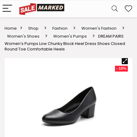
Home
Shop
Fashion
Women's Fashion
Women's Shoes
Women's Pumps
DREAM PAIRS
Women’s Pumps Low Chunky Block Heel Dress Shoes Closed
Round Toe Comfortable Heels
- 10%