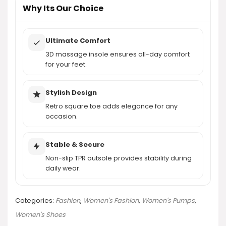
AI-generated from product information. Always verify details.
Why Its Our Choice
Ultimate Comfort
3D massage insole ensures all-day comfort
for your feet.
Stylish Design
Retro square toe adds elegance for any
occasion.
Stable & Secure
Non-slip TPR outsole provides stability during
daily wear.
Categories:
Fashion
,
Women's Fashion
,
Women's Pumps
,
Women's Shoes