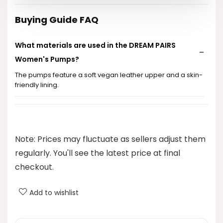
$39.99.
$35.99.
Buying Guide FAQ
What materials are used in the DREAM PAIRS
Women's Pumps?
The pumps feature a soft vegan leather upper and a skin-
friendly lining.
What type of heel do these pumps have?
Are these shoes suitable for daily wear?
Note: Prices may fluctuate as sellers adjust them
regularly. You'll see the latest price at final
What is the price of the DREAM PAIRS Women's
checkout.
Pumps?
Add to wishlist
Do these shoes provide comfort for long wear?