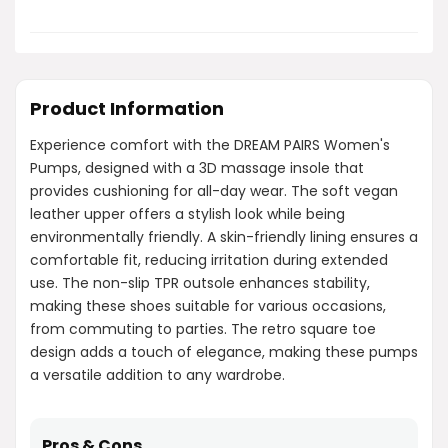
Product Information
Experience comfort with the DREAM PAIRS Women's
Pumps, designed with a 3D massage insole that
provides cushioning for all-day wear. The soft vegan
leather upper offers a stylish look while being
environmentally friendly. A skin-friendly lining ensures a
comfortable fit, reducing irritation during extended
use. The non-slip TPR outsole enhances stability,
making these shoes suitable for various occasions,
from commuting to parties. The retro square toe
design adds a touch of elegance, making these pumps
a versatile addition to any wardrobe.
Pros & Cons