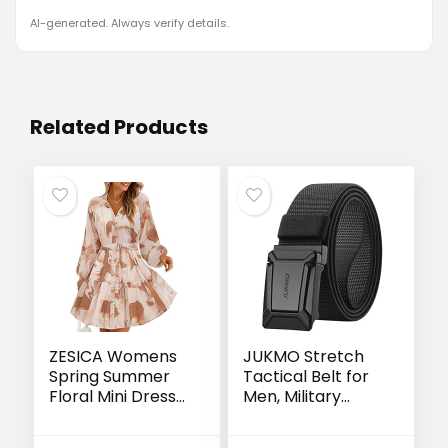
AI-generated. Always verify details.
Related Products
ZESICA Womens
JUKMO Stretch
Spring Summer
Tactical Belt for
Floral Mini Dress
Men, Military
Long Sleeve
Work Rigger
Button Chiffon A
Hiking 1.5″ Elastic