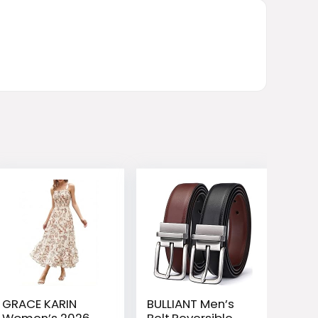
GRACE KARIN
BULLIANT Men’s