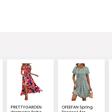
PRETTYGARDEN
OFEEFAN Spring