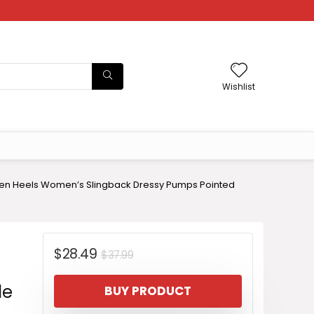
Wishlist
en Heels Women’s Slingback Dressy Pumps Pointed
Original
Current
$
28.49
$
37.99
price
price
le
BUY PRODUCT
was:
is: