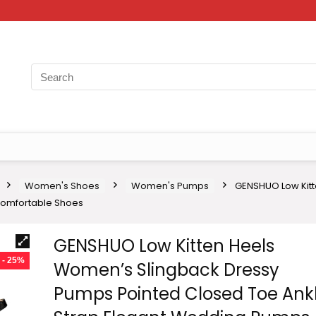
Women's Shoes
Women's Pumps
GENSHUO Low Kitt
Comfortable Shoes
GENSHUO Low Kitten Heels
- 25%
Women’s Slingback Dressy
Pumps Pointed Closed Toe Ank