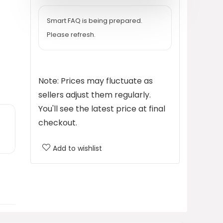
$37.99.
$28.49.
Smart FAQ is being prepared.
Please refresh.
Note: Prices may fluctuate as
sellers adjust them regularly.
You'll see the latest price at final
checkout.
Add to wishlist