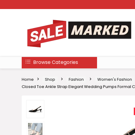
Browse Categories
Home
Shop
Fashion
Women's Fashion
Closed Toe Ankle Strap Elegant Wedding Pumps Formal 