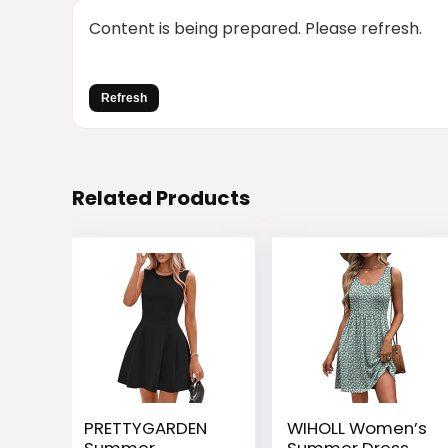
Content is being prepared. Please refresh.
Refresh
Related Products
PRETTYGARDEN
WIHOLL Women’s