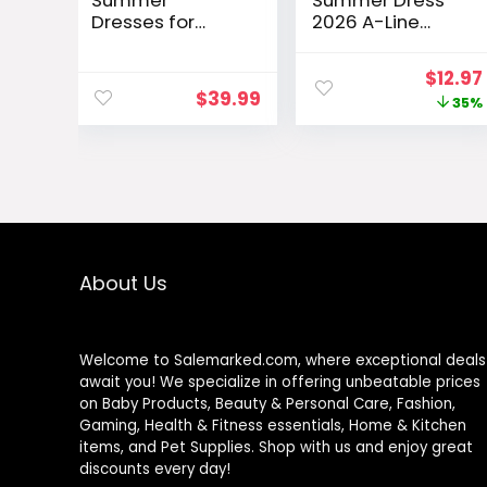
Summer
Summer Dress
Dresses for
2026 A-Line
Women 2026
Sleeveless
Elegant Classy
Casual Sundress
Origin
$
12.97
Spring A Line
with Pockets
$
39.99
price
35%
Business Casual
Floral/Solid
Work
was:
Graduation
$19.99
Cocktail Short
Dress
About Us
Welcome to Salemarked.com, where exceptional deals
await you! We specialize in offering unbeatable prices
on Baby Products, Beauty & Personal Care, Fashion,
Gaming, Health & Fitness essentials, Home & Kitchen
items, and Pet Supplies. Shop with us and enjoy great
discounts every day!